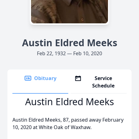
Austin Eldred Meeks
Feb 22, 1932 — Feb 10, 2020
Obituary
Service
Schedule
Austin Eldred Meeks
Austin Eldred Meeks, 87, passed away February
10, 2020 at White Oak of Waxhaw.