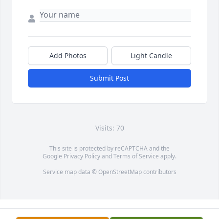
Add Photos
Light Candle
Submit Post
Visits: 70
This site is protected by reCAPTCHA and the
Google
Privacy Policy
and
Terms of Service
apply.
Service map data ©
OpenStreetMap
contributors