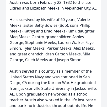
Austin was born February 22, 1932 to the late
Eldred and Elizabeth Meeks in Alexander City, AL.
He is survived by his wife of 60 years, Valerie
Meeks, sister Betty Bowles (Bob), sons Phillip
Meeks (Kathy) and Brad Meeks (Kim), daughter
Meg Meeks Gentry, grandchildren Ashley
George, Stephanie Meeks, Lauren Walker, Faye
Simon, Tyler Meeks, Parker Meeks, Alex Meeks,
and great grandchildren Carson Meeks, Mila
George, Caleb Meeks and Joseph Simon.
Austin served his country as a member of the
United States Navy and was stationed in San
Diego, CA during the Korean War. He graduated
from Jacksonville State University in Jacksonville,
AL. Upon graduation he worked as a school
teacher. Austin also worked in the life insurance
and banking industries throughout his life. He