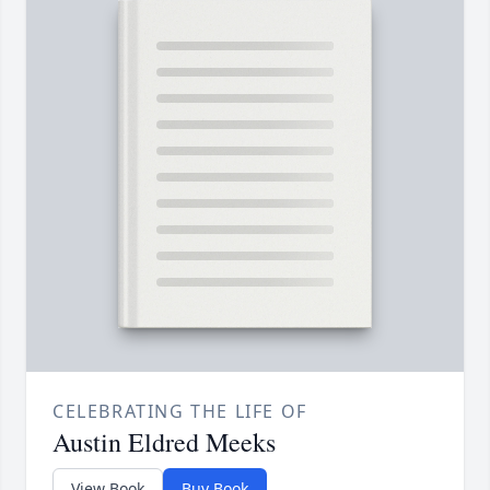
CELEBRATING THE LIFE OF
Austin Eldred Meeks
View Book
Buy Book