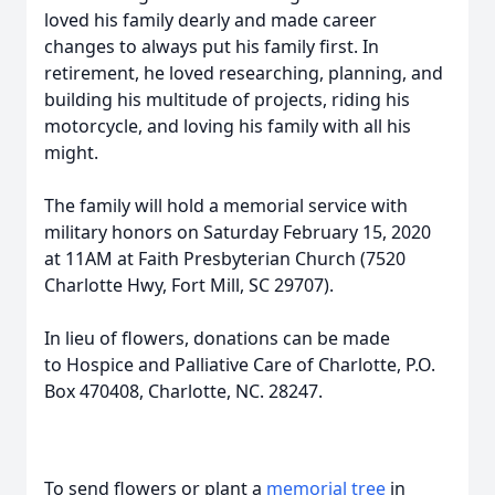
loved his family dearly and made career
changes to always put his family first. In
retirement, he loved researching, planning, and
building his multitude of projects, riding his
motorcycle, and loving his family with all his
might.
The family will hold a memorial service with
military honors on Saturday February 15, 2020
at 11AM at Faith Presbyterian Church (7520
Charlotte Hwy, Fort Mill, SC 29707).
In lieu of flowers, donations can be made
to Hospice and Palliative Care of Charlotte, P.O.
Box 470408, Charlotte, NC. 28247.
To send flowers or plant a
memorial tree
in