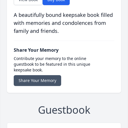
A beautifully bound keepsake book filled
with memories and condolences from
family and friends.
Share Your Memory
Contribute your memory to the online
guestbook to be featured in this unique
keepsake book.
Share Your Memory
Guestbook