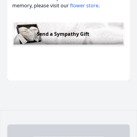
memory, please visit our
flower store
.
Send a Sympathy Gift