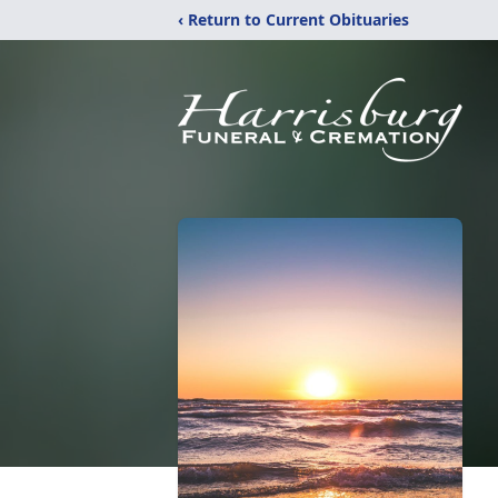
‹ Return to Current Obituaries