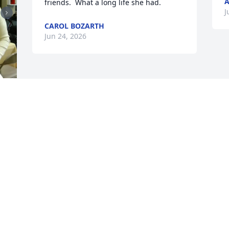
A
friends.  What a long life she had.
J
CAROL BOZARTH
Jun 24, 2026
 
 