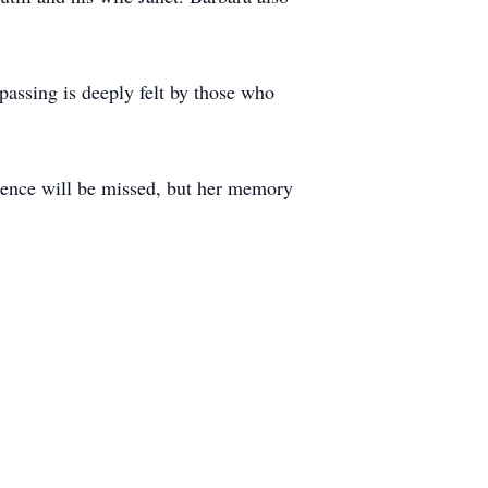
passing is deeply felt by those who
esence will be missed, but her memory