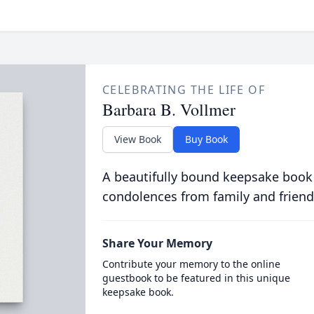
CELEBRATING THE LIFE OF
Barbara B. Vollmer
View Book
Buy Book
A beautifully bound keepsake book
condolences from family and friend
Share Your Memory
Contribute your memory to the online
guestbook to be featured in this unique
keepsake book.