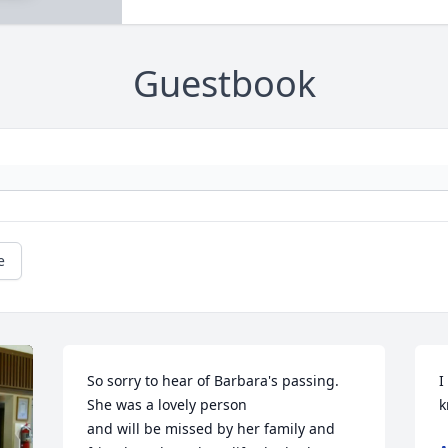
Guestbook
e
So sorry to hear of Barbara's passing.  
I
She was a lovely person 

k
and will be missed by her family and 