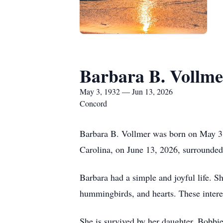
Barbara B. Vollme
May 3, 1932 — Jun 13, 2026
Concord
Barbara B. Vollmer was born on May 3,
Carolina, on June 13, 2026, surrounded
Barbara had a simple and joyful life. S
hummingbirds, and hearts. These intere
She is survived by her daughter, Bobbi