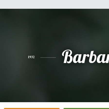
Barba
1932