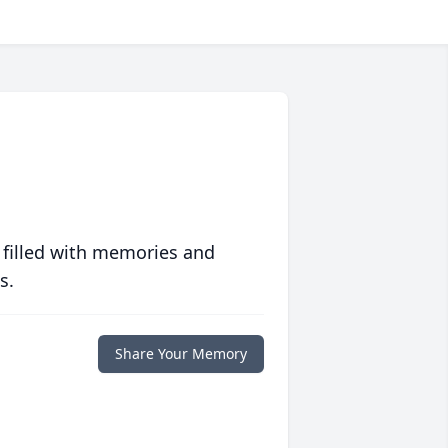
 filled with memories and
s.
Share Your Memory