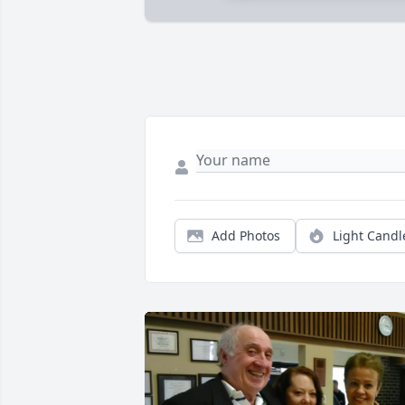
Add Photos
Light Candl