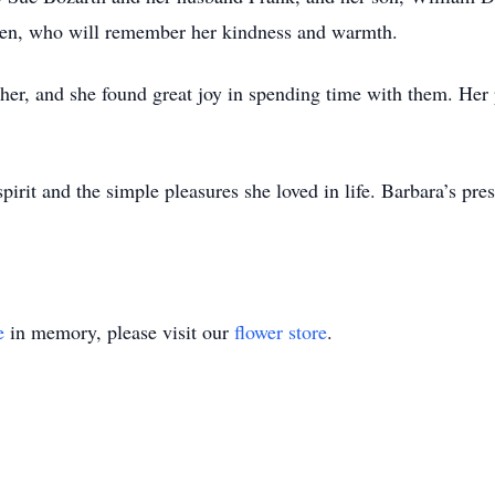
dren, who will remember her kindness and warmth.
her, and she found great joy in spending time with them. Her 
pirit and the simple pleasures she loved in life. Barbara’s pr
e
in memory, please visit our
flower store
.