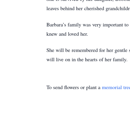
leaves behind her cherished grandchil
Barbara’s family was very important to 
knew and loved her.
She will be remembered for her gentle s
will live on in the hearts of her family.
To send flowers or plant a
memorial tre