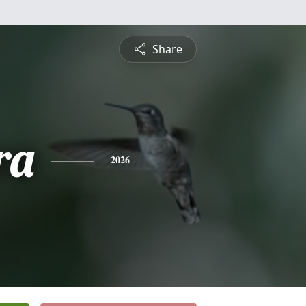
Share
ra
2026