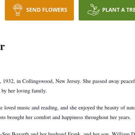
SEND FLOWERS
PLANT A TR
r
 1932, in Collingswood, New Jersey. She passed away peacef
 by her loving family.
he loved music and reading, and she enjoyed the beauty of natu
sts brought her comfort and happiness throughout her years.
e-Sue Bozarth and her husband Frank, and her son, William Dut