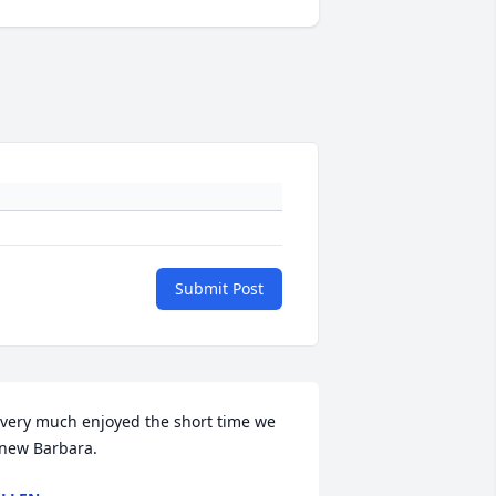
Submit Post
 very much enjoyed the short time we 
new Barbara.