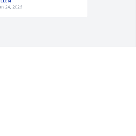
LLEN
un 24, 2026