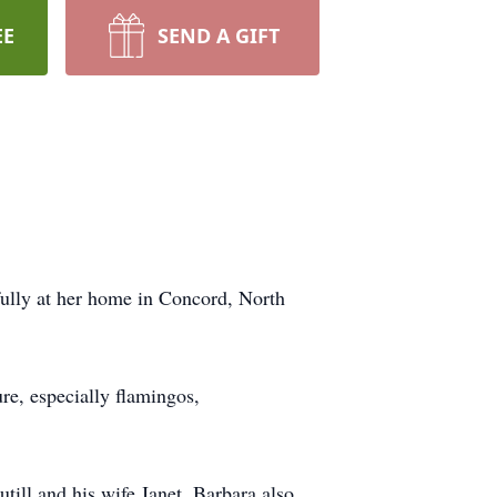
EE
SEND A GIFT
ully at her home in Concord, North
re, especially flamingos,
ill and his wife Janet. Barbara also