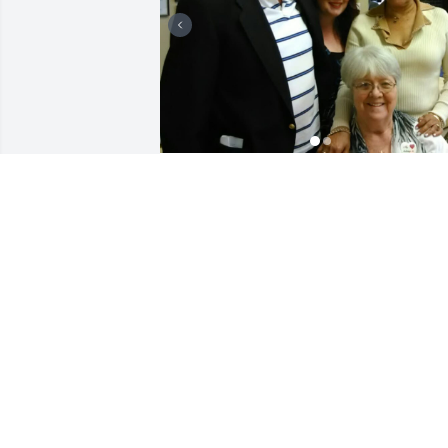
I met Barbara and her 
husband Frank 
waitressing at TGI Fridays
. She had a really neat 
purse that I admired. She bought me 
the matching one. I still have it. They 
became my regulars. Every Tuesday 
they would come visit me  for lunch. 
And had friends join. Isabell amd Eddie
were amongst the friends that came to 
see me and dined with them. I looked 