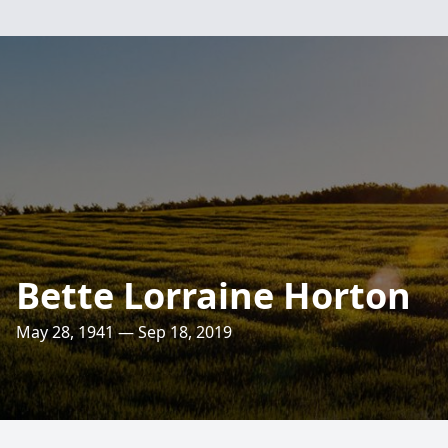
Bette Lorraine Horton
May 28, 1941 — Sep 18, 2019