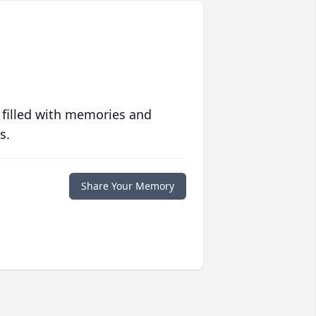
 filled with memories and
s.
Share Your Memory