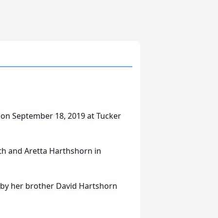
 on September 18, 2019 at Tucker
rth and Aretta Harthshorn in
h by her brother David Hartshorn