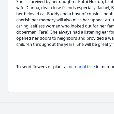
She is survived by her daughter Kathi Horton, bro
wife Dianna, dear close friends especially Rachel, B
her beloved cat Buddy and a host of cousins, nephe
cherish her memory will also miss her upbeat attit
caring, selfless woman who looked out for her fami
doberman, Tara). She always had a listening ear fo
opened her doors to neighbors and provided a wa
children throughout the years. She will be greatly 
To send flowers or plant a
memorial tree
in memory