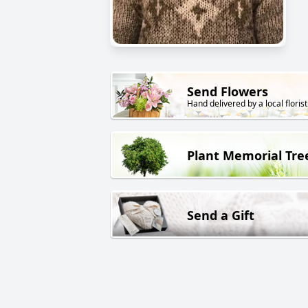
Send Flowers
Hand delivered by a local florist
Plant Memorial Tre
Send a Gift