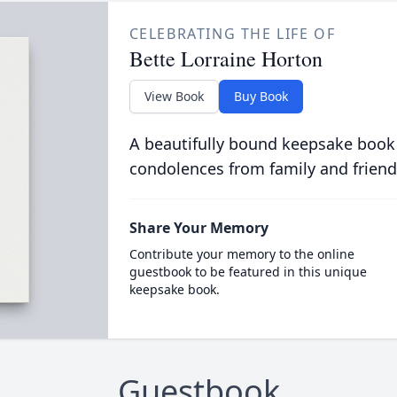
CELEBRATING THE LIFE OF
Bette Lorraine Horton
View Book
Buy Book
A beautifully bound keepsake book
condolences from family and friend
Share Your Memory
Contribute your memory to the online
guestbook to be featured in this unique
keepsake book.
Guestbook