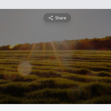
Share