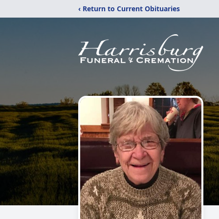
‹ Return to Current Obituaries