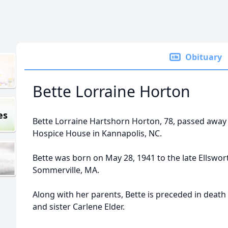
Obituary
Bette Lorraine Horton
es
Bette Lorraine Hartshorn Horton, 78, passed away
Hospice House in Kannapolis, NC.
Bette was born on May 28, 1941 to the late Ellswo
Sommerville, MA.
Along with her parents, Bette is preceded in deat
and sister Carlene Elder.