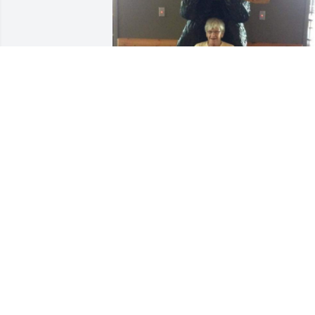
Friends and Family uploaded 4 to the 
gallery.
FRIENDS AND FAMILY
Sep 18, 2019