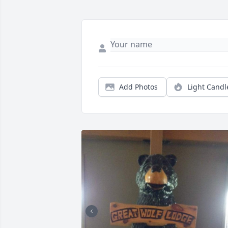
Add Photos
Light Candl