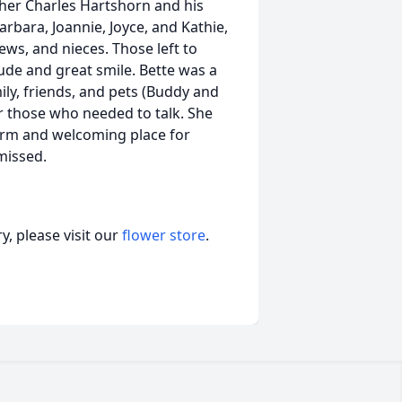
ther Charles Hartshorn and his
arbara, Joannie, Joyce, and Kathie,
ws, and nieces. Those left to
ude and great smile. Bette was a
ly, friends, and pets (Buddy and
r those who needed to talk. She
rm and welcoming place for
missed.
, please visit our
flower store
.