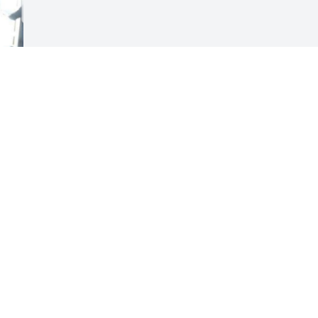
Visits: 58
This site is protected by reCAPTCHA and the
Google
Privacy Policy
and
Terms of Service
apply.
Service map data ©
OpenStreetMap
contributors