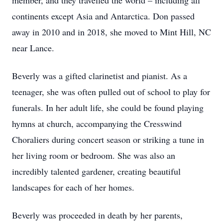
member, and they travelled the world – including all
continents except Asia and Antarctica. Don passed
away in 2010 and in 2018, she moved to Mint Hill, NC
near Lance.
Beverly was a gifted clarinetist and pianist. As a
teenager, she was often pulled out of school to play for
funerals. In her adult life, she could be found playing
hymns at church, accompanying the Cresswind
Choraliers during concert season or striking a tune in
her living room or bedroom. She was also an
incredibly talented gardener, creating beautiful
landscapes for each of her homes.
Beverly was proceeded in death by her parents,