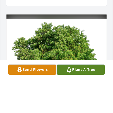
Send Flowers
Plant A Tree
Mel& Mel2 and family has purchased Eco-Friendly 
Memorial Trees for Beverly Wooster