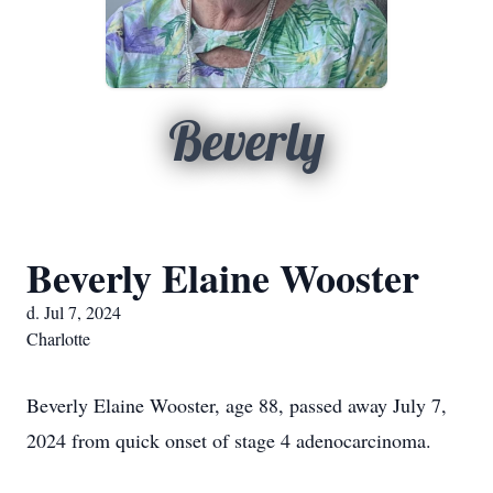
Beverly
Beverly Elaine Wooster
d. Jul 7, 2024
Charlotte
Beverly Elaine Wooster, age 88, passed away July 7,
2024 from quick onset of stage 4 adenocarcinoma.