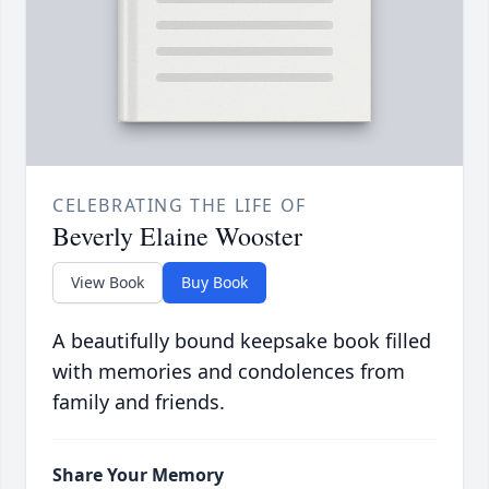
CELEBRATING THE LIFE OF
Beverly Elaine Wooster
View Book
Buy Book
A beautifully bound keepsake book filled
with memories and condolences from
family and friends.
Share Your Memory