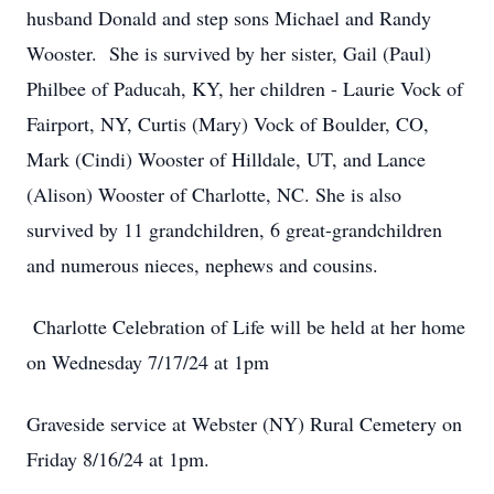
husband Donald and step sons Michael and Randy
Wooster. She is survived by her sister, Gail (Paul)
Philbee of Paducah, KY, her children - Laurie Vock of
Fairport, NY, Curtis (Mary) Vock of Boulder, CO,
Mark (Cindi) Wooster of Hilldale, UT, and Lance
(Alison) Wooster of Charlotte, NC. She is also
survived by 11 grandchildren, 6 great-grandchildren
and numerous nieces, nephews and cousins.
Charlotte Celebration of Life will be held at her home
on Wednesday 7/17/24 at 1pm
Graveside service at Webster (NY) Rural Cemetery on
Friday 8/16/24 at 1pm.