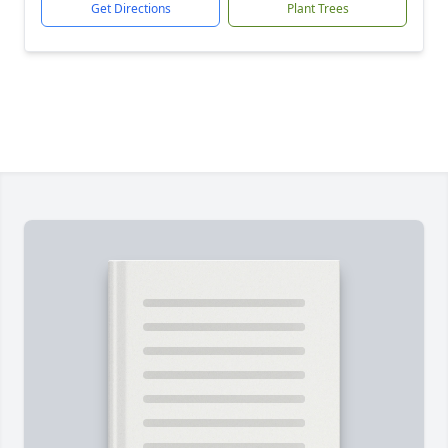
Get Directions
Plant Trees