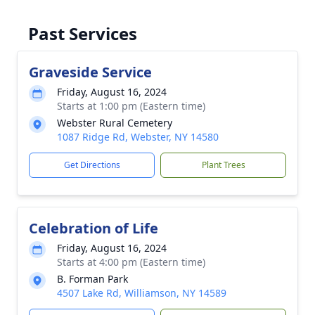
Past Services
Graveside Service
Friday, August 16, 2024
Starts at 1:00 pm (Eastern time)
Webster Rural Cemetery
1087 Ridge Rd, Webster, NY 14580
Get Directions
Plant Trees
Celebration of Life
Friday, August 16, 2024
Starts at 4:00 pm (Eastern time)
B. Forman Park
4507 Lake Rd, Williamson, NY 14589