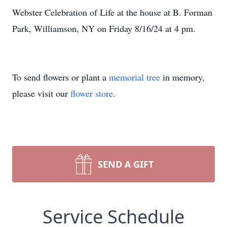
Webster Celebration of Life at the house at B. Forman
Park, Williamson, NY on Friday 8/16/24 at 4 pm.
To send flowers or plant a
memorial tree
in memory,
please visit our
flower store
.
SEND A GIFT
Service Schedule