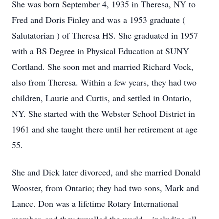
She was born September 4, 1935 in Theresa, NY to
Fred and Doris Finley and was a 1953 graduate (
Salutatorian ) of Theresa HS. She graduated in 1957
with a BS Degree in Physical Education at SUNY
Cortland. She soon met and married Richard Vock,
also from Theresa. Within a few years, they had two
children, Laurie and Curtis, and settled in Ontario,
NY. She started with the Webster School District in
1961 and she taught there until her retirement at age
55.
She and Dick later divorced, and she married Donald
Wooster, from Ontario; they had two sons, Mark and
Lance. Don was a lifetime Rotary International