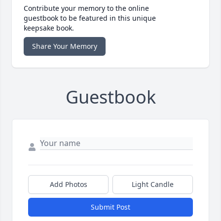
Contribute your memory to the online
guestbook to be featured in this unique
keepsake book.
Share Your Memory
Guestbook
Add Photos
Light Candle
Submit Post