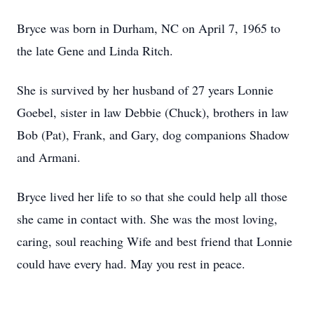
Bryce was born in Durham, NC on April 7, 1965 to
the late Gene and Linda Ritch.
She is survived by her husband of 27 years Lonnie
Goebel, sister in law Debbie (Chuck), brothers in law
Bob (Pat), Frank, and Gary, dog companions Shadow
and Armani.
Bryce lived her life to so that she could help all those
she came in contact with. She was the most loving,
caring, soul reaching Wife and best friend that Lonnie
could have every had. May you rest in peace.