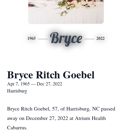
Bryce
1965
2022
Bryce Ritch Goebel
Apr 7, 1965 — Dec 27, 2022
Harrisburg
Bryce Ritch Goebel, 57, of Harrisburg, NC passed
away on December 27, 2022 at Atrium Health
Cabarrus.