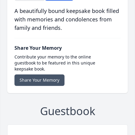
A beautifully bound keepsake book filled
with memories and condolences from
family and friends.
Share Your Memory
Contribute your memory to the online
guestbook to be featured in this unique
keepsake book.
Share Your Memory
Guestbook