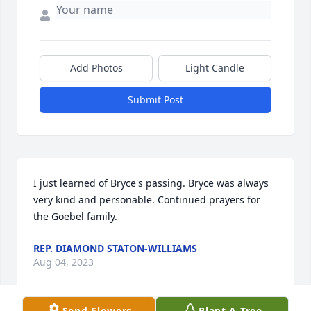
Add Photos
Light Candle
Submit Post
I just learned of Bryce's passing. Bryce was always 
very kind and personable. Continued prayers for 
the Goebel family.
REP. DIAMOND STATON-WILLIAMS
Aug 04, 2023
Send Flowers
Plant A Tree