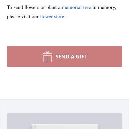
To send flowers or plant a
memorial tree
in memory,
please visit our
flower store
.
SEND A GIFT