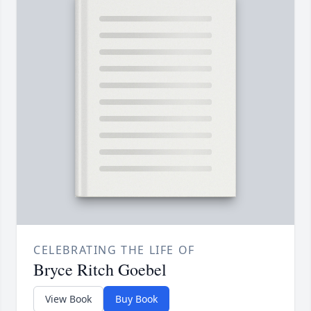
CELEBRATING THE LIFE OF
Bryce Ritch Goebel
View Book
Buy Book