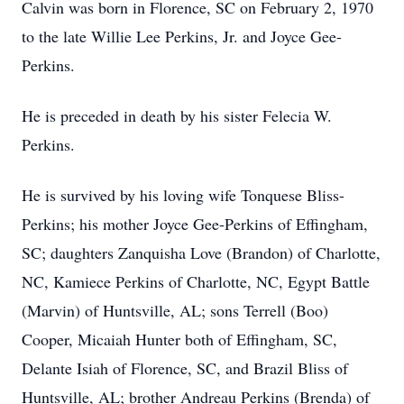
Calvin was born in Florence, SC on February 2, 1970
to the late Willie Lee Perkins, Jr. and Joyce Gee-
Perkins.
He is preceded in death by his sister Felecia W.
Perkins.
He is survived by his loving wife Tonquese Bliss-
Perkins; his mother Joyce Gee-Perkins of Effingham,
SC; daughters Zanquisha Love (Brandon) of Charlotte,
NC, Kamiece Perkins of Charlotte, NC, Egypt Battle
(Marvin) of Huntsville, AL; sons Terrell (Boo)
Cooper, Micaiah Hunter both of Effingham, SC,
Delante Isiah of Florence, SC, and Brazil Bliss of
Huntsville, AL; brother Andreau Perkins (Brenda) of