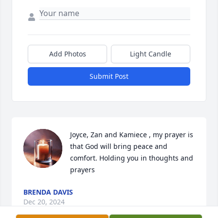
Add Photos
Light Candle
Submit Post
Joyce, Zan and Kamiece , my prayer is 
that God will bring peace and 
comfort. Holding you in thoughts and  
prayers
BRENDA DAVIS
Dec 20, 2024