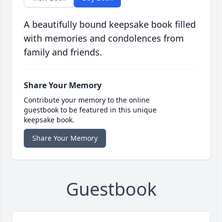
A beautifully bound keepsake book filled
with memories and condolences from
family and friends.
Share Your Memory
Contribute your memory to the online
guestbook to be featured in this unique
keepsake book.
Share Your Memory
Guestbook