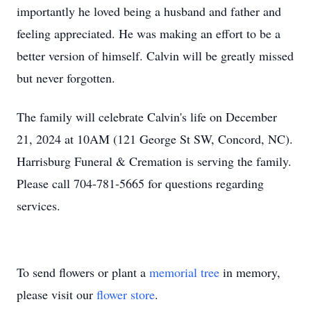
importantly he loved being a husband and father and
feeling appreciated. He was making an effort to be a
better version of himself. Calvin will be greatly missed
but never forgotten.
The family will celebrate Calvin's life on December
21, 2024 at 10AM (121 George St SW, Concord, NC).
Harrisburg Funeral & Cremation is serving the family.
Please call 704-781-5665 for questions regarding
services.
To send flowers or plant a
memorial tree
in memory,
please visit our
flower store
.