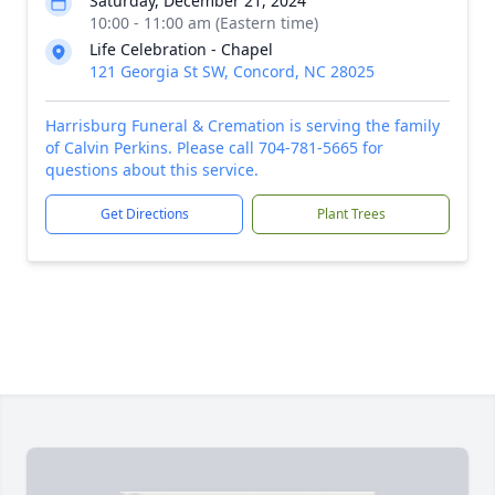
Saturday, December 21, 2024
10:00 - 11:00 am (Eastern time)
Life Celebration - Chapel
121 Georgia St SW, Concord, NC 28025
Harrisburg Funeral & Cremation is serving the family
of Calvin Perkins. Please call 704-781-5665 for
questions about this service.
Get Directions
Plant Trees