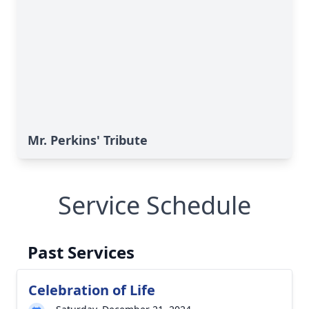
Mr. Perkins' Tribute
Service Schedule
Past Services
Celebration of Life