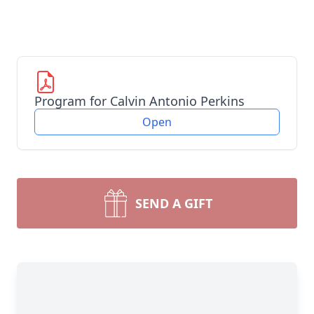
Program for Calvin Antonio Perkins
Open
SEND A GIFT