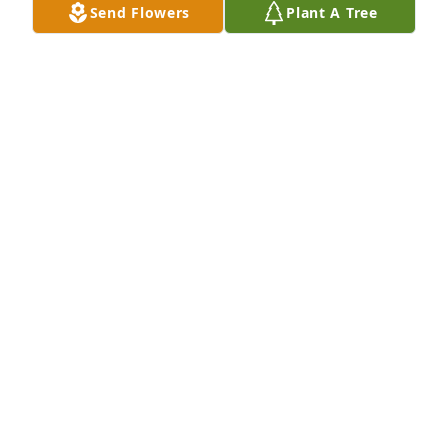
Send Flowers
Plant A Tree
Mrs . Perkins sending  my deepest condolences love 
and hugs keep the strength love you
CASSANDRA OLIVER
Dec 18, 2024
The Perkins Family are in my 
Prayers.And Truly have my 
Condolences for your Lost.🙏🙏🙏
GLORIA NETTLES MCKELVEY
Dec 16, 2024