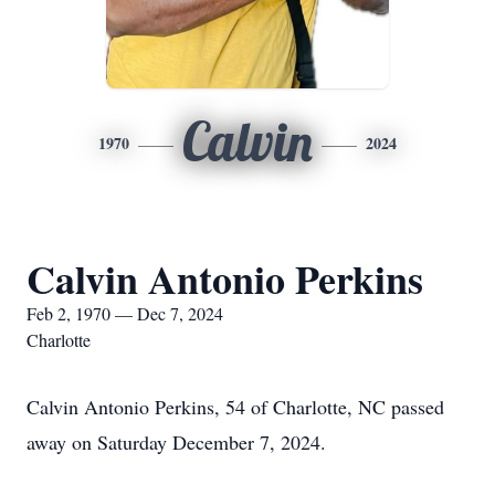
Calvin
1970
2024
Calvin Antonio Perkins
Feb 2, 1970 — Dec 7, 2024
Charlotte
Calvin Antonio Perkins, 54 of Charlotte, NC passed
away on Saturday December 7, 2024.