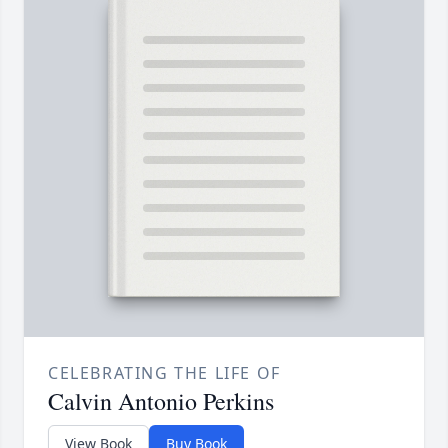
CELEBRATING THE LIFE OF
Calvin Antonio Perkins
View Book
Buy Book