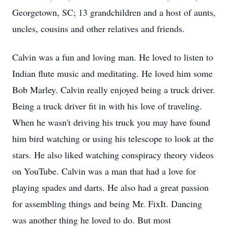
Georgetown, SC; 13 grandchildren and a host of aunts,
uncles, cousins and other relatives and friends.
Calvin was a fun and loving man. He loved to listen to
Indian flute music and meditating. He loved him some
Bob Marley. Calvin really enjoyed being a truck driver.
Being a truck driver fit in with his love of traveling.
When he wasn't driving his truck you may have found
him bird watching or using his telescope to look at the
stars. He also liked watching conspiracy theory videos
on YouTube. Calvin was a man that had a love for
playing spades and darts. He also had a great passion
for assembling things and being Mr. FixIt. Dancing
was another thing he loved to do. But most