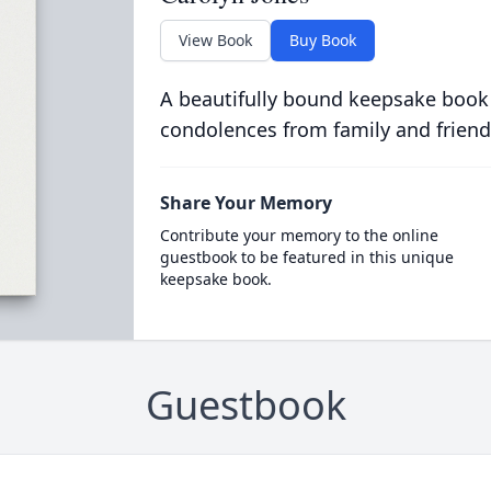
View Book
Buy Book
A beautifully bound keepsake book
condolences from family and friend
Share Your Memory
Contribute your memory to the online
guestbook to be featured in this unique
keepsake book.
Guestbook