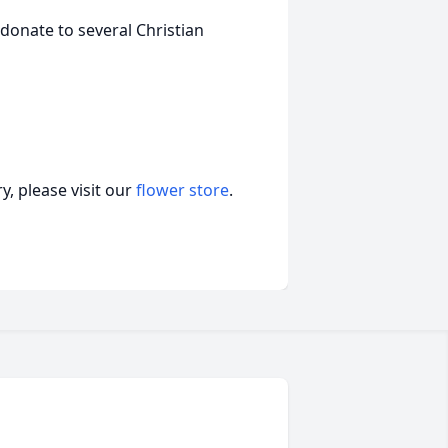
donate to several Christian
, please visit our
flower store
.