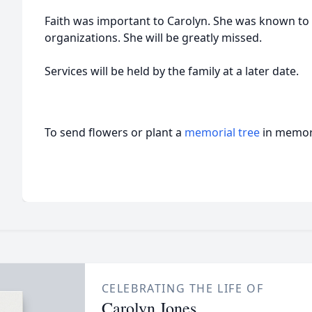
Faith was important to Carolyn. She was known to 
organizations. She will be greatly missed.
Services will be held by the family at a later date.
To send flowers or plant a
memorial tree
in memory
CELEBRATING THE LIFE OF
Carolyn Jones