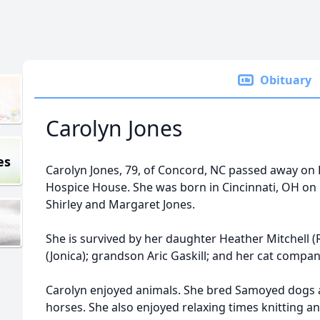
Obituary
Carolyn Jones
es
Carolyn Jones, 79, of Concord, NC passed away on 
Hospice House. She was born in Cincinnati, OH on
Shirley and Margaret Jones.
She is survived by her daughter Heather Mitchell (
(Jonica); grandson Aric Gaskill; and her cat compan
Carolyn enjoyed animals. She bred Samoyed dogs 
horses. She also enjoyed relaxing times knitting an