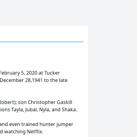
February 5, 2020 at Tucker
 December 28,1941 to the late
Robert); son Christopher Gaskill
ions Tayla, Jubal, Nyla, and Shaka.
and even trained hunter jumper
d watching Netflix.