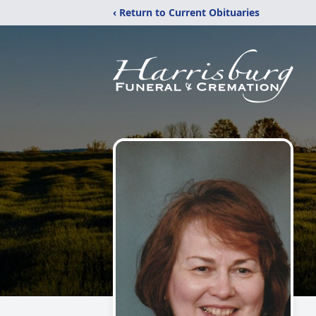
‹ Return to Current Obituaries