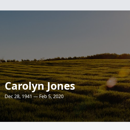
Carolyn Jones
Dec 28, 1941 — Feb 5, 2020