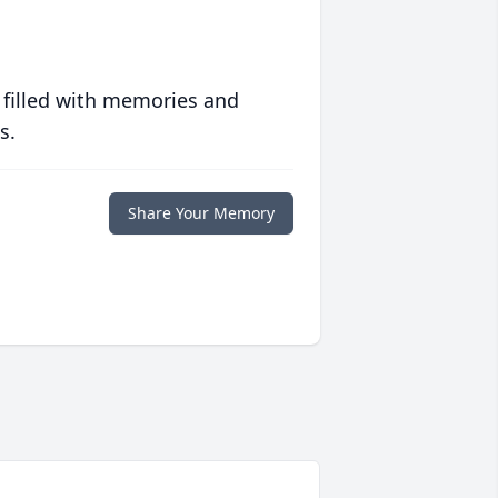
 filled with memories and
s.
Share Your Memory