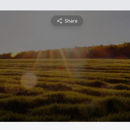
Share