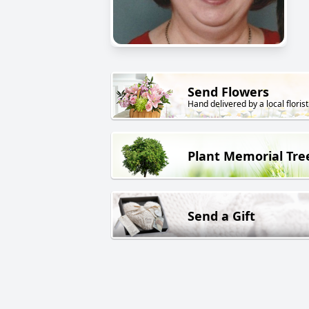
Send Flowers
Hand delivered by a local florist
Plant Memorial Tre
Send a Gift