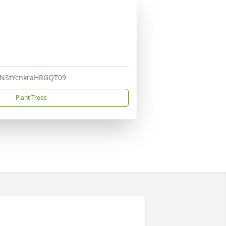
nNStYcnkraHRGQT09
Plant Trees