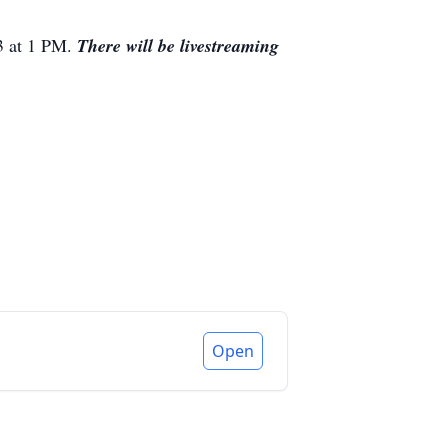
23 at 1 PM.
There
will be livestreaming
Open