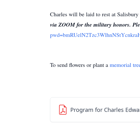
Charles will be laid to rest at Salisb
via ZOOM for the military honors. Ple
pwd=bmRUelN2Tzc3WlhnNStYcnkr
To send flowers or plant a
memorial tre
Program for Charles Edwa