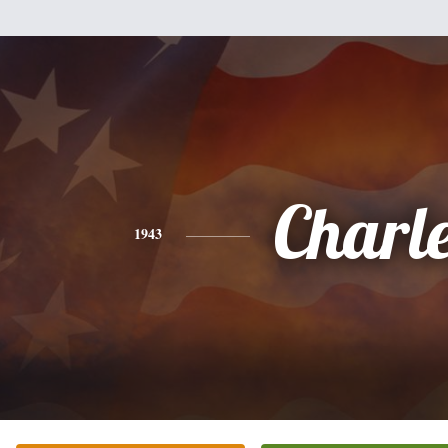
Charl
1943