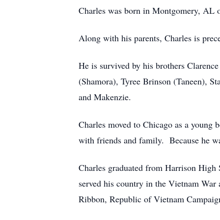
Charles was born in Montgomery, AL on
Along with his parents, Charles is prece
He is survived by his brothers Clarenc
(Shamora), Tyree Brinson (Taneen), S
and Makenzie.
Charles moved to Chicago as a young bo
with friends and family. Because he w
Charles graduated from Harrison High 
served his country in the Vietnam War
Ribbon, Republic of Vietnam Campaign