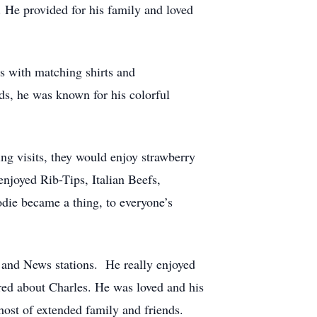
He provided for his family and loved
s with matching shirts and
s, he was known for his colorful
g visits, they would enjoy strawberry
enjoyed Rib-Tips, Italian Beefs,
die became a thing, to everyone’s
 and News stations. He really enjoyed
red about Charles. He was loved and his
host of extended family and friends.