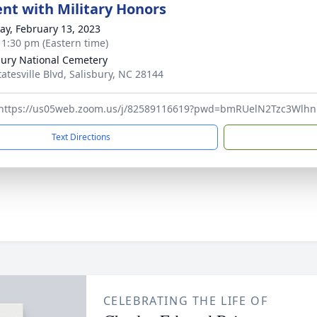
nt with Military Honors
y, February 13, 2023
- 1:30 pm (Eastern time)
bury National Cemetery
tatesville Blvd, Salisbury, NC 28144
 https://us05web.zoom.us/j/82589116619?pwd=bmRUelN2Tzc3Wlh
Text Directions
CELEBRATING THE LIFE OF