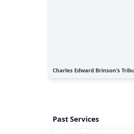
Charles Edward Brinson's Trib
Past Services