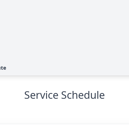
ute
Service Schedule