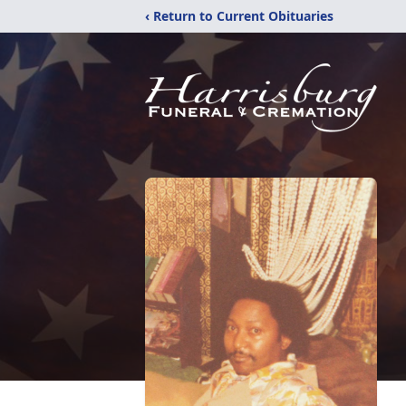
‹ Return to Current Obituaries