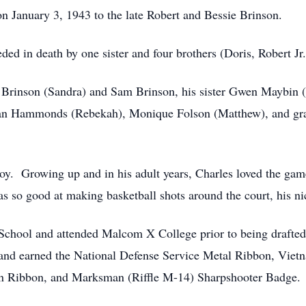
 January 3, 1943 to the late Robert and Bessie Brinson.
ded in death by one sister and four brothers (Doris, Robert Jr
e Brinson (Sandra) and Sam Brinson, his sister Gwen Maybin (
tan Hammonds (Rebekah), Monique Folson (Matthew), and gra
y. Growing up and in his adult years, Charles loved the game
as so good at making basketball shots around the court, his
School and attended Malcom X College prior to being drafted
 and earned the National Defense Service Metal Ribbon, Vie
 Ribbon, and Marksman (Riffle M-14) Sharpshooter Badge.