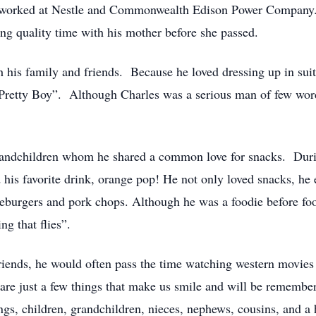
 worked at Nestle and Commonwealth Edison Power Company. 
ng quality time with his mother before she passed.
 his family and friends. Because he loved dressing up in suit
Pretty Boy”. Although Charles was a serious man of few word
randchildren whom he shared a common love for snacks. Durin
 his favorite drink, orange pop! He not only loved snacks, he 
eburgers and pork chops. Although he was a foodie before foo
ing that flies”.
iends, he would often pass the time watching western movies
re just a few things that make us smile and will be remembe
ngs, children, grandchildren, nieces, nephews, cousins, and a 