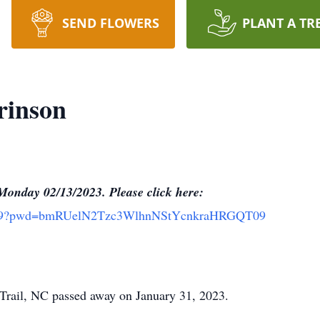
SEND FLOWERS
PLANT A TR
rinson
onday 02/13/2023. Please click here:
16619?pwd=bmRUelN2Tzc3WlhnNStYcnkraHRGQT09
 Trail, NC passed away on January 31, 2023.