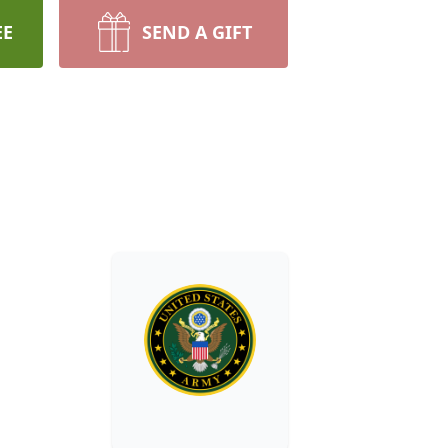
EE
SEND A GIFT