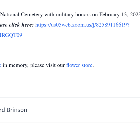
ury National Cemetery with military honors on February 13, 20
ase click here:
https://us05web.zoom.us/j/82589116619?
aHRGQT09
e
in memory, please visit our
flower store
.
rd Brinson