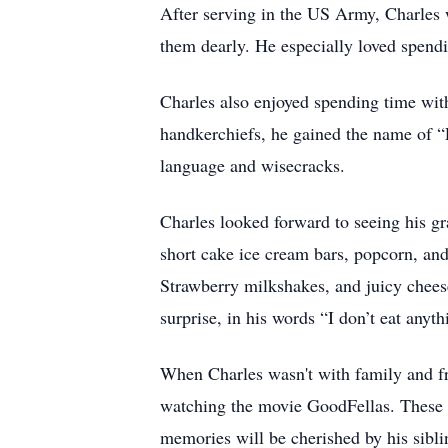
After serving in the US Army, Charles
them dearly. He especially loved spendi
Charles also enjoyed spending time with
handkerchiefs, he gained the name of “
language and wisecracks.
Charles looked forward to seeing his g
short cake ice cream bars, popcorn, and
Strawberry milkshakes, and juicy chees
surprise, in his words “I don’t eat anyth
When Charles wasn't with family and fr
watching the movie GoodFellas. These a
memories will be cherished by his sibli