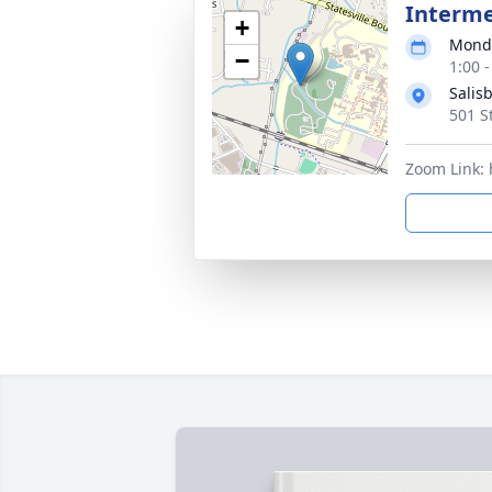
Interme
+
Monda
−
1:00 
Salis
501 S
Zoom Link: