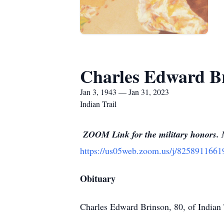
Charles Edward B
Jan 3, 1943 — Jan 31, 2023
Indian Trail
ZOOM Link for the military honors. M
https://us05web.zoom.us/j/825891
Obituary
Charles Edward Brinson, 80, of Indian