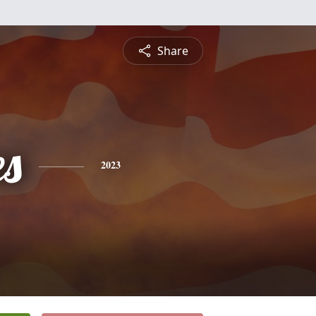
Share
es
2023