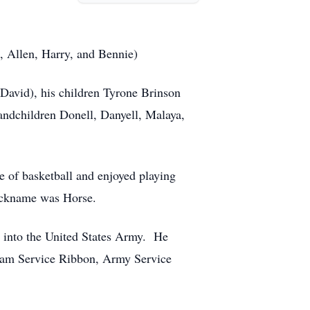
., Allen, Harry, and Bennie)
David), his children Tyrone Brinson
ndchildren Donell, Danyell, Malaya,
 of basketball and enjoyed playing
 nickname was Horse.
 into the United States Army. He
tnam Service Ribbon, Army Service