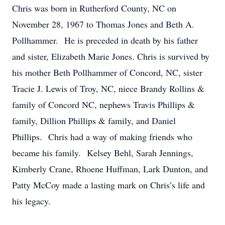
Chris was born in Rutherford County, NC on
November 28, 1967 to Thomas Jones and Beth A.
Pollhammer. He is preceded in death by his father
and sister, Elizabeth Marie Jones. Chris is survived by
his mother Beth Pollhammer of Concord, NC, sister
Tracie J. Lewis of Troy, NC, niece Brandy Rollins &
family of Concord NC, nephews Travis Phillips &
family, Dillion Phillips & family, and Daniel
Phillips. Chris had a way of making friends who
became his family. Kelsey Behl, Sarah Jennings,
Kimberly Crane, Rhoene Huffman, Lark Dunton, and
Patty McCoy made a lasting mark on Chris’s life and
his legacy.