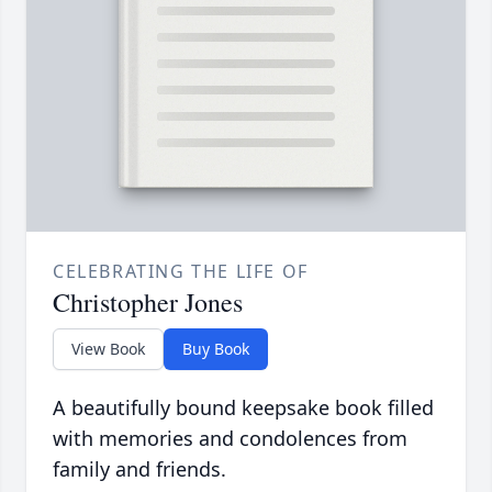
CELEBRATING THE LIFE OF
Christopher Jones
View Book
Buy Book
A beautifully bound keepsake book filled
with memories and condolences from
family and friends.