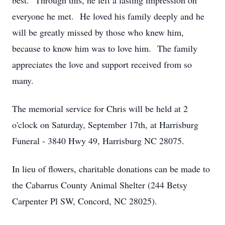
best. Through this, he left a lasting impression on
everyone he met. He loved his family deeply and he
will be greatly missed by those who knew him,
because to know him was to love him. The family
appreciates the love and support received from so
many.
The memorial service for Chris will be held at 2
o'clock on Saturday, September 17th, at Harrisburg
Funeral - 3840 Hwy 49, Harrisburg NC 28075.
In lieu of flowers, charitable donations can be made to
the Cabarrus County Animal Shelter (244 Betsy
Carpenter Pl SW, Concord, NC 28025).