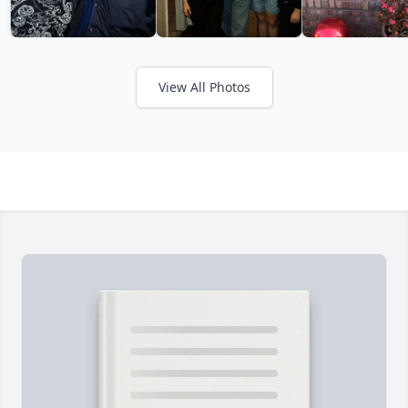
View All Photos