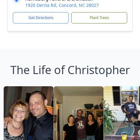
1920 Derita Rd, Concord, NC 28027
Get Directions
Plant Trees
The Life of Christopher