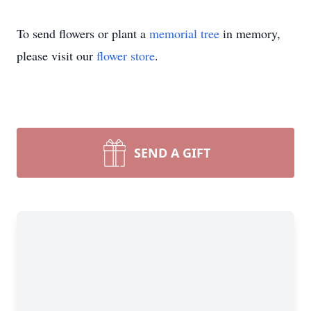
To send flowers or plant a
memorial tree
in memory,
please visit our
flower store
.
SEND A GIFT