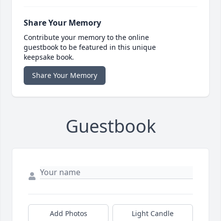
Share Your Memory
Contribute your memory to the online
guestbook to be featured in this unique
keepsake book.
Share Your Memory
Guestbook
Add Photos
Light Candle