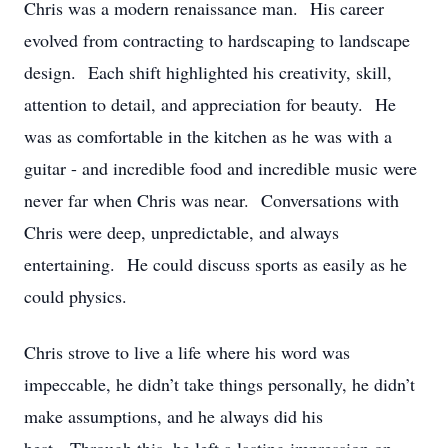
Chris was a modern renaissance man. His career
evolved from contracting to hardscaping to landscape
design. Each shift highlighted his creativity, skill,
attention to detail, and appreciation for beauty. He
was as comfortable in the kitchen as he was with a
guitar - and incredible food and incredible music were
never far when Chris was near. Conversations with
Chris were deep, unpredictable, and always
entertaining. He could discuss sports as easily as he
could physics.
Chris strove to live a life where his word was
impeccable, he didn’t take things personally, he didn’t
make assumptions, and he always did his