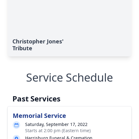
Christopher Jones'
Tribute
Service Schedule
Past Services
Memorial Service
Saturday, September 17, 2022
Starts at 2:00 pm (Eastern time)
Harrisburg Funeral & Cremation