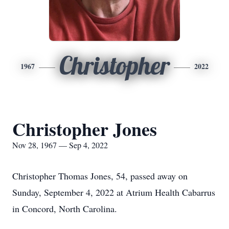
Christopher
1967
2022
Christopher Jones
Nov 28, 1967 — Sep 4, 2022
Christopher Thomas Jones, 54, passed away on
Sunday, September 4, 2022 at Atrium Health Cabarrus
in Concord, North Carolina.