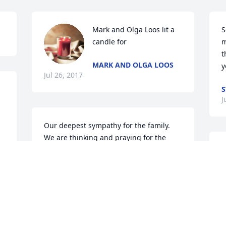
Mark and Olga Loos lit a 
S
candle for
m
t
MARK AND OLGA LOOS
y
Jul 26, 2017
S
J
Our deepest sympathy for the family. 
We are thinking and praying for the 
entire family.
I
h
NANCY SPICE'S OLDEST DAUGHTER-
l
BELINDA
w
Jul 25, 2017
m
t
F