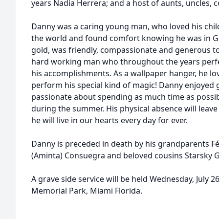
years Nadia Herrera; and a host of aunts, uncles, 
Danny was a caring young man, who loved his chil
the world and found comfort knowing he was in Go
gold, was friendly, compassionate and generous t
hard working man who throughout the years perfe
his accomplishments. As a wallpaper hanger, he love
perform his special kind of magic! Danny enjoyed 
passionate about spending as much time as possible
during the summer. His physical absence will leave 
he will live in our hearts every day for ever.
Danny is preceded in death by his grandparents Fé
(Aminta) Consuegra and beloved cousins Starsky 
A grave side service will be held Wednesday, July 
Memorial Park, Miami Florida.