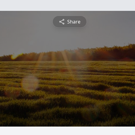
Share