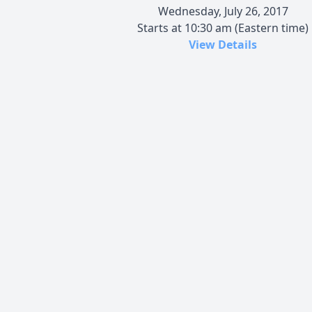
Wednesday, July 26, 2017
Starts at 10:30 am (Eastern time)
View Details