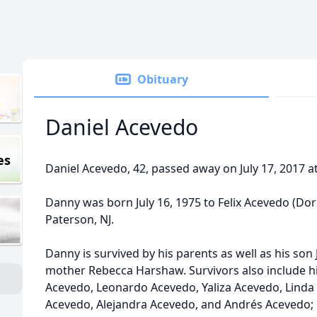
Obituary
Daniel Acevedo
es
Daniel Acevedo, 42, passed away on July 17, 2017 a
Danny was born July 16, 1975 to Felix Acevedo (Dor
Paterson, NJ.
Danny is survived by his parents as well as his son J
mother Rebecca Harshaw. Survivors also include hi
Acevedo, Leonardo Acevedo, Yaliza Acevedo, Linda
Acevedo, Alejandra Acevedo, and Andrés Acevedo; 