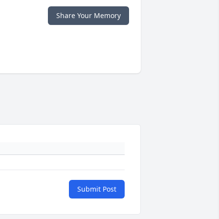
Share Your Memory
Submit Post