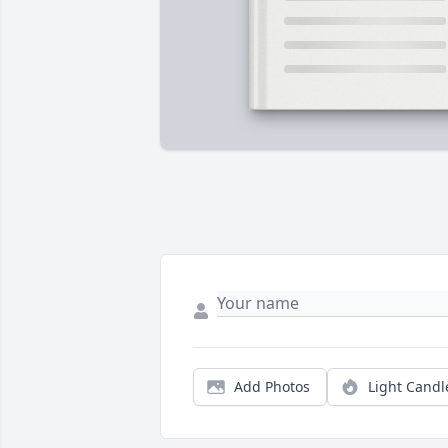
Add Photos
Light Candl