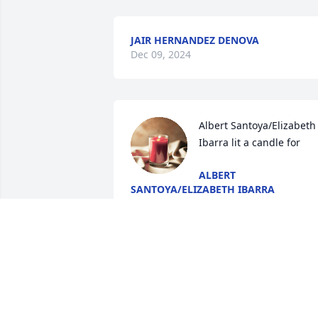
JAIR HERNANDEZ DENOVA
Dec 09, 2024
Albert Santoya/Elizabeth 
Ibarra lit a candle for
ALBERT
SANTOYA/ELIZABETH IBARRA
Jul 25, 2017
The Fletchers lit a candle 
for