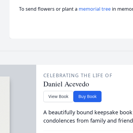
To send flowers or plant a
memorial tree
in memory
CELEBRATING THE LIFE OF
Daniel Acevedo
View Book
Buy Book
A beautifully bound keepsake book
condolences from family and friend