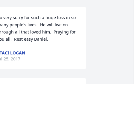
o very sorry for such a huge loss in so 
any people's lives.  He will live on 
hrough all that loved him.  Praying for 
ou all.  Rest easy Daniel.
TACI LOGAN
ul 25, 2017
 send my deepest sympathies.  My 
eart breaks for those who Danny has 
eft behind.  He was an amazing friend 
ho quickly became my family.  I will 
iss him.  I send prayers up for all 
hose who loved him.Beverly Lezcano 
laherty