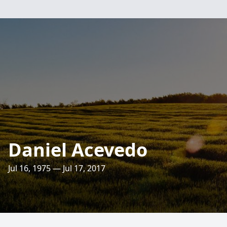
Daniel Acevedo
Jul 16, 1975 — Jul 17, 2017