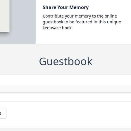
Share Your Memory
Contribute your memory to the online
guestbook to be featured in this unique
keepsake book.
Guestbook
e