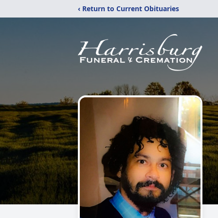
‹ Return to Current Obituaries