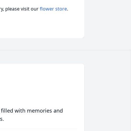
, please visit our
flower store
.
 filled with memories and
s.