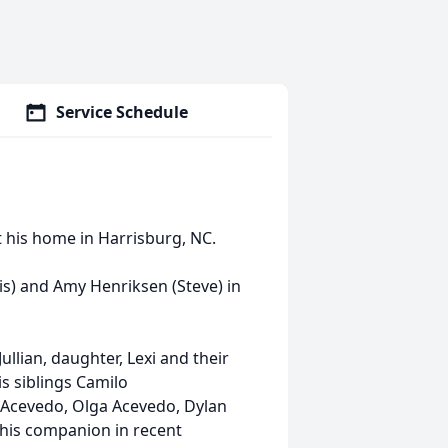
Service Schedule
t his home in Harrisburg, NC.
is) and Amy Henriksen (Steve) in
ullian, daughter, Lexi and their
s siblings Camilo
 Acevedo, Olga Acevedo, Dylan
his companion in recent