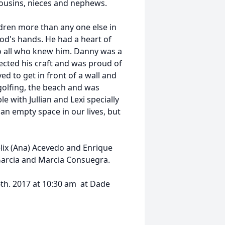
cousins, nieces and nephews.
dren more than any one else in
d's hands. He had a heart of
o all who knew him. Danny was a
cted his craft and was proud of
d to get in front of a wall and
golfing, the beach and was
 with Jullian and Lexi specially
an empty space in our lives, but
lix (Ana) Acevedo and Enrique
Garcia and Marcia Consuegra.
26th. 2017 at 10:30 am at Dade