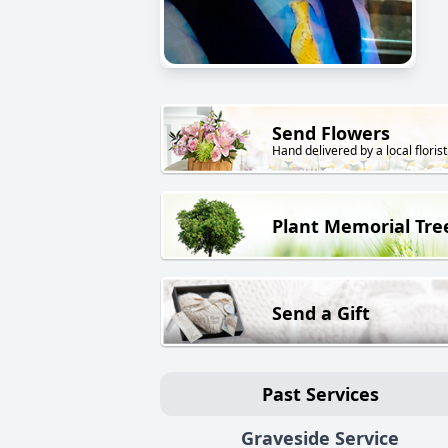
Send Flowers
Hand delivered by a local florist
Plant Memorial Tre
Send a Gift
Past Services
Graveside Service