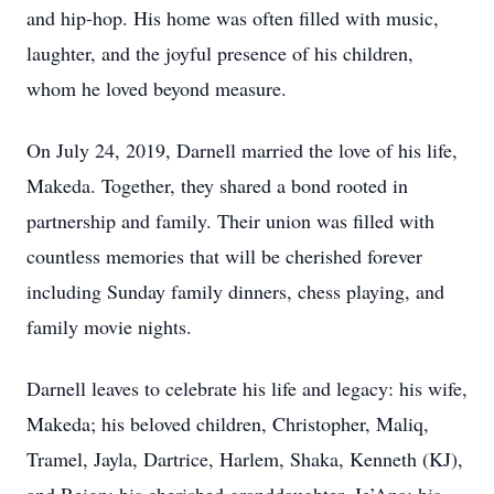
and hip-hop. His home was often filled with music,
laughter, and the joyful presence of his children,
whom he loved beyond measure.
On July 24, 2019, Darnell married the love of his life,
Makeda. Together, they shared a bond rooted in
partnership and family. Their union was filled with
countless memories that will be cherished forever
including Sunday family dinners, chess playing, and
family movie nights.
Darnell leaves to celebrate his life and legacy: his wife,
Makeda; his beloved children, Christopher, Maliq,
Tramel, Jayla, Dartrice, Harlem, Shaka, Kenneth (KJ),