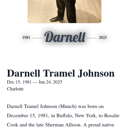
Darnell
1981
2025
Darnell Tramel Johnson
Dec 15, 1981 — Jun 24, 2025
Charlotte
Darnell Tramel Johnson (Munch) was born on
December 15, 1981, in Buffalo, New York, to Rosalie
Cook and the late Sherman Allison. A proud native