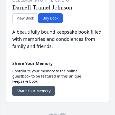
CELEBRATING THE LIFE OF
Darnell Tramel Johnson
View Book
Buy Book
A beautifully bound keepsake book filled
with memories and condolences from
family and friends.
Share Your Memory
Contribute your memory to the online
guestbook to be featured in this unique
keepsake book.
Share Your Memory
Visits: 650