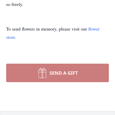
so freely.
To send flowers in memory, please visit our
flower
store
.
SEND A GIFT