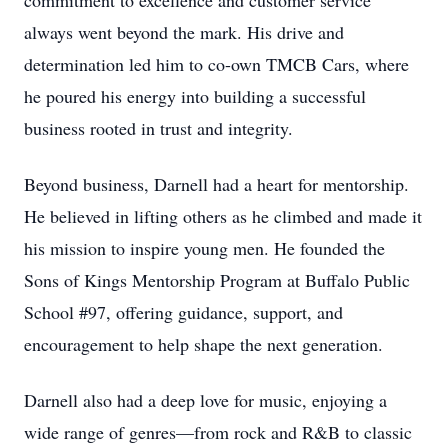
commitment to excellence and customer service
always went beyond the mark. His drive and
determination led him to co-own TMCB Cars, where
he poured his energy into building a successful
business rooted in trust and integrity.
Beyond business, Darnell had a heart for mentorship.
He believed in lifting others as he climbed and made it
his mission to inspire young men. He founded the
Sons of Kings Mentorship Program at Buffalo Public
School #97, offering guidance, support, and
encouragement to help shape the next generation.
Darnell also had a deep love for music, enjoying a
wide range of genres—from rock and R&B to classic