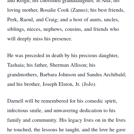
and Reign; his cherished granddaughter, Je’Ana; his
loving mother, Rosalie Cook (Zanus); his best friends,
Perk, Raoul, and Craig; and a host of aunts, uncles,
siblings, nieces, nephews, cousins, and friends who
will deeply miss his presence.
He was preceded in death by his precious daughter,
Tashaia; his father, Sherman Allison; his
grandmothers, Barbara Johnson and Sandra Archibald;
and his brother, Joseph Elston, Jr. (JoJo).
Darnell will be remembered for his comedic spirit,
infectious smile, and unwavering dedication to his
family and community. His legacy lives on in the lives
he touched, the lessons he taught, and the love he gave