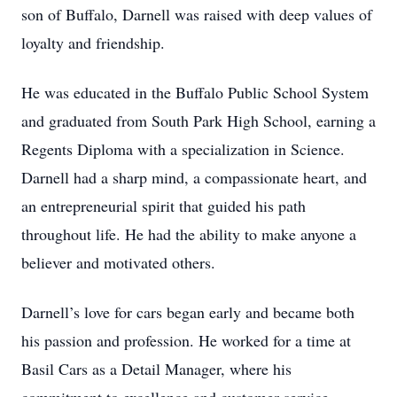
son of Buffalo, Darnell was raised with deep values of
loyalty and friendship.
He was educated in the Buffalo Public School System
and graduated from South Park High School, earning a
Regents Diploma with a specialization in Science.
Darnell had a sharp mind, a compassionate heart, and
an entrepreneurial spirit that guided his path
throughout life. He had the ability to make anyone a
believer and motivated others.
Darnell’s love for cars began early and became both
his passion and profession. He worked for a time at
Basil Cars as a Detail Manager, where his