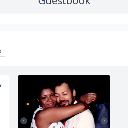
Guestbook
e
 