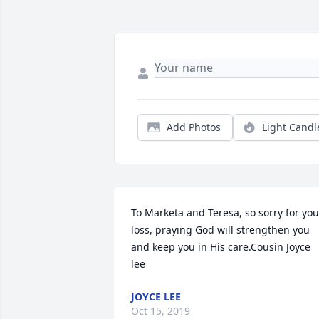
Add Photos
Light Candl
To Marketa and Teresa, so sorry for your
loss, praying God will strengthen you 
and keep you in His care.Cousin Joyce 
lee
JOYCE LEE
Oct 15, 2019