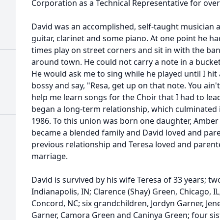
Corporation as a Technical Representative for over
David was an accomplished, self-taught musician a
guitar, clarinet and some piano. At one point he h
times play on street corners and sit in with the ba
around town. He could not carry a note in a bucket 
He would ask me to sing while he played until I hi
bossy and say, "Resa, get up on that note. You ain't
help me learn songs for the Choir that I had to le
began a long-term relationship, which culminated i
1986. To this union was born one daughter, Amber
became a blended family and David loved and pare
previous relationship and Teresa loved and parent
marriage.
David is survived by his wife Teresa of 33 years; tw
Indianapolis, IN; Clarence (Shay) Green, Chicago, I
Concord, NC; six grandchildren, Jordyn Garner, Jen
Garner, Camora Green and Caninya Green; four si