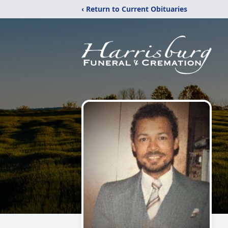
‹ Return to Current Obituaries