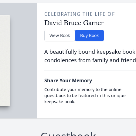
CELEBRATING THE LIFE OF
David Bruce Garner
View Book
Buy Book
A beautifully bound keepsake book
condolences from family and friend
Share Your Memory
Contribute your memory to the online
guestbook to be featured in this unique
keepsake book.