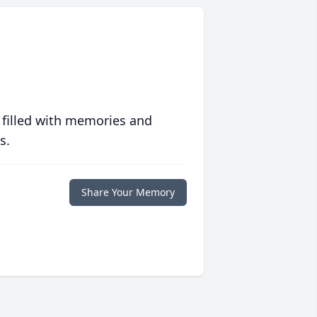
 filled with memories and
s.
Share Your Memory