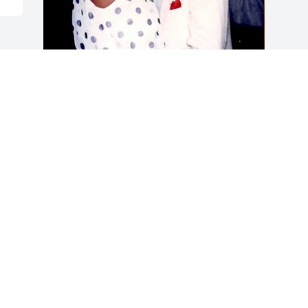
+
3
Friends and Family uploaded 13 to the 
gallery.
FRIENDS AND FAMILY
Oct 13, 2019
Visits: 87
This site is protected by reCAPTCHA and the
Google
Privacy Policy
and
Terms of Service
apply.
Service map data ©
OpenStreetMap
contributors