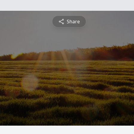
Share