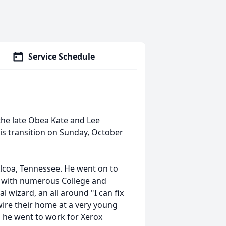
Service Schedule
the late Obea Kate and Lee
is transition on Sunday, October
lcoa, Tennessee. He went on to
n with numerous College and
l wizard, an all around "I can fix
wire their home at a very young
, he went to work for Xerox