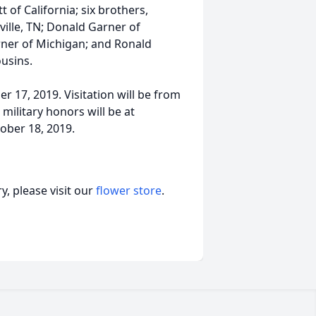
of California; six brothers,
ille, TN; Donald Garner of
rner of Michigan; and Ronald
usins.
er 17, 2019. Visitation will be from
military honors will be at
ober 18, 2019.
, please visit our
flower store
.