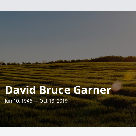
David Bruce Garner
Jun 10, 1946 — Oct 13, 2019