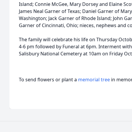
Island; Connie McGee, Mary Dorsey and Elaine Scott 
James Neal Garner of Texas; Daniel Garner of Maryv
Washington; Jack Garner of Rhode Island; John Ga
Garner of Cincinnati, Ohio; nieces, nephews and co
The family will celebrate his life on Thursday Octob
4-6 pm followed by Funeral at 6pm. Interment with 
Salisbury National Cemetery at 10am on Friday Oct
To send flowers or plant a
memorial tree
in memory