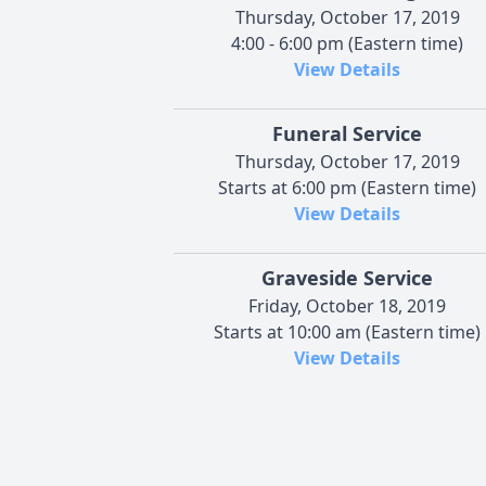
Thursday, October 17, 2019
4:00 - 6:00 pm (Eastern time)
View Details
Funeral Service
Thursday, October 17, 2019
Starts at 6:00 pm (Eastern time)
View Details
Graveside Service
Friday, October 18, 2019
Starts at 10:00 am (Eastern time)
View Details