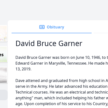
Obituary
David Bruce Garner
es
David Bruce Garner was born on June 10, 1946, to 
Edward Garner in Maryville, Tennessee. He made h
13, 2019.
Dave attened and graduated from high school in A
serve in the Army. He later advanced his educatio
Technical courses. He was an electrical and technica
anything" man, which included helping his father 
age. Upon completion of his service to his Country