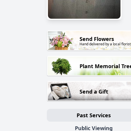
Send Flowers
Hand delivered by a local florist
Plant Memorial Tre
Send a Gift
Past Services
Public Viewing