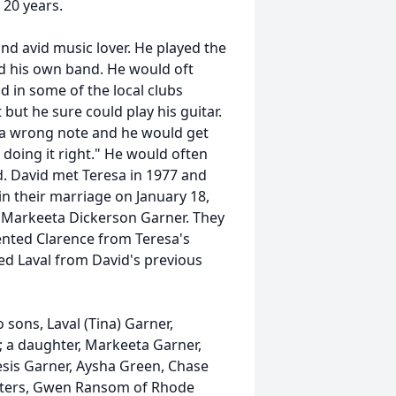
 20 years.
nd avid music lover. He played the
ad his own band. He would oft
nd in some of the local clubs
but he sure could play his guitar.
t a wrong note and he would get
 doing it right." He would often
ad. David met Teresa in 1977 and
n their marriage on January 18,
 Markeeta Dickerson Garner. They
nted Clarence from Teresa's
ed Laval from David's previous
o sons, Laval (Tina) Garner,
L; a daughter, Markeeta Garner,
esis Garner, Aysha Green, Chase
sters, Gwen Ransom of Rhode