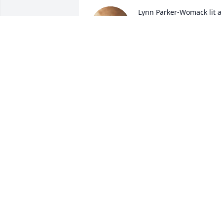
Lynn Parker-Womack lit a
candle for
LYNN PARKER-WOMACK
Mar 25, 2020
Arlina Sajben lit a candle 
for
ARLINA SAJBEN
Jan 10, 2020
RIP Brother, you sure are missed. Ride 
free in the skys .