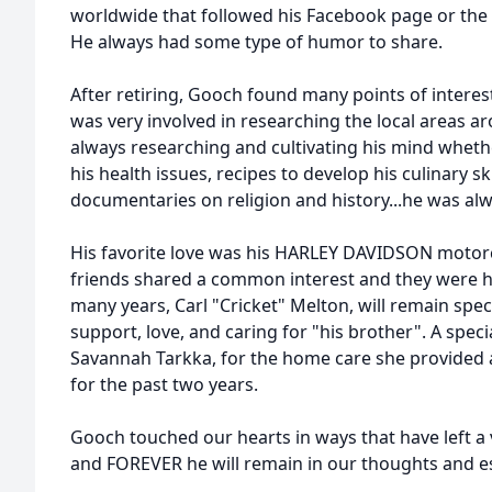
worldwide that followed his Facebook page or the 
He always had some type of humor to share.
After retiring, Gooch found many points of interes
was very involved in researching the local areas a
always researching and cultivating his mind wheth
his health issues, recipes to develop his culinary sk
documentaries on religion and history...he was alw
His favorite love was his HARLEY DAVIDSON motorcyc
friends shared a common interest and they were his
many years, Carl "Cricket" Melton, will remain specia
support, love, and caring for "his brother". A speci
Savannah Tarkka, for the home care she provided 
for the past two years.
Gooch touched our hearts in ways that have left a 
and FOREVER he will remain in our thoughts and es