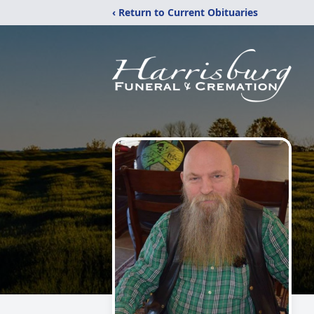
‹ Return to Current Obituaries