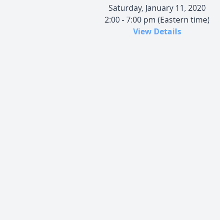
Saturday, January 11, 2020
2:00 - 7:00 pm (Eastern time)
View Details