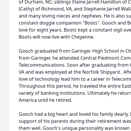
of Durham, NC; siblings Elaine Jarrell Hamilton of C
(Cathy) of Richmond, VA, and Stephanie Jarrell Wall
and many loving nieces and nephews. He is also su
constant doggie companion "Boots". Gooch and Boo
love for eight years. Boots kept a constant vigil ov
Boots will now live with Cheyenne.
Gooch graduated from Garinger High School in Ch
from Garinger, he attended Central Piedmont Com
Telecommunications. Soon after graduating from
VA and was employed at the Norfolk Shipyard. Afte
love of technology lead him to a career in Teleco
Throughout this period, he traveled the entire East 
variety of banking institutions. Ultimately he retur
America until he retired.
Gooch had a big heart and loved his family dearly. 
support of his parents during their retirement was
them well. Gooch's unique personality was known 