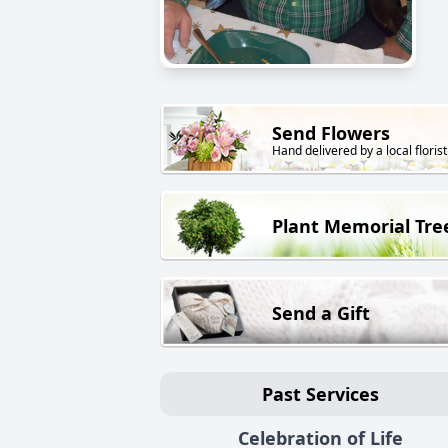
Send Flowers
Hand delivered by a local florist
Plant Memorial Tre
Send a Gift
Past Services
Celebration of Life