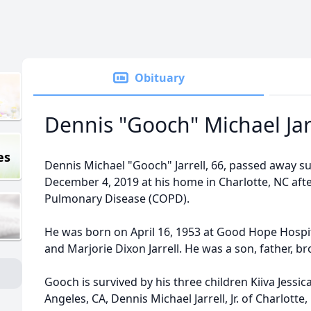
Obituary
Dennis "Gooch" Michael Jarre
es
Dennis Michael "Gooch" Jarrell, 66, passed away s
December 4, 2019 at his home in Charlotte, NC afte
Pulmonary Disease (COPD).
He was born on April 16, 1953 at Good Hope Hospita
and Marjorie Dixon Jarrell. He was a son, father, br
Gooch is survived by his three children Kiiva Jessica
Angeles, CA, Dennis Michael Jarrell, Jr. of Charlott