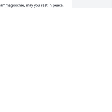
ammagoochie, may you rest in peace, 
ld friend.
ATTI AYCOCK
eb 10, 2020
ooch, Ride on that stairway to heaven 
rother. RIP !!!
OCKY CRENSHAW
an 03, 2020
Cian'Redneck'Mac lit a 
candle for