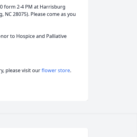
020 form 2-4 PM at Harrisburg
g, NC 28075). Please come as you
nor to Hospice and Palliative
, please visit our
flower store
.