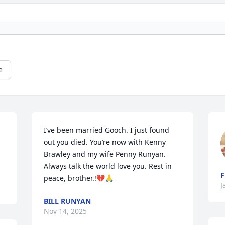
e
I’ve been married Gooch. I just found 
out you died. You’re now with Kenny 
Brawley and my wife Penny Runyan. 
Always talk the world love you. Rest in 
F
peace, brother.!💔🙏
J
BILL RUNYAN
Nov 14, 2025