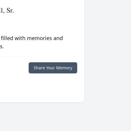
, Sr.
 filled with memories and
s.
Share Your Memory