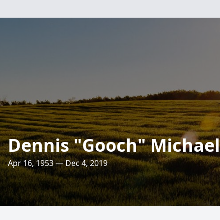
Dennis "Gooch" Michael J
Apr 16, 1953 — Dec 4, 2019