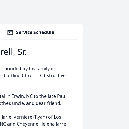
Service Schedule
ll, Sr.
urrounded by his family on
r battling Chronic Obstructive
l in Erwin, NC to the late Paul
other, uncle, and dear friend.
 Jariel Verniere (Ryan) of Los
e, NC and Cheyenne Helena Jarrell