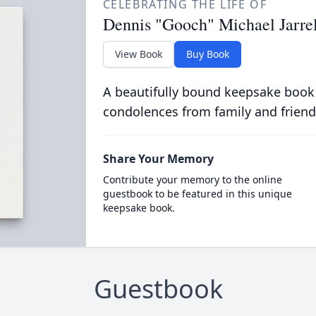
CELEBRATING THE LIFE OF
Dennis "Gooch" Michael Jarrell
View Book
Buy Book
A beautifully bound keepsake book
condolences from family and friend
Share Your Memory
Contribute your memory to the online
guestbook to be featured in this unique
keepsake book.
Guestbook