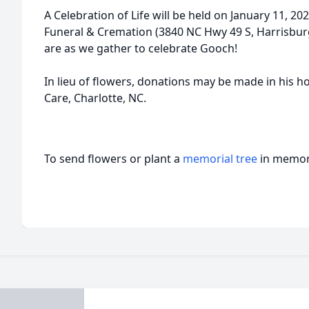
A Celebration of Life will be held on January 11, 2
Funeral & Cremation (3840 NC Hwy 49 S, Harrisbur
are as we gather to celebrate Gooch!
In lieu of flowers, donations may be made in his ho
Care, Charlotte, NC.
To send flowers or plant a
memorial tree
in memory