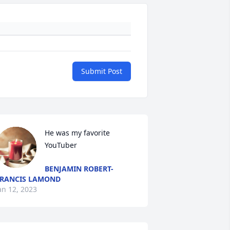
Submit Post
He was my favorite 
YouTuber
BENJAMIN ROBERT-
RANCIS LAMOND
an 12, 2023