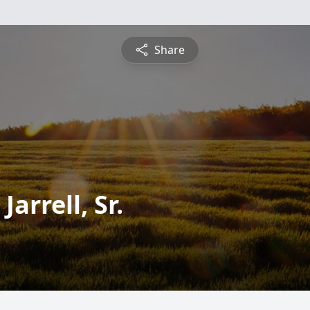
Share
arrell, Sr.