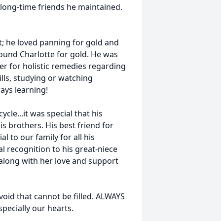
long-time friends he maintained.
t; he loved panning for gold and
round Charlotte for gold. He was
er for holistic remedies regarding
ills, studying or watching
ays learning!
le...it was special that his
 brothers. His best friend for
l to our family for all his
al recognition to his great-niece
along with her love and support
void that cannot be filled. ALWAYS
pecially our hearts.