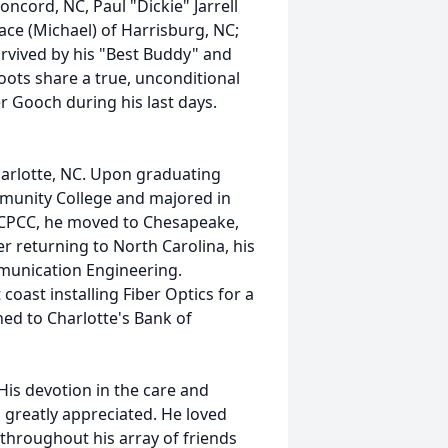
oncord, NC, Paul "Dickie" Jarrell
ace (Michael) of Harrisburg, NC;
rvived by his "Best Buddy" and
ts share a true, unconditional
er Gooch during his last days.
arlotte, NC. Upon graduating
munity College and majored in
 CPCC, he moved to Chesapeake,
r returning to North Carolina, his
mmunication Engineering.
coast installing Fiber Optics for a
ned to Charlotte's Bank of
His devotion in the care and
 greatly appreciated. He loved
throughout his array of friends