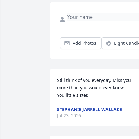
Add Photos
Light Candl
Still think of you everyday. Miss you 
more than you would ever know.  

You little sister.
STEPHANIE JARRELL WALLACE
Jul 23, 2026