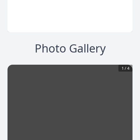
Photo Gallery
1
/
4