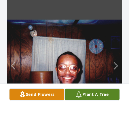
Send Flowers
Plant A Tree