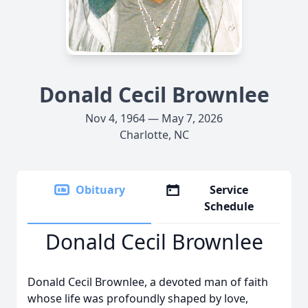
Donald Cecil Brownlee
Nov 4, 1964 — May 7, 2026
Charlotte, NC
Obituary
Service
Schedule
Donald Cecil Brownlee
Donald Cecil Brownlee, a devoted man of faith
whose life was profoundly shaped by love,