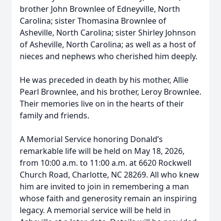
brother John Brownlee of Edneyville, North
Carolina; sister Thomasina Brownlee of
Asheville, North Carolina; sister Shirley Johnson
of Asheville, North Carolina; as well as a host of
nieces and nephews who cherished him deeply.
He was preceded in death by his mother, Allie
Pearl Brownlee, and his brother, Leroy Brownlee.
Their memories live on in the hearts of their
family and friends.
A Memorial Service honoring Donald’s
remarkable life will be held on May 18, 2026,
from 10:00 a.m. to 11:00 a.m. at 6620 Rockwell
Church Road, Charlotte, NC 28269. All who knew
him are invited to join in remembering a man
whose faith and generosity remain an inspiring
legacy. A memorial service will be held in