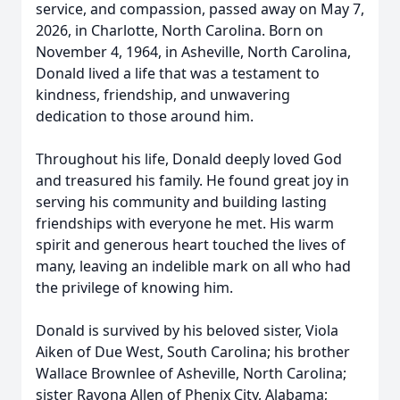
service, and compassion, passed away on May 7,
2026, in Charlotte, North Carolina. Born on
November 4, 1964, in Asheville, North Carolina,
Donald lived a life that was a testament to
kindness, friendship, and unwavering
dedication to those around him.
Throughout his life, Donald deeply loved God
and treasured his family. He found great joy in
serving his community and building lasting
friendships with everyone he met. His warm
spirit and generous heart touched the lives of
many, leaving an indelible mark on all who had
the privilege of knowing him.
Donald is survived by his beloved sister, Viola
Aiken of Due West, South Carolina; his brother
Wallace Brownlee of Asheville, North Carolina;
sister Rayona Allen of Phenix City, Alabama;