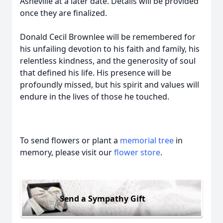
Asheville at a later date. Details will be provided
once they are finalized.
Donald Cecil Brownlee will be remembered for
his unfailing devotion to his faith and family, his
relentless kindness, and the generosity of soul
that defined his life. His presence will be
profoundly missed, but his spirit and values will
endure in the lives of those he touched.
To send flowers or plant a
memorial tree
in
memory, please visit our
flower store
.
Send a Sympathy Gift