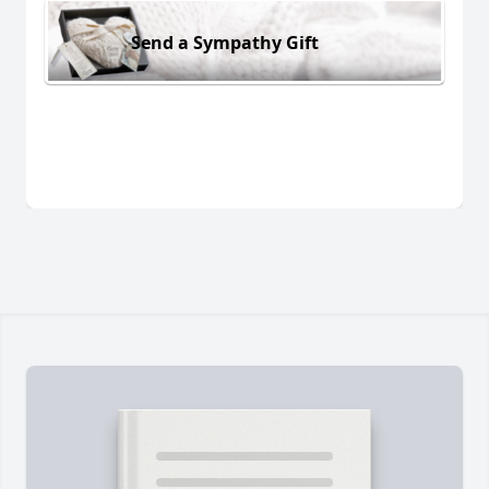
Send a Sympathy Gift