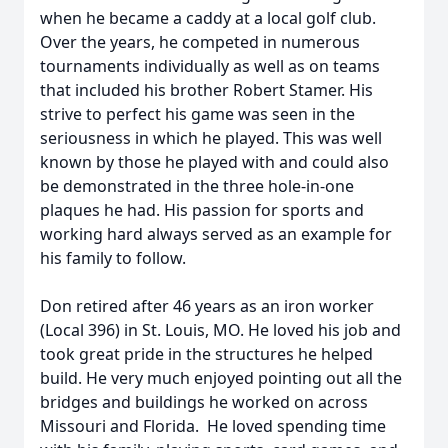
when he became a caddy at a local golf club.
Over the years, he competed in numerous
tournaments individually as well as on teams
that included his brother Robert Stamer. His
strive to perfect his game was seen in the
seriousness in which he played. This was well
known by those he played with and could also
be demonstrated in the three hole-in-one
plaques he had. His passion for sports and
working hard always served as an example for
his family to follow.
Don retired after 46 years as an iron worker
(Local 396) in St. Louis, MO. He loved his job and
took great pride in the structures he helped
build. He very much enjoyed pointing out all the
bridges and buildings he worked on across
Missouri and Florida. He loved spending time