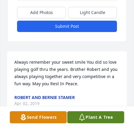
Add Photos
Light Candle
Submit Post
Always remember your sweet smile You did so love 
playing golf thru the years. Brother Robert and you 
always playing together and very competitive in a 
fun way. May you Rest In Peace.
ROBERT AND BERNIE STAMER
Apr 02, 2019
Send Flowers
Plant A Tree
Dad, I love you more than words can say, I am 