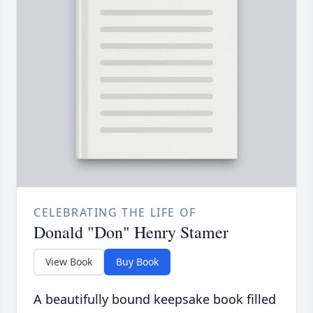
CELEBRATING THE LIFE OF
Donald "Don" Henry Stamer
View Book
Buy Book
A beautifully bound keepsake book filled