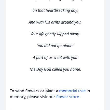
on that heartbreaking day,
And with His arms around you,
Your life gently slipped away.
You did not go alone:
A part of us went with you
The Day God called you home.
To send flowers or plant a
memorial tree
in
memory, please visit our
flower store
.