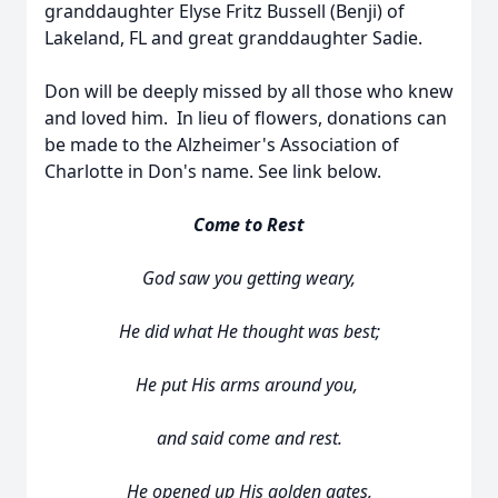
granddaughter Elyse Fritz Bussell (Benji) of
Lakeland, FL and great granddaughter Sadie.
Don will be deeply missed by all those who knew
and loved him. In lieu of flowers, donations can
be made to the Alzheimer's Association of
Charlotte in Don's name. See link below.
Come to Rest
God saw you getting weary,
He did what He thought was best;
He put His arms around you,
and said come and rest.
He opened up His golden gates,