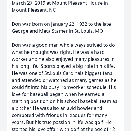
March 27, 2019 at Mount Pleasant House in
Mount Pleasant, NC.
Don was born on January 22, 1932 to the late
George and Meta Stamer in St. Louis, MO
Don was a good man who always strived to do
what he thought was right. He was a hard
worker and he also enjoyed many pleasures in
his long life. Sports played a big role in his life.
He was one of St.Louis Cardinals biggest fans
and attended or watched as many games as he
could fit into his busy ironworker schedule. His
love for baseball began when he earned a
starting position on his school baseball team as
a pitcher. He was also an avid bowler and
competed with friends in leagues for many
years. But his true passion in life was golf. He
started his love affair with golf at the age of 12