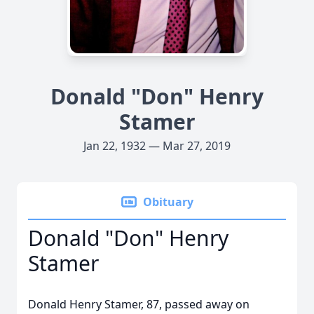
Donald "Don" Henry
Stamer
Jan 22, 1932 — Mar 27, 2019
Obituary
Donald "Don" Henry
Stamer
Donald Henry Stamer, 87, passed away on