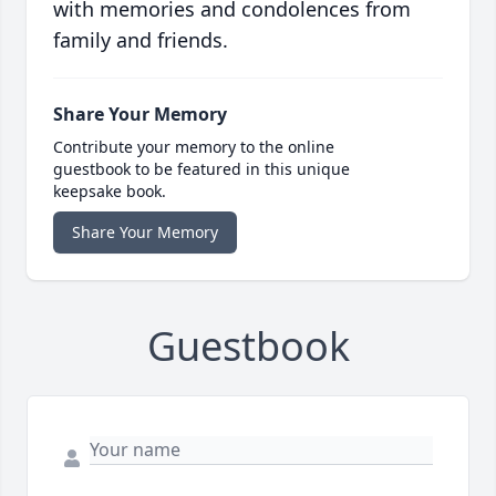
with memories and condolences from
family and friends.
Share Your Memory
Contribute your memory to the online
guestbook to be featured in this unique
keepsake book.
Share Your Memory
Guestbook