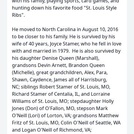
with his family, playing sports, card games, and
hunting down his favorite food "St. Louis Style
Ribs".
He moved to North Carolina in August 10, 2016
to be closer to his family. He is survived by his
wife of 40 years, Joyce Stamer, who he fell in love
with and married in 1979. He is also survived by
his daughter Denise Queen (Marshall),
grandsons Devin Arnett, Brandon Queen
(Michelle), great grandchildren, Alex, Para,
Shawn, Caydence, James all of Harrisburg,
NC; siblings Robert Stamer of St. Louis, MO,
Richard Stamer of Centalia, IL, and Lorraine
Williams of St. Louis, MO; stepdaughter Holly
Jones (Don) of O'Fallon, MO, stepson Mark
O'Neill (Lori) of Lorton, VA; grandsons Matthew
Fritz of St. Louis, MO, Colin O'Neill of Seattle, WA
and Logan O'Neill of Richmond, VA;