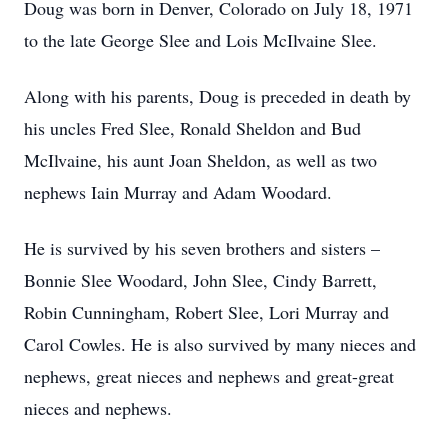
Doug was born in Denver, Colorado on July 18, 1971
to the late George Slee and Lois McIlvaine Slee.
Along with his parents, Doug is preceded in death by
his uncles Fred Slee, Ronald Sheldon and Bud
McIlvaine, his aunt Joan Sheldon, as well as two
nephews Iain Murray and Adam Woodard.
He is survived by his seven brothers and sisters –
Bonnie Slee Woodard, John Slee, Cindy Barrett,
Robin Cunningham, Robert Slee, Lori Murray and
Carol Cowles. He is also survived by many nieces and
nephews, great nieces and nephews and great-great
nieces and nephews.