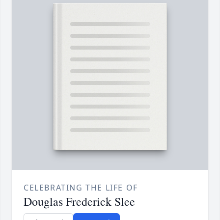
CELEBRATING THE LIFE OF
Douglas Frederick Slee