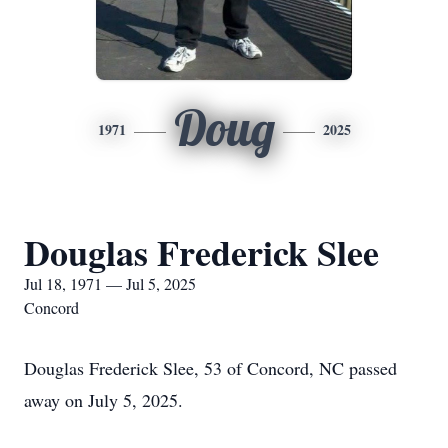
Doug
1971
2025
Douglas Frederick Slee
Jul 18, 1971 — Jul 5, 2025
Concord
Douglas Frederick Slee, 53 of Concord, NC passed
away on July 5, 2025.