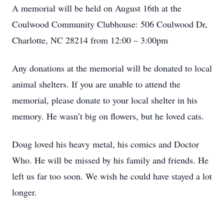
A memorial will be held on August 16th at the
Coulwood Community Clubhouse: 506 Coulwood Dr,
Charlotte, NC 28214 from 12:00 – 3:00pm
Any donations at the memorial will be donated to local
animal shelters. If you are unable to attend the
memorial, please donate to your local shelter in his
memory. He wasn’t big on flowers, but he loved cats.
Doug loved his heavy metal, his comics and Doctor
Who. He will be missed by his family and friends. He
left us far too soon. We wish he could have stayed a lot
longer.