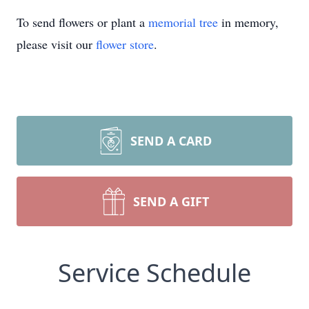
To send flowers or plant a
memorial tree
in memory,
please visit our
flower store
.
SEND A CARD
SEND A GIFT
Service Schedule