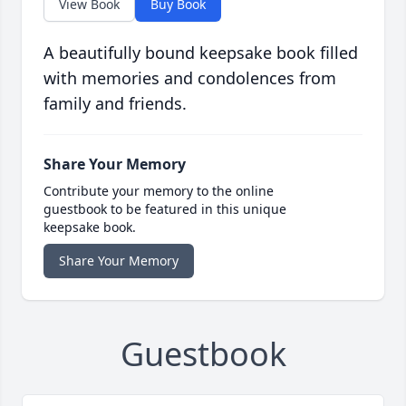
View Book
Buy Book
A beautifully bound keepsake book filled
with memories and condolences from
family and friends.
Share Your Memory
Contribute your memory to the online
guestbook to be featured in this unique
keepsake book.
Share Your Memory
Guestbook