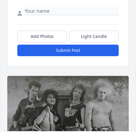
Add Photos
Light Candle
Submit Post