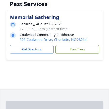
Past Services
Memorial Gathering
Saturday, August 16, 2025
12:00 - 6:00 pm (Eastern time)
Coulwood Community Clubhouse
506 Coulwood Drive, Charlotte, NC 28214
Get Directions
Plant Trees