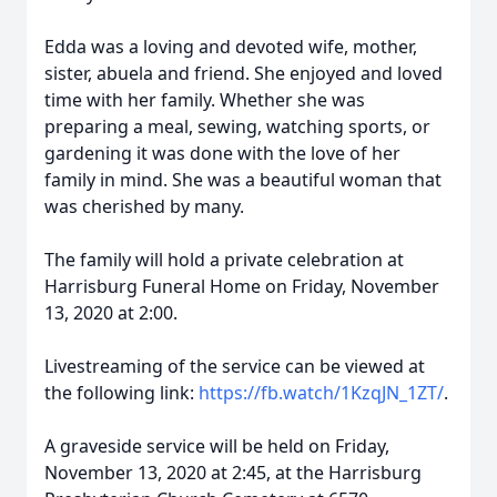
Edda was a loving and devoted wife, mother,
sister, abuela and friend. She enjoyed and loved
time with her family. Whether she was
preparing a meal, sewing, watching sports, or
gardening it was done with the love of her
family in mind. She was a beautiful woman that
was cherished by many.
The family will hold a private celebration at
Harrisburg Funeral Home on Friday, November
13, 2020 at 2:00.
Livestreaming of the service can be viewed at
the following link:
https://fb.watch/1KzqJN_1ZT/
.
A graveside service will be held on Friday,
November 13, 2020 at 2:45, at the Harrisburg