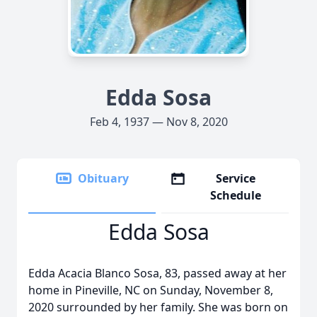
Edda Sosa
Feb 4, 1937 — Nov 8, 2020
Obituary
Service
Schedule
Edda Sosa
Edda Acacia Blanco Sosa, 83, passed away at her
home in Pineville, NC on Sunday, November 8,
2020 surrounded by her family. She was born on