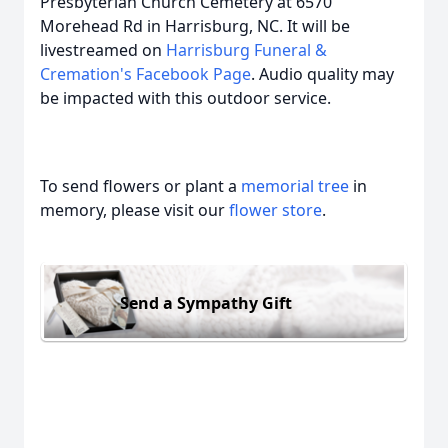
Presbyterian Church Cemetery at 6570
Morehead Rd in Harrisburg, NC. It will be
livestreamed on
Harrisburg Funeral &
Cremation's Facebook Page
. Audio quality may
be impacted with this outdoor service.
To send flowers or plant a
memorial tree
in
memory, please visit our
flower store
.
Send a Sympathy Gift