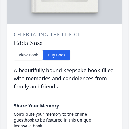
CELEBRATING THE LIFE OF
Edda Sosa
View Book
Buy Book
A beautifully bound keepsake book filled
with memories and condolences from
family and friends.
Share Your Memory
Contribute your memory to the online
guestbook to be featured in this unique
keepsake book.