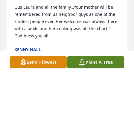
Gus Laura and all the family...Your mother will be 
remembered from us neighbor guys as one of the 
kindest people ever. Her welcome was always there 
with a smile and her cooking was off the chart!!  
God bless you all
KENNY HALL
Nov 11, 2020
Send Flowers
Plant A Tree
Morena:quiero escribir y no puedo, y tambin quiero 
agradecerte por todos los buenos momentos que 
disfrutamos a lo largo de la vida.La ltima vez que 
hablamos lo ltimo que me dijiste fue..los quiero 
mucho te quiero mucho y yo te dije yo tambin te 
quiero mucho y esas palabras nunca las voy a 
olvidar.Un abrazo te recordar siempreHctor