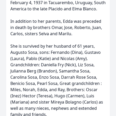
February 4, 1937 in Tacuarembo, Uruguay, South
America to the late Placido and Elma Blanco.
In addition to her parents, Edda was preceded
in death by brothers Omar, Jose, Roberto, Juan,
Carlos, sisters Selva and Marilu.
She is survived by her husband of 61 years,
Augusto Sosa, sons: Fernando (Dina), Gustavo
(Laura), Pablo (Katie) and Nicolas (Amy).
Grandchildren: Daniella Fry (Nick), Liz Sosa,
Julianna Berg (Brandon), Samantha Sosa,
Carolina Sosa, Enzo Sosa, Darrah Rose Sosa,
Benicio Sosa, Pearl Sosa, Great grandchildren :
Miles, Norah, Edda, and Ray, Brothers: Oscar
(Inez) Hector (Teresa), Hugo (Carmen), Luis
(Mariana) and sister Mireya Bolagno (Carlos) as
well as many nieces, nephews and extended
family and friends.