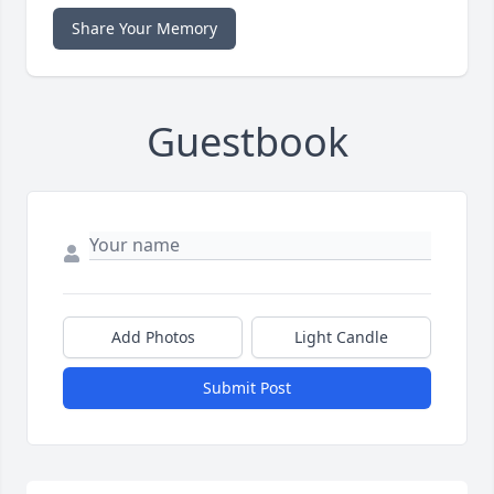
Share Your Memory
Guestbook
Add Photos
Light Candle
Submit Post