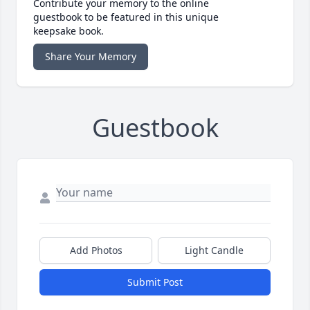
Contribute your memory to the online
guestbook to be featured in this unique
keepsake book.
Share Your Memory
Guestbook
Add Photos
Light Candle
Submit Post