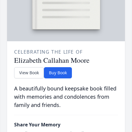
CELEBRATING THE LIFE OF
Elizabeth Callahan Moore
View Book
Buy Book
A beautifully bound keepsake book filled
with memories and condolences from
family and friends.
Share Your Memory