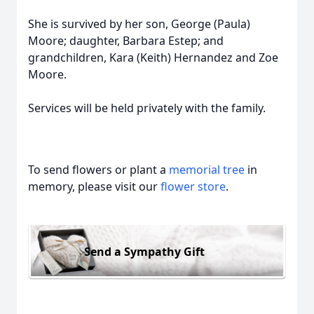
She is survived by her son, George (Paula)
Moore; daughter, Barbara Estep; and
grandchildren, Kara (Keith) Hernandez and Zoe
Moore.
Services will be held privately with the family.
To send flowers or plant a
memorial tree
in
memory, please visit our
flower store
.
Send a Sympathy Gift