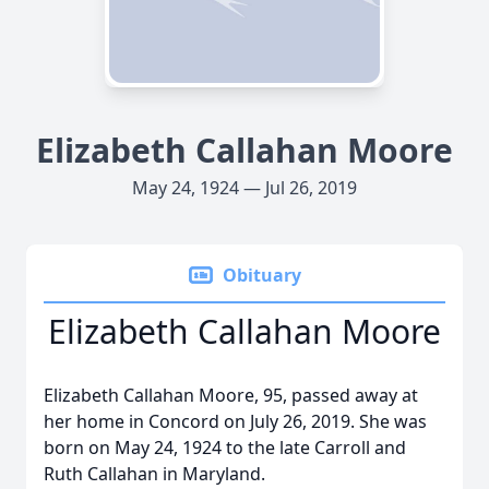
Elizabeth Callahan Moore
May 24, 1924 — Jul 26, 2019
Obituary
Elizabeth Callahan Moore
Elizabeth Callahan Moore, 95, passed away at
her home in Concord on July 26, 2019. She was
born on May 24, 1924 to the late Carroll and
Ruth Callahan in Maryland.