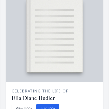
CELEBRATING THE LIFE OF
Ella Diane Hudler
View Book
Buy Book