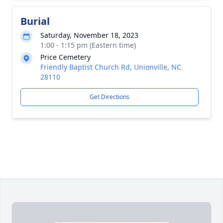
Burial
Saturday, November 18, 2023
1:00 - 1:15 pm (Eastern time)
Price Cemetery
Friendly Baptist Church Rd, Unionville, NC
28110
Get Directions