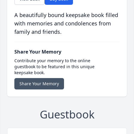
A beautifully bound keepsake book filled
with memories and condolences from
family and friends.
Share Your Memory
Contribute your memory to the online
guestbook to be featured in this unique
keepsake book.
Share Your Memory
Guestbook