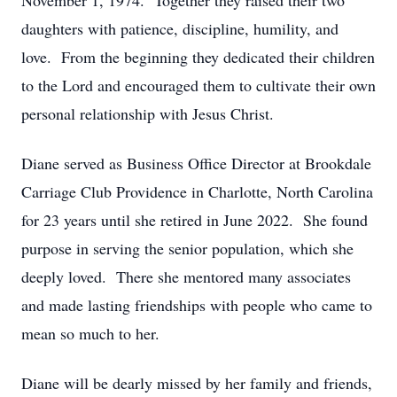
November 1, 1974. Together they raised their two
daughters with patience, discipline, humility, and
love. From the beginning they dedicated their children
to the Lord and encouraged them to cultivate their own
personal relationship with Jesus Christ.
Diane served as Business Office Director at Brookdale
Carriage Club Providence in Charlotte, North Carolina
for 23 years until she retired in June 2022. She found
purpose in serving the senior population, which she
deeply loved. There she mentored many associates
and made lasting friendships with people who came to
mean so much to her.
Diane will be dearly missed by her family and friends,