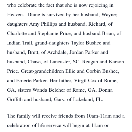
who celebrate the fact that she is now rejoicing in
Heaven. Diane is survived by her husband, Wayne;
daughters Amy Phillips and husband, Richard, of
Charlotte and Stephanie Price, and husband Brian, of
Indian Trail, grand-daughters Taylor Bushee and
husband, Brett, of Archdale, Jordan Parker and
husband, Chase, of Lancaster, SC. Reagan and Karson
Price. Great-grandchildren Ellie and Corbin Bushee,
and Emerie Parker. Her father, Virgil Cox of Rome,
GA, sisters Wanda Belcher of Rome, GA, Donna
Griffith and husband, Gary, of Lakeland, FL.
The family will receive friends from 10am-11am and a
celebration of life service will begin at 11am on