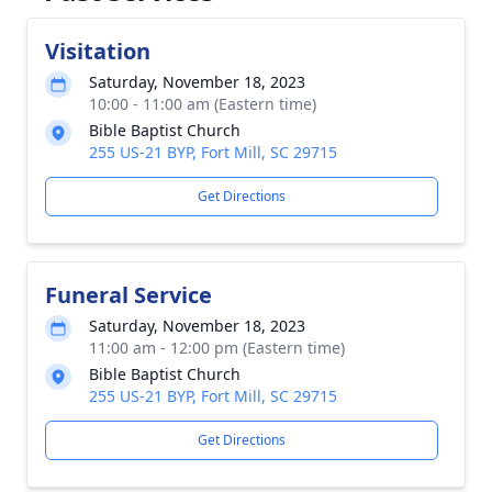
Visitation
Saturday, November 18, 2023
10:00 - 11:00 am (Eastern time)
Bible Baptist Church
255 US-21 BYP, Fort Mill, SC 29715
Get Directions
Funeral Service
Saturday, November 18, 2023
11:00 am - 12:00 pm (Eastern time)
Bible Baptist Church
255 US-21 BYP, Fort Mill, SC 29715
Get Directions