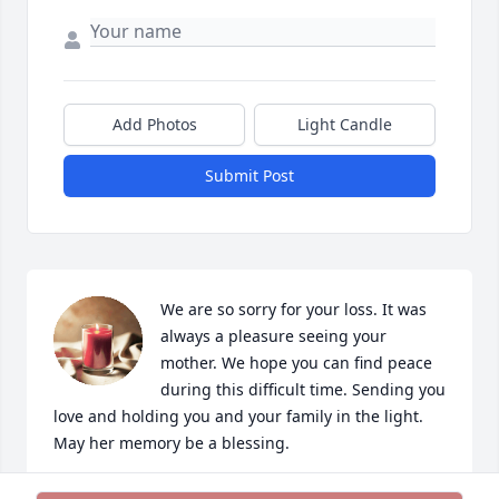
Add Photos
Light Candle
Submit Post
We are so sorry for your loss. It was 
always a pleasure seeing your 
mother. We hope you can find peace 
during this difficult time. Sending you 
love and holding you and your family in the light. 
May her memory be a blessing.
MARNY & JESSE MORTIMORE