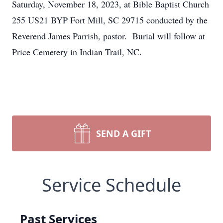
Saturday, November 18, 2023, at Bible Baptist Church
255 US21 BYP Fort Mill, SC 29715 conducted by the
Reverend James Parrish, pastor. Burial will follow at
Price Cemetery in Indian Trail, NC.
SEND A GIFT
Service Schedule
Past Services