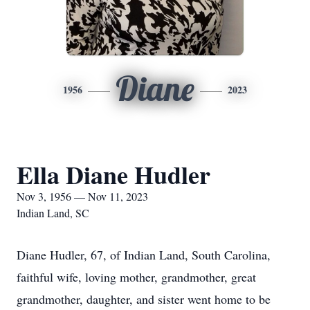
Diane
1956
2023
Ella Diane Hudler
Nov 3, 1956 — Nov 11, 2023
Indian Land, SC
Diane Hudler, 67, of Indian Land, South Carolina,
faithful wife, loving mother, grandmother, great
grandmother, daughter, and sister went home to be