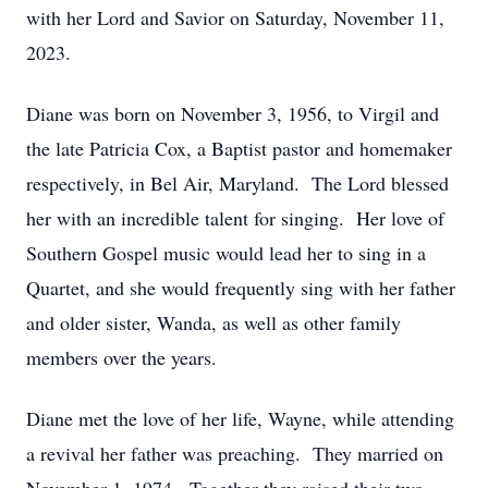
with her Lord and Savior on Saturday, November 11,
2023.
Diane was born on November 3, 1956, to Virgil and
the late Patricia Cox, a Baptist pastor and homemaker
respectively, in Bel Air, Maryland. The Lord blessed
her with an incredible talent for singing. Her love of
Southern Gospel music would lead her to sing in a
Quartet, and she would frequently sing with her father
and older sister, Wanda, as well as other family
members over the years.
Diane met the love of her life, Wayne, while attending
a revival her father was preaching. They married on