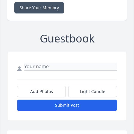
Share Your Memory
Guestbook
Add Photos
Light Candle
Submit Post