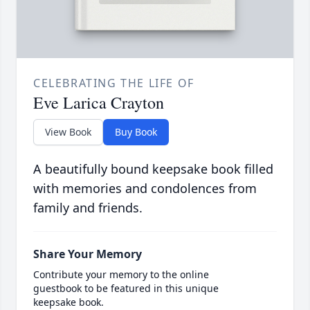
CELEBRATING THE LIFE OF
Eve Larica Crayton
View Book
Buy Book
A beautifully bound keepsake book filled
with memories and condolences from
family and friends.
Share Your Memory
Contribute your memory to the online
guestbook to be featured in this unique
keepsake book.