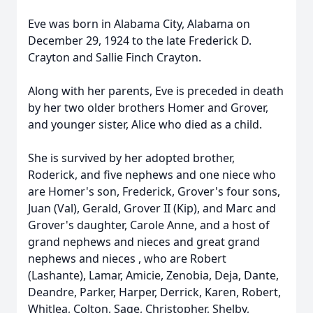
Eve was born in Alabama City, Alabama on
December 29, 1924 to the late Frederick D.
Crayton and Sallie Finch Crayton.
Along with her parents, Eve is preceded in death
by her two older brothers Homer and Grover,
and younger sister, Alice who died as a child.
She is survived by her adopted brother,
Roderick, and five nephews and one niece who
are Homer's son, Frederick, Grover's four sons,
Juan (Val), Gerald, Grover II (Kip), and Marc and
Grover's daughter, Carole Anne, and a host of
grand nephews and nieces and great grand
nephews and nieces , who are Robert
(Lashante), Lamar, Amicie, Zenobia, Deja, Dante,
Deandre, Parker, Harper, Derrick, Karen, Robert,
Whitlea, Colton, Sage, Christopher, Shelby,