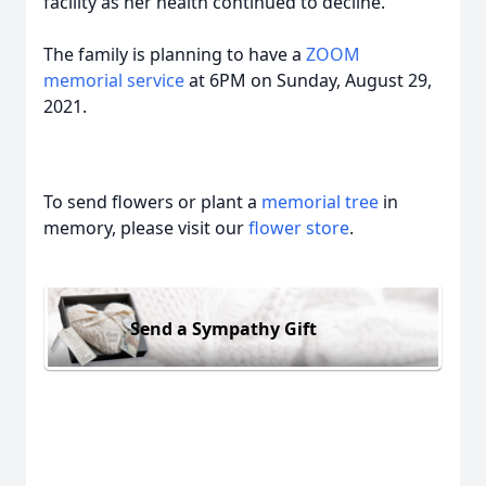
facility as her health continued to decline.
The family is planning to have a
ZOOM
memorial service
at 6PM on Sunday, August 29,
2021.
To send flowers or plant a
memorial tree
in
memory, please visit our
flower store
.
Send a Sympathy Gift