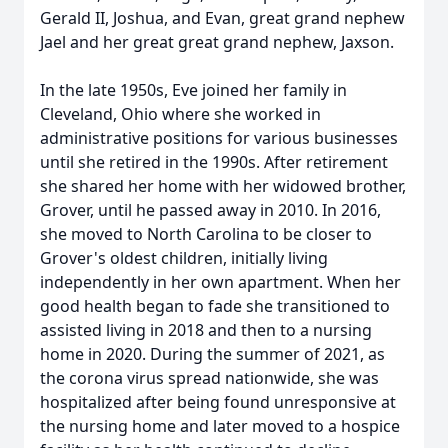
Gerald II, Joshua, and Evan, great grand nephew
Jael and her great great grand nephew, Jaxson.
In the late 1950s, Eve joined her family in
Cleveland, Ohio where she worked in
administrative positions for various businesses
until she retired in the 1990s. After retirement
she shared her home with her widowed brother,
Grover, until he passed away in 2010. In 2016,
she moved to North Carolina to be closer to
Grover's oldest children, initially living
independently in her own apartment. When her
good health began to fade she transitioned to
assisted living in 2018 and then to a nursing
home in 2020. During the summer of 2021, as
the corona virus spread nationwide, she was
hospitalized after being found unresponsive at
the nursing home and later moved to a hospice