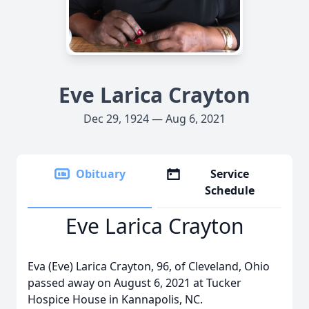
Eve Larica Crayton
Dec 29, 1924 — Aug 6, 2021
Obituary
Service
Schedule
Eve Larica Crayton
Eva (Eve) Larica Crayton, 96, of Cleveland, Ohio
passed away on August 6, 2021 at Tucker
Hospice House in Kannapolis, NC.