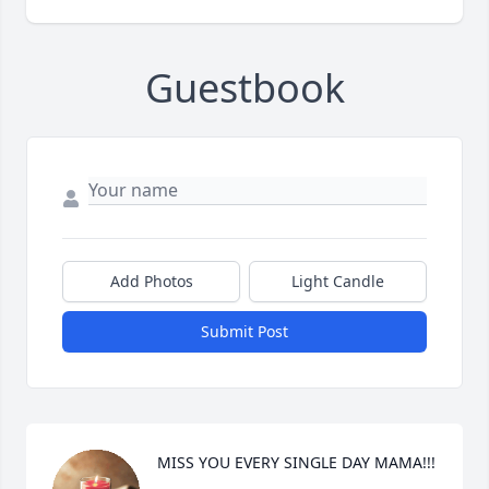
Guestbook
Add Photos
Light Candle
Submit Post
MISS YOU EVERY SINGLE DAY MAMA!!!