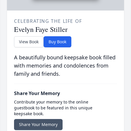
CELEBRATING THE LIFE OF
Evelyn Faye Stiller
View Book
Buy Book
A beautifully bound keepsake book filled
with memories and condolences from
family and friends.
Share Your Memory
Contribute your memory to the online
guestbook to be featured in this unique
keepsake book.
Share Your Memory