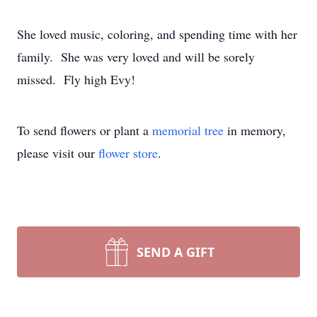
She loved music, coloring, and spending time with her
family. She was very loved and will be sorely
missed. Fly high Evy!
To send flowers or plant a
memorial tree
in memory,
please visit our
flower store
.
SEND A GIFT