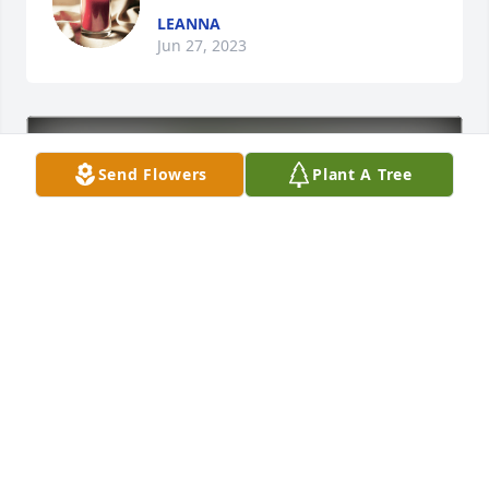
LEANNA
Jun 27, 2023
Send Flowers
Plant A Tree