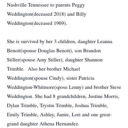
Nashville Tennessee to parents Peggy
Weddington(deceased 2018) and Billy
Weddington(deceased 1969).
She is survived by her 3 children, daughter Leanna
Benoit(spouse Douglas Benoit), son Brandon
Stiller(spouse Amy Stiller), daughter Shannon
Trimble. Also her brother Michael
Weddington(spouse Cindy), sister Patricia
Weddington-Whitmore(spose Lenny) and brother Steve
Weddington. She had 8 grandchildren, Justine Morris,
Dylan Trimble, Trystin Trimble, Joshua Trimble,
Emily Trimble, Ashley, Jamie, Lori and one great-
grand daughter Athena Hernandez.