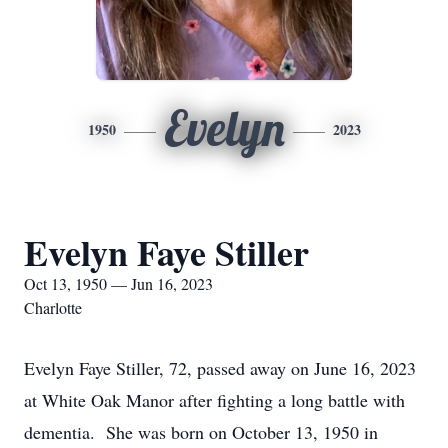
Evelyn
1950
2023
Evelyn Faye Stiller
Oct 13, 1950 — Jun 16, 2023
Charlotte
Evelyn Faye Stiller, 72, passed away on June 16, 2023
at White Oak Manor after fighting a long battle with
dementia. She was born on October 13, 1950 in