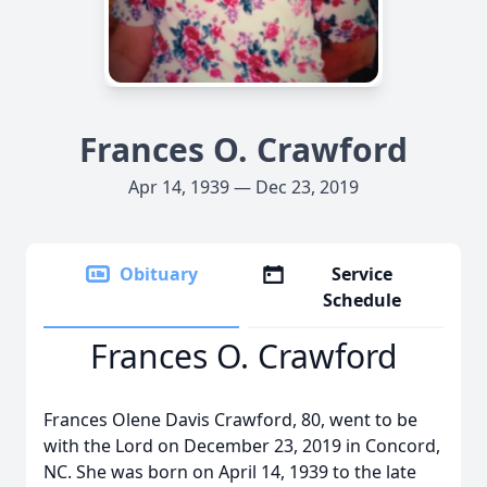
Frances O. Crawford
Apr 14, 1939 — Dec 23, 2019
Obituary
Service
Schedule
Frances O. Crawford
Frances Olene Davis Crawford, 80, went to be
with the Lord on December 23, 2019 in Concord,
NC. She was born on April 14, 1939 to the late