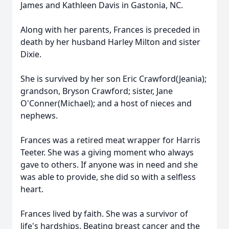
James and Kathleen Davis in Gastonia, NC.
Along with her parents, Frances is preceded in
death by her husband Harley Milton and sister
Dixie.
She is survived by her son Eric Crawford(Jeania);
grandson, Bryson Crawford; sister, Jane
O'Conner(Michael); and a host of nieces and
nephews.
Frances was a retired meat wrapper for Harris
Teeter. She was a giving moment who always
gave to others. If anyone was in need and she
was able to provide, she did so with a selfless
heart.
Frances lived by faith. She was a survivor of
life's hardships. Beating breast cancer and the