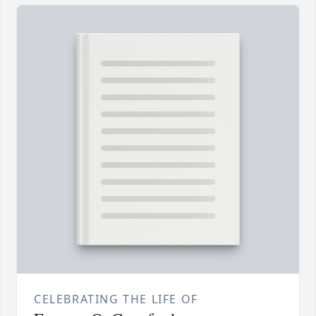
CELEBRATING THE LIFE OF