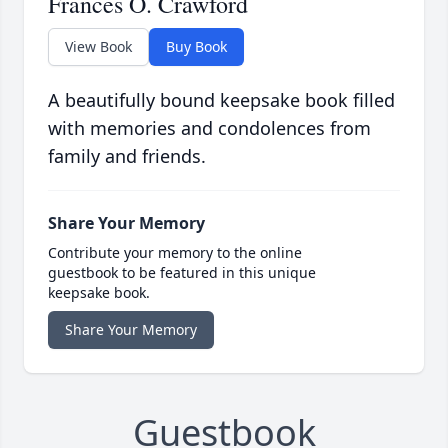
Frances O. Crawford
View Book
Buy Book
A beautifully bound keepsake book filled
with memories and condolences from
family and friends.
Share Your Memory
Contribute your memory to the online
guestbook to be featured in this unique
keepsake book.
Share Your Memory
Guestbook