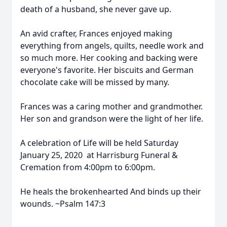
death of a husband, she never gave up.
An avid crafter, Frances enjoyed making
everything from angels, quilts, needle work and
so much more. Her cooking and backing were
everyone's favorite. Her biscuits and German
chocolate cake will be missed by many.
Frances was a caring mother and grandmother.
Her son and grandson were the light of her life.
A celebration of Life will be held Saturday
January 25, 2020 at Harrisburg Funeral &
Cremation from 4:00pm to 6:00pm.
He heals the brokenhearted And binds up their
wounds. ~Psalm 147:3