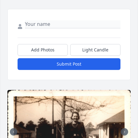
Add Photos
Light Candle
Submit Post