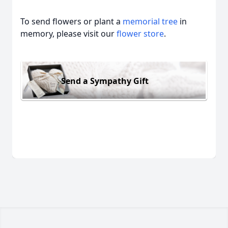
To send flowers or plant a
memorial tree
in
memory, please visit our
flower store
.
Send a Sympathy Gift