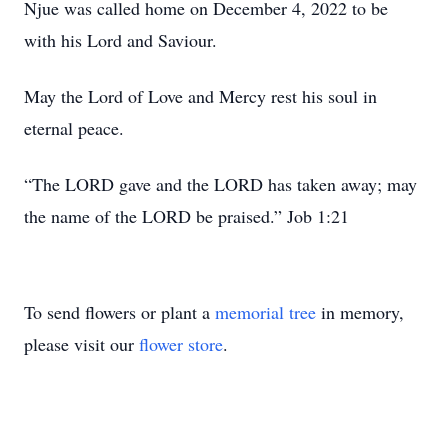
Njue was called home on December 4, 2022 to be
with his Lord and Saviour.
May the Lord of Love and Mercy rest his soul in
eternal peace.
“The LORD gave and the LORD has taken away; may
the name of the LORD be praised.” Job 1:21
To send flowers or plant a
memorial tree
in memory,
please visit our
flower store
.