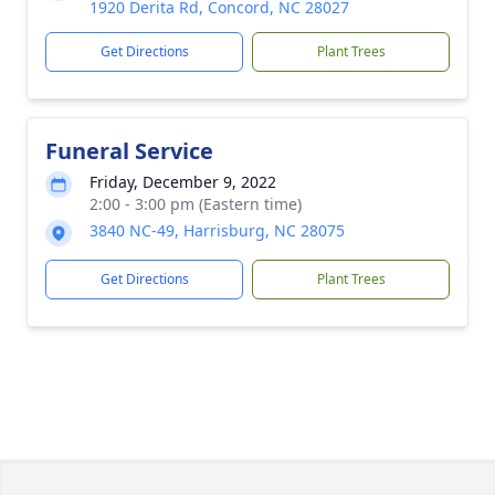
1920 Derita Rd, Concord, NC 28027
Get Directions
Plant Trees
Funeral Service
Friday, December 9, 2022
2:00 - 3:00 pm (Eastern time)
3840 NC-49, Harrisburg, NC 28075
Get Directions
Plant Trees