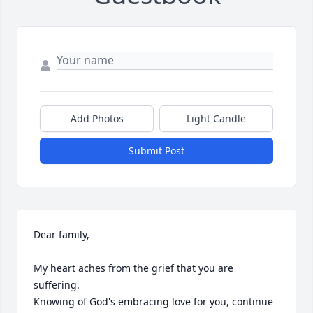
Add Photos
Light Candle
Submit Post
Dear family,

My heart aches from the grief that you are 
suffering.

Knowing of God's embracing love for you, continue 