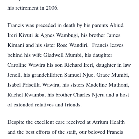
his retirement in 2006.
Francis was preceded in death by his parents Abiud
Ireri Kivuti & Agnes Wambugi, his brother James
Kimani and his sister Rose Wandiri. Francis leaves
behind his wife Gladwell Mumbi, his daughter
Caroline Wawira his son Richard Ireri, daughter in law
Jenell, his grandchildren Samuel Njue, Grace Mumbi,
Isabel Priscilla Wawira, his sisters Madeline Muthoni,
Rachel Rwamba, his brother Charles Njeru and a host
of extended relatives and friends.
Despite the excellent care received at Atrium Health
and the best efforts of the staff, our beloved Francis