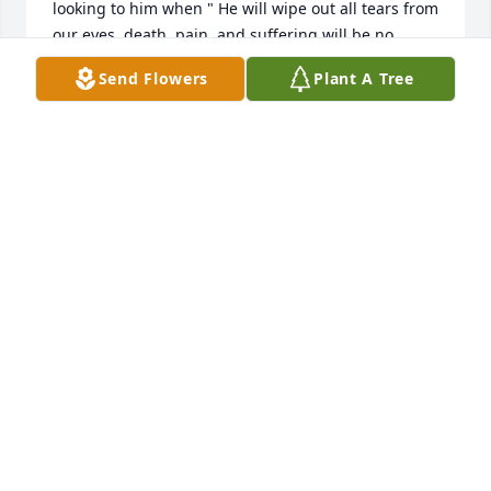
looking to him when " He will wipe out all tears from 
our eyes, death, pain, and suffering will be no 
more. " - Revelation 21:3,4

Send Flowers
Plant A Tree
He says death is an " enemy that will be brought to 
nothing. " - 1 Corinthians 15:26

It comforts our hearts to know this pain will be a 
thing of the past and through Christ the 
resurrection of our loved ones.

We " do not sorrow just as the rest do who have no 
hope! " - 1 Thessalonians 4:13

love from a stranger,                                                                                        

jrfdog@gmail.com
JAY GODFREY
Dec 24, 2022