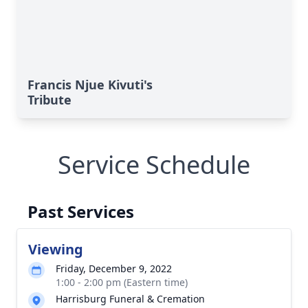
Francis Njue Kivuti's
Tribute
Service Schedule
Past Services
Viewing
Friday, December 9, 2022
1:00 - 2:00 pm (Eastern time)
Harrisburg Funeral & Cremation