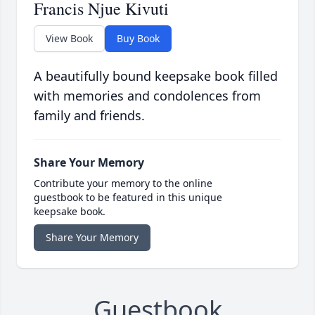
Francis Njue Kivuti
View Book
Buy Book
A beautifully bound keepsake book filled
with memories and condolences from
family and friends.
Share Your Memory
Contribute your memory to the online
guestbook to be featured in this unique
keepsake book.
Share Your Memory
Guestbook