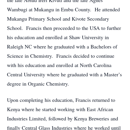
the late Abiud Ireri Kivuti and the late Agnes
Wambugi at Mukangu in Embu County. He attended
Mukangu Primary School and Kivote Secondary
School. Francis then proceeded to the USA to further
his education and enrolled at Shaw University in
Raleigh NC where he graduated with a Bachelors of
Science in Chemistry. Francis decided to continue
with his education and enrolled at North Carolina
Central University where he graduated with a Master’s
degree in Organic Chemistry.
Upon completing his education, Francis returned to
Kenya where he started working with East African
Industries Limited, followed by Kenya Breweries and
finally Central Glass Industries where he worked until