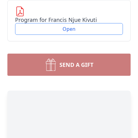
Program for Francis Njue Kivuti
Open
SEND A GIFT