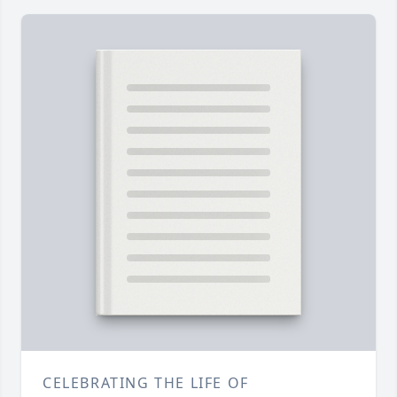
CELEBRATING THE LIFE OF