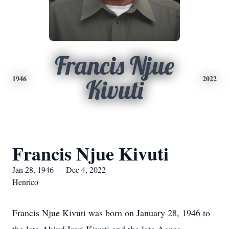
Francis Njue
1946
2022
Kivuti
Francis Njue Kivuti
Jan 28, 1946 — Dec 4, 2022
Henrico
Francis Njue Kivuti was born on January 28, 1946 to