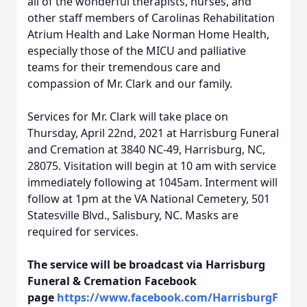
all of the wonderful therapists, nurses, and
other staff members of Carolinas Rehabilitation
Atrium Health and Lake Norman Home Health,
especially those of the MICU and palliative
teams for their tremendous care and
compassion of Mr. Clark and our family.
Services for Mr. Clark will take place on
Thursday, April 22nd, 2021 at Harrisburg Funeral
and Cremation at 3840 NC-49, Harrisburg, NC,
28075. Visitation will begin at 10 am with service
immediately following at 1045am. Interment will
follow at 1pm at the VA National Cemetery, 501
Statesville Blvd., Salisbury, NC. Masks are
required for services.
The service will be broadcast via Harrisburg
Funeral & Cremation Facebook
page
https://www.facebook.com/HarrisburgF