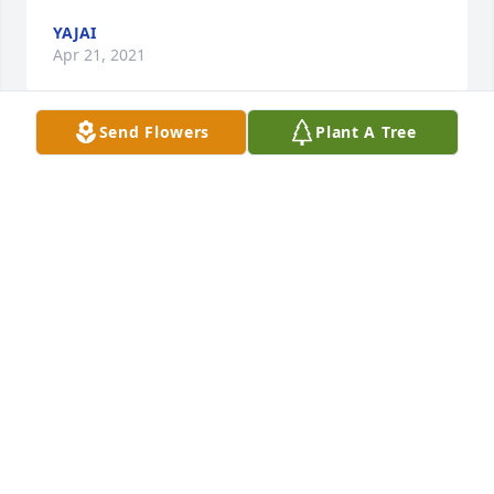
YAJAI
Apr 21, 2021
Send Flowers
Plant A Tree
You're home now daddy. We love and miss you so 
very much. I am and always will be so proud of you.
LAURA
Apr 16, 2021
Brandy Gunter lit a candle for
BRANDY GUNTER
Apr 15, 2021