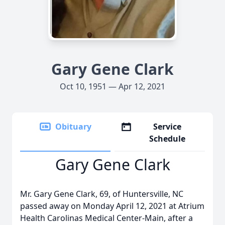
Gary Gene Clark
Oct 10, 1951 — Apr 12, 2021
Obituary
Service
Schedule
Gary Gene Clark
Mr. Gary Gene Clark, 69, of Huntersville, NC
passed away on Monday April 12, 2021 at Atrium
Health Carolinas Medical Center-Main, after a