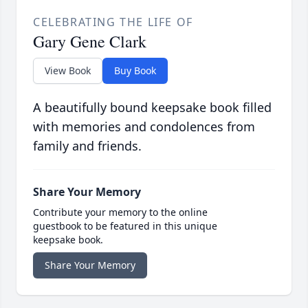
CELEBRATING THE LIFE OF
Gary Gene Clark
View Book
Buy Book
A beautifully bound keepsake book filled
with memories and condolences from
family and friends.
Share Your Memory
Contribute your memory to the online
guestbook to be featured in this unique
keepsake book.
Share Your Memory