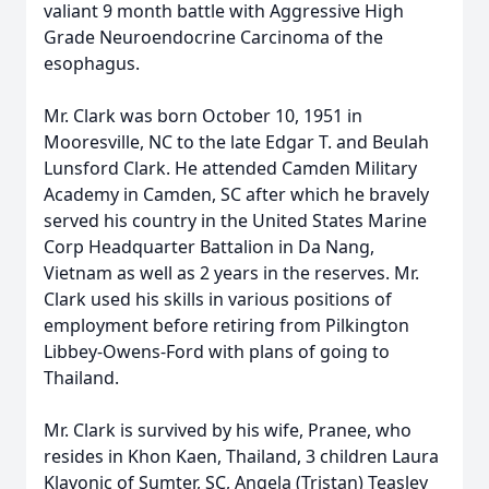
valiant 9 month battle with Aggressive High
Grade Neuroendocrine Carcinoma of the
esophagus.
Mr. Clark was born October 10, 1951 in
Mooresville, NC to the late Edgar T. and Beulah
Lunsford Clark. He attended Camden Military
Academy in Camden, SC after which he bravely
served his country in the United States Marine
Corp Headquarter Battalion in Da Nang,
Vietnam as well as 2 years in the reserves. Mr.
Clark used his skills in various positions of
employment before retiring from Pilkington
Libbey-Owens-Ford with plans of going to
Thailand.
Mr. Clark is survived by his wife, Pranee, who
resides in Khon Kaen, Thailand, 3 children Laura
Klavonic of Sumter, SC, Angela (Tristan) Teasley