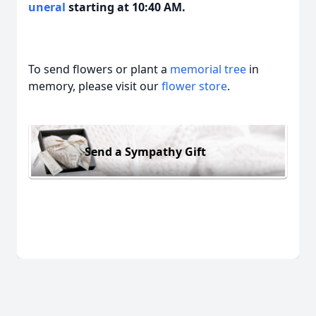
uneral
starting at 10:40 AM.
To send flowers or plant a
memorial tree
in
memory, please visit our
flower store
.
Send a Sympathy Gift