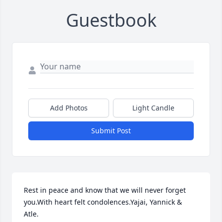
Guestbook
Add Photos
Light Candle
Submit Post
Rest in peace and know that we will never forget 
you.With heart felt condolences.Yajai, Yannick & 
Atle.