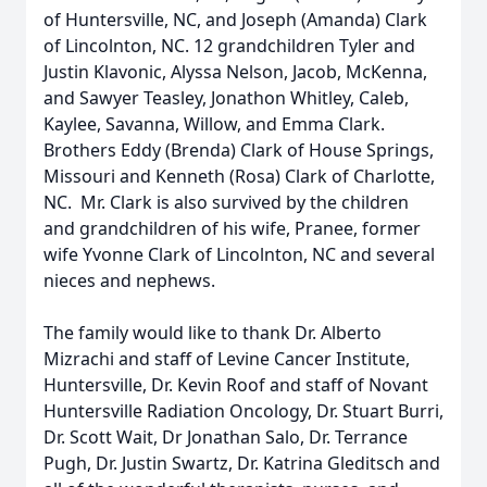
of Huntersville, NC, and Joseph (Amanda) Clark
of Lincolnton, NC. 12 grandchildren Tyler and
Justin Klavonic, Alyssa Nelson, Jacob, McKenna,
and Sawyer Teasley, Jonathon Whitley, Caleb,
Kaylee, Savanna, Willow, and Emma Clark.
Brothers Eddy (Brenda) Clark of House Springs,
Missouri and Kenneth (Rosa) Clark of Charlotte,
NC. Mr. Clark is also survived by the children
and grandchildren of his wife, Pranee, former
wife Yvonne Clark of Lincolnton, NC and several
nieces and nephews.
The family would like to thank Dr. Alberto
Mizrachi and staff of Levine Cancer Institute,
Huntersville, Dr. Kevin Roof and staff of Novant
Huntersville Radiation Oncology, Dr. Stuart Burri,
Dr. Scott Wait, Dr Jonathan Salo, Dr. Terrance
Pugh, Dr. Justin Swartz, Dr. Katrina Gleditsch and