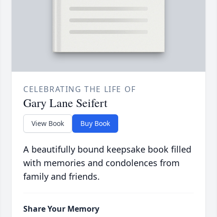
CELEBRATING THE LIFE OF
Gary Lane Seifert
View Book
Buy Book
A beautifully bound keepsake book filled
with memories and condolences from
family and friends.
Share Your Memory