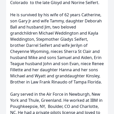
Colorado to the late Gloyd and Norine Seifert.
He is survived by his wife of 62 years Catherine,
son Gary Jr and wife Tammy, daughter Deborah
Ball and husband Jim, two beloved
grandchildren Michael Weddington and Kayla
Weddington, Stepmother Gladys Seifert,
brother Darrel Seifert and wife Jerilyn of
Cheyenne Wyoming, nieces Sherra St Clair and
husband Mike and sons Samuel and Aiden, Erin
Teague husband John and son Evan, niece Renee
Fillette and her daughter Hanna and her sons
Michael and Wyatt and granddaughter Kinsley,
Brother in Law Frank Rinaudo of Tampa Florida.
Gary served in the Air Force in Newburgh, New
York and Thule, Greenland. He worked at IBM in
Poughkeepsie, NY, Boulder, CO and Charlotte,
NC. He had a private pilots license and loved to