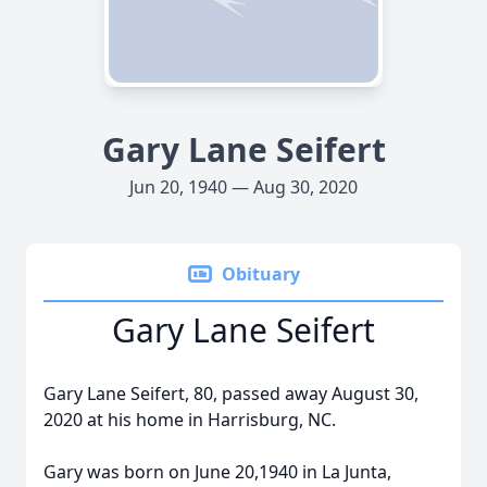
Gary Lane Seifert
Jun 20, 1940 — Aug 30, 2020
Obituary
Gary Lane Seifert
Gary Lane Seifert, 80, passed away August 30,
2020 at his home in Harrisburg, NC.
Gary was born on June 20,1940 in La Junta,