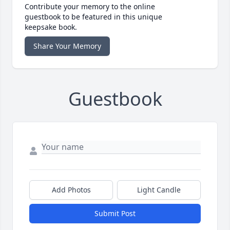
Contribute your memory to the online
guestbook to be featured in this unique
keepsake book.
Share Your Memory
Guestbook
Add Photos
Light Candle
Submit Post