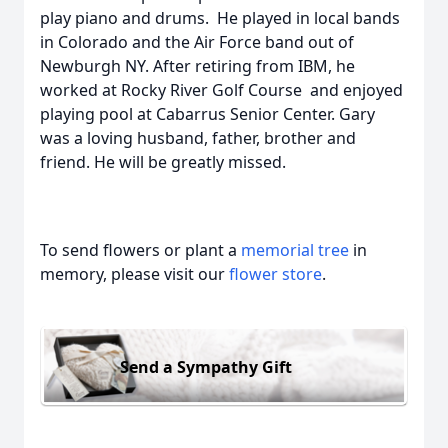
play piano and drums. He played in local bands
in Colorado and the Air Force band out of
Newburgh NY. After retiring from IBM, he
worked at Rocky River Golf Course and enjoyed
playing pool at Cabarrus Senior Center. Gary
was a loving husband, father, brother and
friend. He will be greatly missed.
To send flowers or plant a
memorial tree
in
memory, please visit our
flower store
.
Send a Sympathy Gift