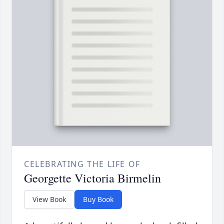
CELEBRATING THE LIFE OF
Georgette Victoria Birmelin
View Book
Buy Book