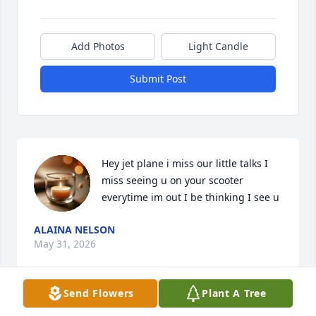
Add Photos
Light Candle
Submit Post
Hey jet plane i miss our little talks I 
miss seeing u on your scooter 
everytime im out I be thinking I see u
ALAINA NELSON
May 31, 2026
Send Flowers
Plant A Tree
Miss you Jett 😢