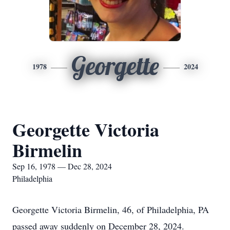
Georgette
1978
2024
Georgette Victoria
Birmelin
Sep 16, 1978 — Dec 28, 2024
Philadelphia
Georgette Victoria Birmelin, 46, of Philadelphia, PA
passed away suddenly on December 28, 2024.