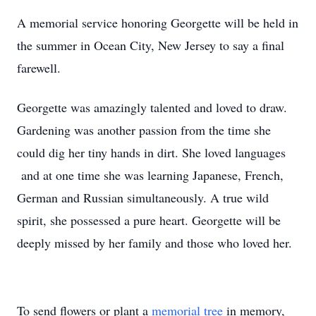
A memorial service honoring Georgette will be held in
the summer in Ocean City, New Jersey to say a final
farewell.
Georgette was amazingly talented and loved to draw.
Gardening was another passion from the time she
could dig her tiny hands in dirt. She loved languages
and at one time she was learning Japanese, French,
German and Russian simultaneously. A true wild
spirit, she possessed a pure heart. Georgette will be
deeply missed by her family and those who loved her.
To send flowers or plant a
memorial tree
in memory,