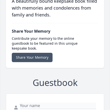
A beautifully bound keepsake book filled
with memories and condolences from
family and friends.
Share Your Memory
Contribute your memory to the online
guestbook to be featured in this unique
keepsake book.
Share Your Memory
Guestbook