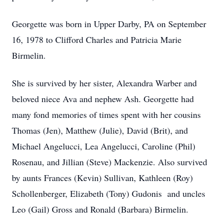
Georgette was born in Upper Darby, PA on September
16, 1978 to Clifford Charles and Patricia Marie
Birmelin.
She is survived by her sister, Alexandra Warber and
beloved niece Ava and nephew Ash. Georgette had
many fond memories of times spent with her cousins
Thomas (Jen), Matthew (Julie), David (Brit), and
Michael Angelucci, Lea Angelucci, Caroline (Phil)
Rosenau, and Jillian (Steve) Mackenzie. Also survived
by aunts Frances (Kevin) Sullivan, Kathleen (Roy)
Schollenberger, Elizabeth (Tony) Gudonis and uncles
Leo (Gail) Gross and Ronald (Barbara) Birmelin.