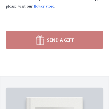
please visit our
flower store
.
SEND A GIFT