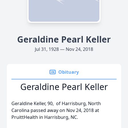
Geraldine Pearl Keller
Jul 31, 1928 — Nov 24, 2018
Obituary
Geraldine Pearl Keller
Geraldine Keller, 90, of Harrisburg, North
Carolina passed away on Nov 24, 2018 at
PruittHealth in Harrisburg, NC.