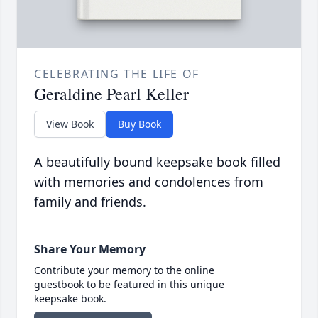
CELEBRATING THE LIFE OF
Geraldine Pearl Keller
View Book
Buy Book
A beautifully bound keepsake book filled
with memories and condolences from
family and friends.
Share Your Memory
Contribute your memory to the online
guestbook to be featured in this unique
keepsake book.