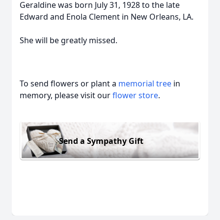
Geraldine was born July 31, 1928 to the late
Edward and Enola Clement in New Orleans, LA.
She will be greatly missed.
To send flowers or plant a
memorial tree
in
memory, please visit our
flower store
.
Send a Sympathy Gift