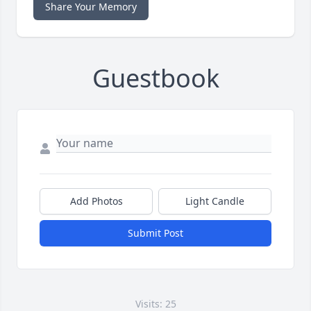
Share Your Memory
Guestbook
Add Photos
Light Candle
Submit Post
Visits: 25