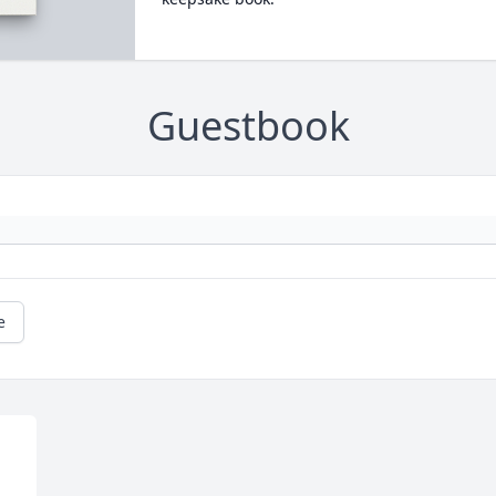
Guestbook
e