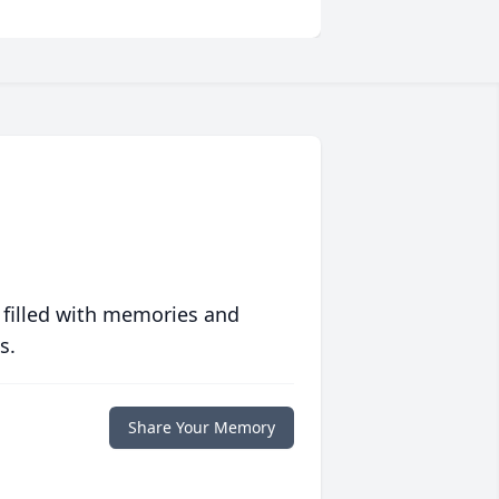
 filled with memories and
s.
Share Your Memory