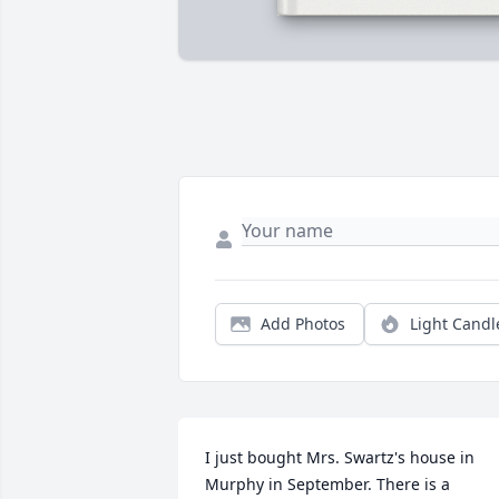
Add Photos
Light Candl
I just bought Mrs. Swartz's house in 
Murphy in September. There is a 