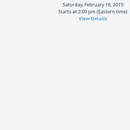
Saturday, February 16, 2019
Starts at 2:00 pm (Eastern time)
View Details