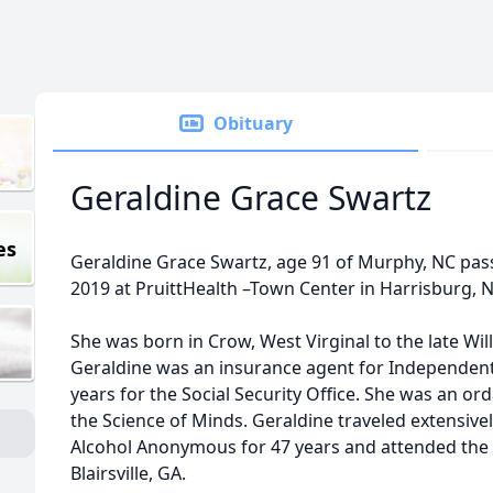
Obituary
Geraldine Grace Swartz
es
Geraldine Grace Swartz, age 91 of Murphy, NC pas
2019 at PruittHealth –Town Center in Harrisburg, N
She was born in Crow, West Virginal to the late Wi
Geraldine was an insurance agent for Independent
years for the Social Security Office. She was an or
the Science of Minds. Geraldine traveled extensiv
Alcohol Anonymous for 47 years and attended the 
Blairsville, GA.