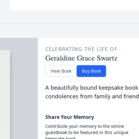
CELEBRATING THE LIFE OF
Geraldine Grace Swartz
View Book
Buy Book
A beautifully bound keepsake book
condolences from family and friend
Share Your Memory
Contribute your memory to the online
guestbook to be featured in this unique
keepsake book.