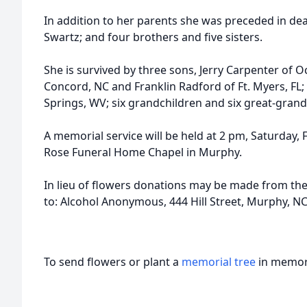
In addition to her parents she was preceded in de
Swartz; and four brothers and five sisters.
She is survived by three sons, Jerry Carpenter of O
Concord, NC and Franklin Radford of Ft. Myers, FL;
Springs, WV; six grandchildren and six great-grand
A memorial service will be held at 2 pm, Saturday,
Rose Funeral Home Chapel in Murphy.
In lieu of flowers donations may be made from t
to: Alcohol Anonymous, 444 Hill Street, Murphy, N
To send flowers or plant a
memorial tree
in memory