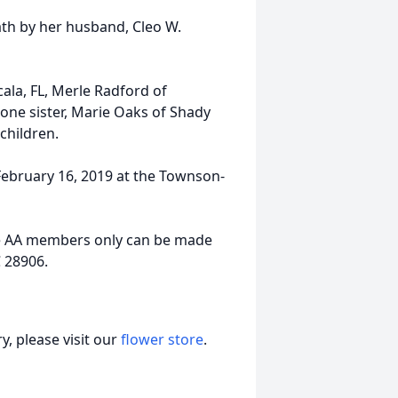
ath by her husband, Cleo W.
cala, FL, Merle Radford of
 one sister, Marie Oaks of Shady
children.
 February 16, 2019 at the Townson-
he AA members only can be made
C 28906.
, please visit our
flower store
.