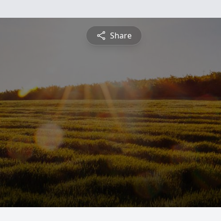
Share