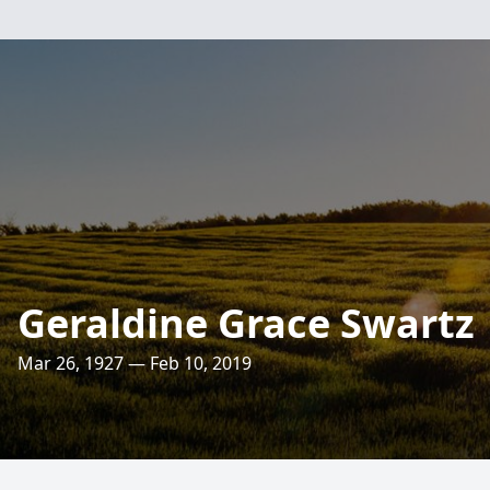
Geraldine Grace Swartz
Mar 26, 1927 — Feb 10, 2019