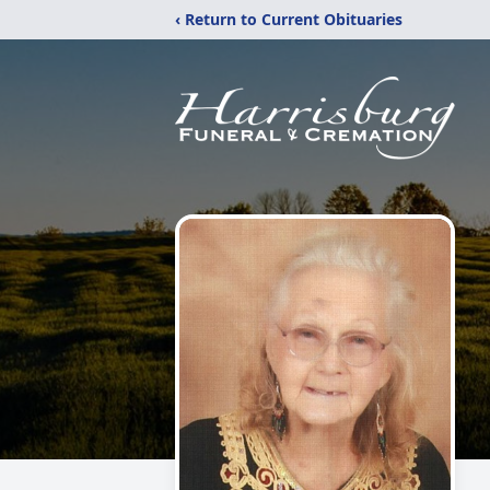
‹ Return to Current Obituaries