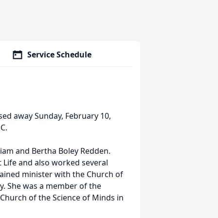
Service Schedule
sed away Sunday, February 10,
C.
lliam and Bertha Boley Redden.
 Life and also worked several
dained minister with the Church of
ely. She was a member of the
Church of the Science of Minds in