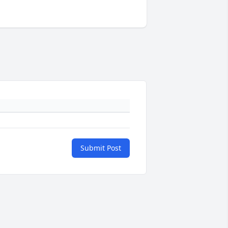
Submit Post