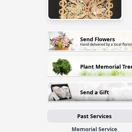
Send Flowers
Hand delivered by a local florist
Plant Memorial Tre
Send a Gift
Past Services
Memorial Service