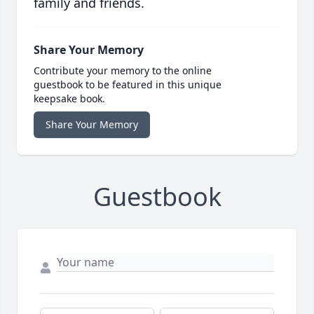
family and friends.
Share Your Memory
Contribute your memory to the online
guestbook to be featured in this unique
keepsake book.
Share Your Memory
Guestbook