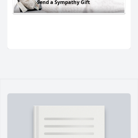
Send a Sympathy Gift