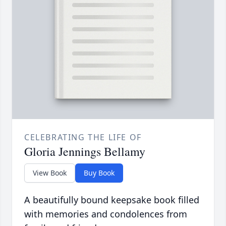
CELEBRATING THE LIFE OF
Gloria Jennings Bellamy
View Book
Buy Book
A beautifully bound keepsake book filled
with memories and condolences from