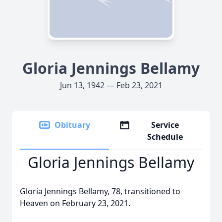
Gloria Jennings Bellamy
Jun 13, 1942 — Feb 23, 2021
Obituary
Service
Schedule
Gloria Jennings Bellamy
Gloria Jennings Bellamy, 78, transitioned to
Heaven on February 23, 2021.