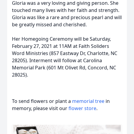
Gloria was a very loving and giving person. She
touched many lives with her faith and strength.
Gloria was like a rare and precious pearl and will
be greatly missed and cherished.
Her Homegoing Ceremony will be Saturday,
February 27, 2021 at 11AM at Faith Soliders
Word Ministries (857 Eastway Dr, Charlotte, NC
28205). Interment will follow at Carolina
Memorial Park (601 Mt Olivet Rd, Concord, NC
28025).
To send flowers or plant a
memorial tree
in
memory, please visit our
flower store
.