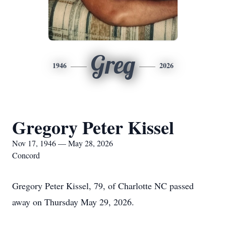
Greg
1946
2026
Gregory Peter Kissel
Nov 17, 1946 — May 28, 2026
Concord
Gregory Peter Kissel, 79, of Charlotte NC passed
away on Thursday May 29, 2026.