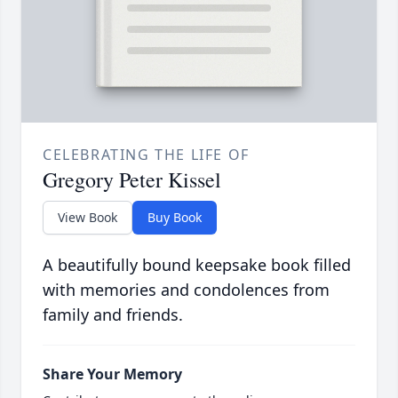
CELEBRATING THE LIFE OF
Gregory Peter Kissel
View Book
Buy Book
A beautifully bound keepsake book filled
with memories and condolences from
family and friends.
Share Your Memory