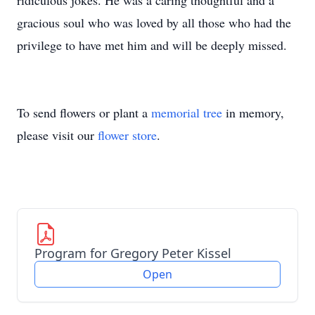
ridiculous jokes. He was a caring thoughtful and a
gracious soul who was loved by all those who had the
privilege to have met him and will be deeply missed.
To send flowers or plant a
memorial tree
in memory,
please visit our
flower store
.
Program for Gregory Peter Kissel
Open