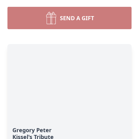
SEND A GIFT
Gregory Peter
Kissel's Tribute