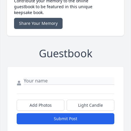
Contribute your memory to the online
guestbook to be featured in this unique
keepsake book.
Share Your Memory
Guestbook
Add Photos
Light Candle
Submit Post