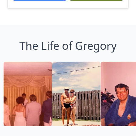
The Life of Gregory