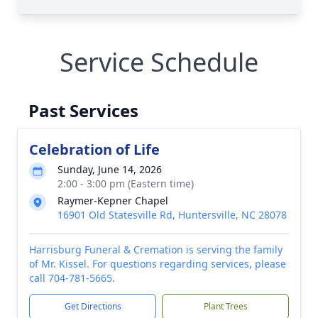
Service Schedule
Past Services
Celebration of Life
Sunday, June 14, 2026
2:00 - 3:00 pm (Eastern time)
Raymer-Kepner Chapel
16901 Old Statesville Rd, Huntersville, NC 28078
Harrisburg Funeral & Cremation is serving the family
of Mr. Kissel. For questions regarding services, please
call 704-781-5665.
Get Directions
Plant Trees