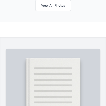
View All Photos