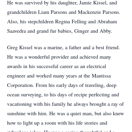
He was survived by his daughter, Jamie Kissel, and
grandchildren Liam Parsons and Mackenzie Parsons.
Also, his stepchildren Regina Felling and Abraham
Saavedra and grand fur babies, Ginger and Abby.
Greg Kissel was a marine, a father and a best friend.
He was a wonderful provider and achieved many
awards in his successful career as an electrical
engineer and worked many years at the Mantissa
Corporation. From his early days of traveling, deep
ocean surveying, to his days of recipe perfecting and
vacationing with his family he always brought a ray of
sunshine with him. He was a quiet man, but also knew
how to light up a room with his life stories and