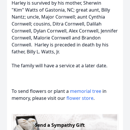
Harley is survived by his mother, Sherwin
"Kim" Watts of Gastonia, NC; great aunt, Billy
Nantz; uncle, Major Cornwell; aunt Cynthia
Cornwell; cousins, Ditra Cornwell, Dalilah
Cornwell, Dylan Cornwell, Alex Cornwell, Jennifer
Cornwell, Malorie Cornwell and Brandon
Cornwell. Harley is preceded in death by his
father, Billy L. Watts, Jr.
The family will have a service at a later date.
To send flowers or plant a
memorial tree
in
memory, please visit our
flower store
.
Send a Sympathy Gift