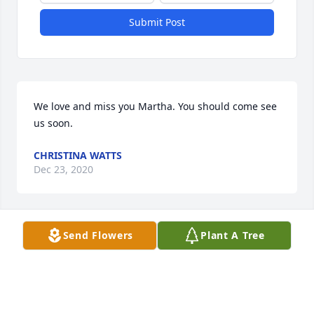
Submit Post
We love and miss you Martha. You should come see 
us soon. 
CHRISTINA WATTS
Dec 23, 2020
Send Flowers
Plant A Tree
Harley i love u and miss u and im with u to babe u 
are in my heart
MARTHA AIKEN
Jan 27, 2020