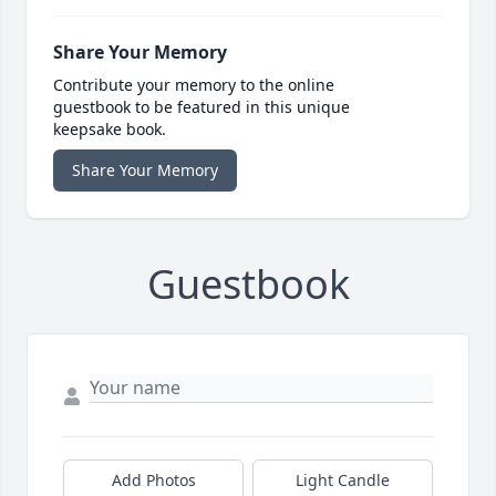
Share Your Memory
Contribute your memory to the online
guestbook to be featured in this unique
keepsake book.
Share Your Memory
Guestbook
Add Photos
Light Candle