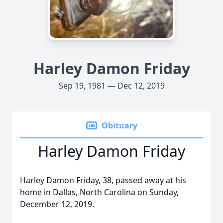
Harley Damon Friday
Sep 19, 1981 — Dec 12, 2019
Obituary
Harley Damon Friday
Harley Damon Friday, 38, passed away at his
home in Dallas, North Carolina on Sunday,
December 12, 2019.