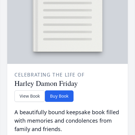
CELEBRATING THE LIFE OF
Harley Damon Friday
View Book
Buy Book
A beautifully bound keepsake book filled
with memories and condolences from
family and friends.