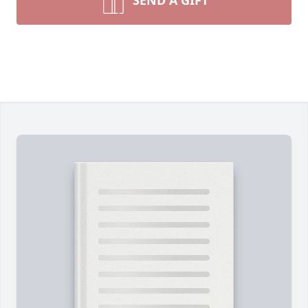
SEND A GIFT