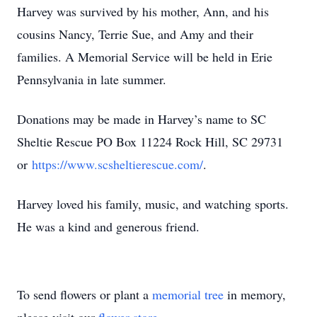
Harvey was survived by his mother, Ann, and his
cousins Nancy, Terrie Sue, and Amy and their
families. A Memorial Service will be held in Erie
Pennsylvania in late summer.
Donations may be made in Harvey’s name to SC
Sheltie Rescue PO Box 11224 Rock Hill, SC 29731
or
https://www.scsheltierescue.com/
.
Harvey loved his family, music, and watching sports.
He was a kind and generous friend.
To send flowers or plant a
memorial tree
in memory,