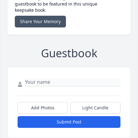
guestbook to be featured in this unique
keepsake book.
Share Your Memory
Guestbook
Add Photos
Light Candle
Submit Post