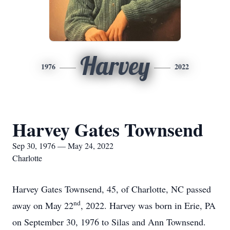
Harvey
1976
2022
Harvey Gates Townsend
Sep 30, 1976 — May 24, 2022
Charlotte
Harvey Gates Townsend, 45, of Charlotte, NC passed
nd
away on May 22
, 2022. Harvey was born in Erie, PA
on September 30, 1976 to Silas and Ann Townsend.