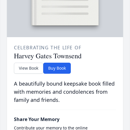
CELEBRATING THE LIFE OF
Harvey Gates Townsend
View Book
Buy Book
A beautifully bound keepsake book filled
with memories and condolences from
family and friends.
Share Your Memory
Contribute your memory to the online