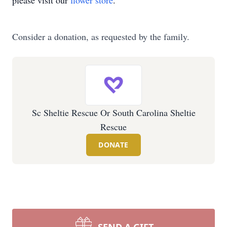
please visit our
flower store
.
Consider a donation, as requested by the family.
Sc Sheltie Rescue Or South Carolina Sheltie
Rescue
DONATE