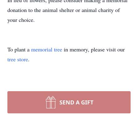
In lieu of flowers, please consider making a memorial
donation to the animal shelter or animal charity of
your choice.
To plant a
memorial tree
in memory, please visit our
tree store
.
SEND A GIFT