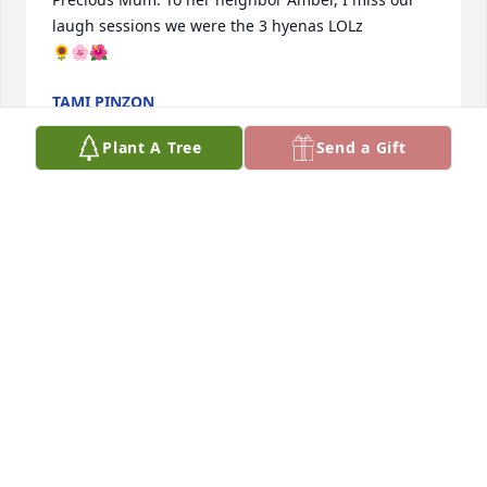
laugh sessions we were the 3 hyenas LOLz 

🌻🌸🌺
TAMI PINZON
Jun 23, 2026
Plant A Tree
Send a Gift