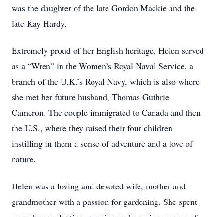
was the daughter of the late Gordon Mackie and the
late Kay Hardy.
Extremely proud of her English heritage, Helen served
as a “Wren” in the Women’s Royal Naval Service, a
branch of the U.K.’s Royal Navy, which is also where
she met her future husband, Thomas Guthrie
Cameron. The couple immigrated to Canada and then
the U.S., where they raised their four children
instilling in them a sense of adventure and a love of
nature.
Helen was a loving and devoted wife, mother and
grandmother with a passion for gardening. She spent