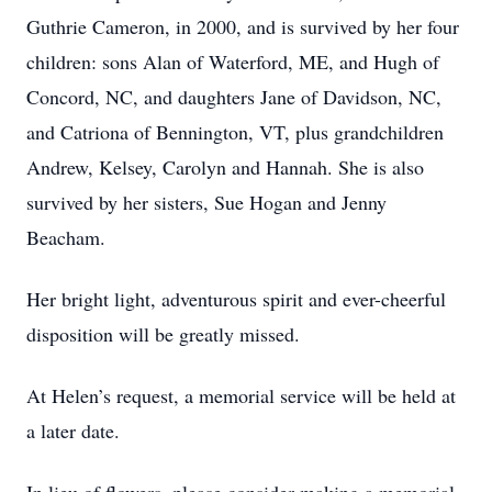
Guthrie Cameron, in 2000, and is survived by her four
children: sons Alan of Waterford, ME, and Hugh of
Concord, NC, and daughters Jane of Davidson, NC,
and Catriona of Bennington, VT, plus grandchildren
Andrew, Kelsey, Carolyn and Hannah. She is also
survived by her sisters, Sue Hogan and Jenny
Beacham.
Her bright light, adventurous spirit and ever-cheerful
disposition will be greatly missed.
At Helen’s request, a memorial service will be held at
a later date.