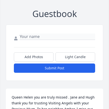
Guestbook
Add Photos
Light Candle
Submit Post
Queen Helen you are truly missed . Jane and Hugh 
thank you for trusting Visiting Angels with your 
Precious Mum. To her neighbor Amber, I miss our 