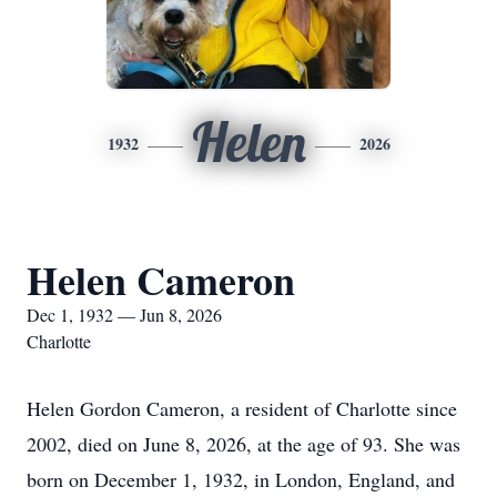
Helen
1932
2026
Helen Cameron
Dec 1, 1932 — Jun 8, 2026
Charlotte
Helen Gordon Cameron, a resident of Charlotte since
2002, died on June 8, 2026, at the age of 93. She was
born on December 1, 1932, in London, England, and