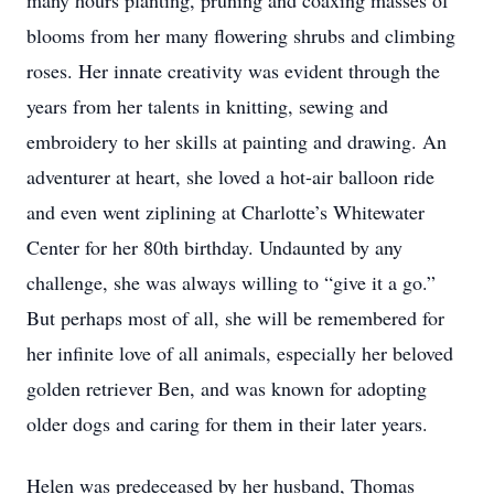
many hours planting, pruning and coaxing masses of
blooms from her many flowering shrubs and climbing
roses. Her innate creativity was evident through the
years from her talents in knitting, sewing and
embroidery to her skills at painting and drawing. An
adventurer at heart, she loved a hot-air balloon ride
and even went ziplining at Charlotte’s Whitewater
Center for her 80th birthday. Undaunted by any
challenge, she was always willing to “give it a go.”
But perhaps most of all, she will be remembered for
her infinite love of all animals, especially her beloved
golden retriever Ben, and was known for adopting
older dogs and caring for them in their later years.
Helen was predeceased by her husband, Thomas