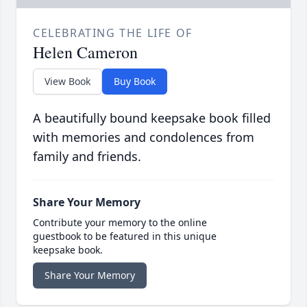
CELEBRATING THE LIFE OF
Helen Cameron
View Book
Buy Book
A beautifully bound keepsake book filled
with memories and condolences from
family and friends.
Share Your Memory
Contribute your memory to the online
guestbook to be featured in this unique
keepsake book.
Share Your Memory