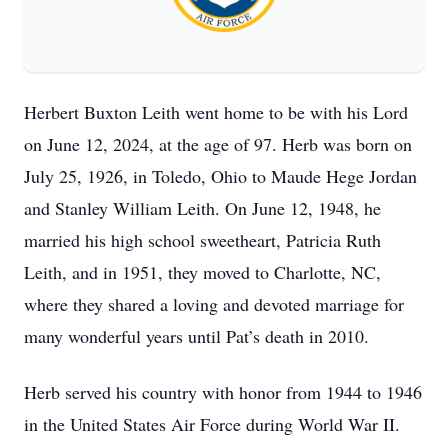
Herbert Buxton Leith went home to be with his Lord
on June 12, 2024, at the age of 97. Herb was born on
July 25, 1926, in Toledo, Ohio to Maude Hege Jordan
and Stanley William Leith. On June 12, 1948, he
married his high school sweetheart, Patricia Ruth
Leith, and in 1951, they moved to Charlotte, NC,
where they shared a loving and devoted marriage for
many wonderful years until Pat’s death in 2010.
Herb served his country with honor from 1944 to 1946
in the United States Air Force during World War II.