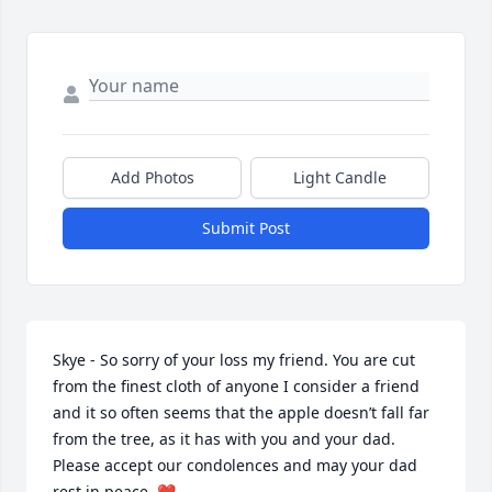
Add Photos
Light Candle
Submit Post
Skye - So sorry of your loss my friend. You are cut 
from the finest cloth of anyone I consider a friend 
and it so often seems that the apple doesn’t fall far 
from the tree, as it has with you and your dad. 
Please accept our condolences and may your dad 
rest in peace. ❤️