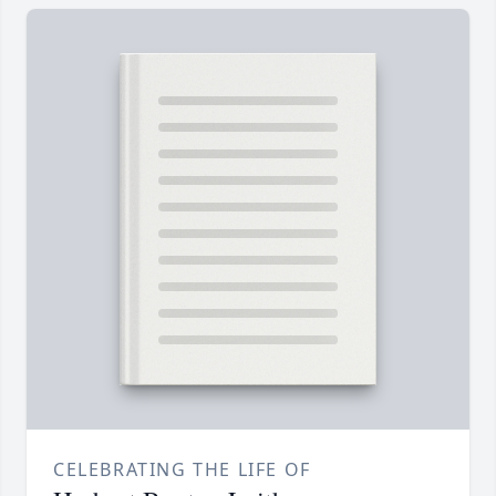
CELEBRATING THE LIFE OF