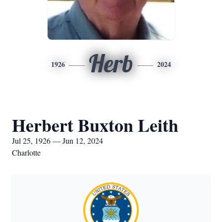
Herb
1926
2024
Herbert Buxton Leith
Jul 25, 1926 — Jun 12, 2024
Charlotte