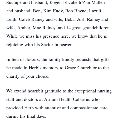
Suclupe and husband, Roger, Elizabeth ZumMallen
and husband, Ben, Kim Eudy, Rob Rhyne, Lazuli
Leith, Caleb Rainey and wife, Beka, Josh Rainey and
wife, Amber, Mae Rainey, and 14 great-grandchildren.
While we miss his presence here, we know that he is
rejoicing with his Savior in heaven.
In lieu of flowers, the family kindly requests that gifts
be made in Herb’s memory to Grace Church or to the
charity of your choice.
We extend heartfelt gratitude to the exceptional nursing
staff and doctors at Atrium Health Cabarrus who
provided Herb with attentive and compassionate care
during his final days.