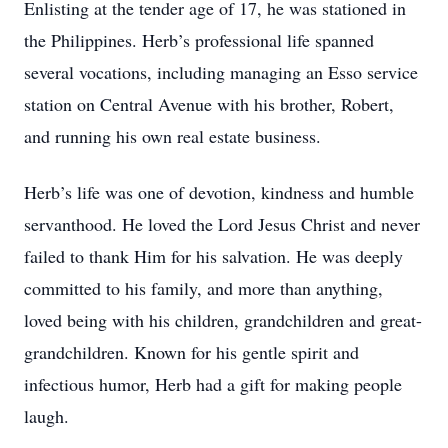
Enlisting at the tender age of 17, he was stationed in
the Philippines. Herb’s professional life spanned
several vocations, including managing an Esso service
station on Central Avenue with his brother, Robert,
and running his own real estate business.
Herb’s life was one of devotion, kindness and humble
servanthood. He loved the Lord Jesus Christ and never
failed to thank Him for his salvation. He was deeply
committed to his family, and more than anything,
loved being with his children, grandchildren and great-
grandchildren. Known for his gentle spirit and
infectious humor, Herb had a gift for making people
laugh.