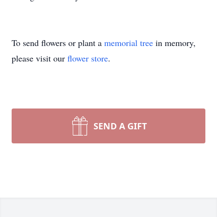
To send flowers or plant a
memorial tree
in memory,
please visit our
flower store
.
SEND A GIFT