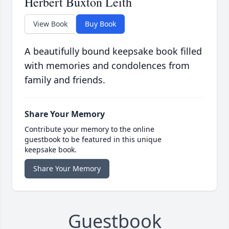
Herbert Buxton Leith
View Book
Buy Book
A beautifully bound keepsake book filled
with memories and condolences from
family and friends.
Share Your Memory
Contribute your memory to the online
guestbook to be featured in this unique
keepsake book.
Share Your Memory
Guestbook