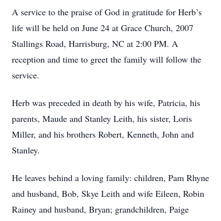
A service to the praise of God in gratitude for Herb’s
life will be held on June 24 at Grace Church, 2007
Stallings Road, Harrisburg, NC at 2:00 PM. A
reception and time to greet the family will follow the
service.
Herb was preceded in death by his wife, Patricia, his
parents, Maude and Stanley Leith, his sister, Loris
Miller, and his brothers Robert, Kenneth, John and
Stanley.
He leaves behind a loving family: children, Pam Rhyne
and husband, Bob, Skye Leith and wife Eileen, Robin
Rainey and husband, Bryan; grandchildren, Paige