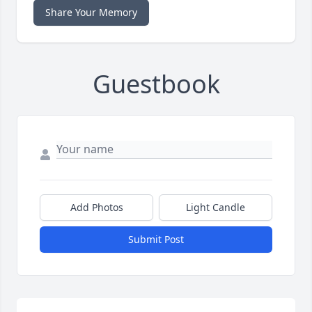
Share Your Memory
Guestbook
Add Photos
Light Candle
Submit Post