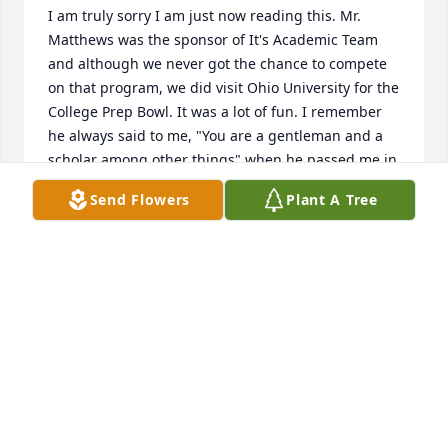
I am truly sorry I am just now reading this. Mr. 
Matthews was the sponsor of It's Academic Team 
and although we never got the chance to compete 
on that program, we did visit Ohio University for the 
College Prep Bowl. It was a lot of fun. I remember 
he always said to me, "You are a gentleman and a 
scholar among other things" when he passed me in 
the hallway or in the library. A great man and fellow 
Send Flowers
Plant A Tree
Navy veteran. Condolences to the family as he will 
be missed.
KEVIN DALLAS
Feb 03, 2021
I worked with Wendell at Lane Public Library in 
2000-2001. He was always friendly, helpful, and 
unflappable. He talked about his work as a high 