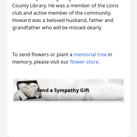
County Library. He was a member of the Lions
club and active member of the community.
Howard was a beloved husband, father and
grandfather who will be missed dearly.
To send flowers or plant a
memorial tree
in
memory, please visit our
flower store
.
Send a Sympathy Gift