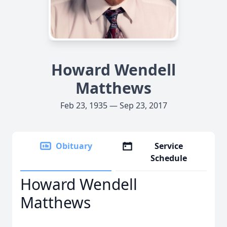
Howard Wendell
Matthews
Feb 23, 1935 — Sep 23, 2017
Obituary
Service
Schedule
Howard Wendell
Matthews