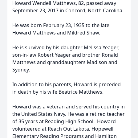
Howard Wendell Matthews, 82, passed away
September 23, 2017 in Concord, North Carolina.
He was born February 23, 1935 to the late
Howard Matthews and Mildred Shaw.
He is survived by his daughter Melissa Yeager,
son-in-law Robert Yeager and brother Ronald
Matthews and granddaughters Madison and
Sydney.
In addition to his parents, Howard is preceded
in death by his wife Beatrice Matthews.
Howard was a veteran and served his country in
the United States Navy. He was a retired teacher
of 35 years at Reading High School. Howard
volunteered at Reach Out Lakota, Hopewell
Elementary Reading Programs and Hamilton