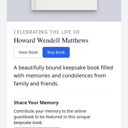
CELEBRATING THE LIFE OF
Howard Wendell Matthews
View Book
Buy Book
A beautifully bound keepsake book filled
with memories and condolences from
family and friends.
Share Your Memory
Contribute your memory to the online
guestbook to be featured in this unique
keepsake book.