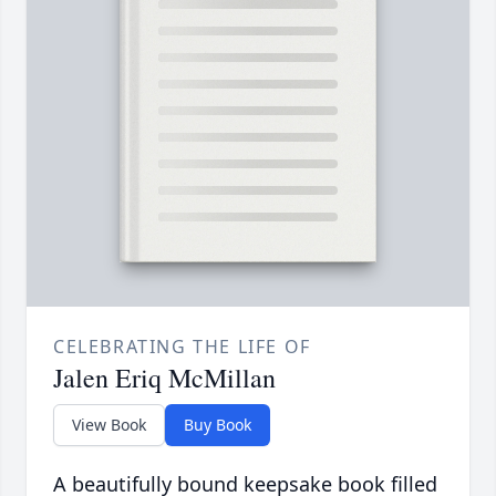
CELEBRATING THE LIFE OF
Jalen Eriq McMillan
View Book
Buy Book
A beautifully bound keepsake book filled