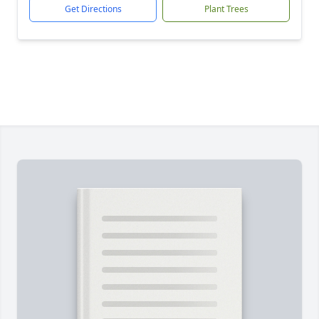
Get Directions
Plant Trees