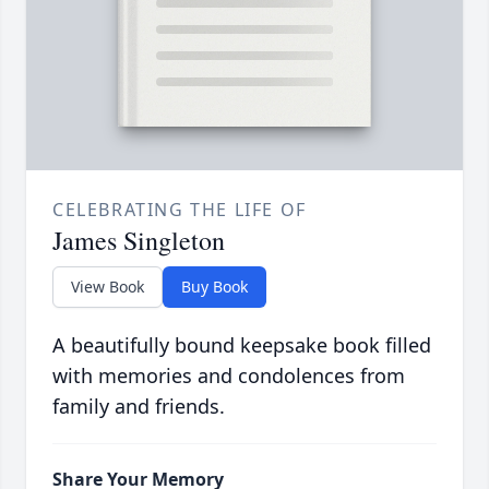
CELEBRATING THE LIFE OF
James Singleton
View Book
Buy Book
A beautifully bound keepsake book filled
with memories and condolences from
family and friends.
Share Your Memory