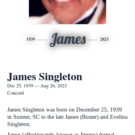
James
1939
2023
James Singleton
Dec 25, 1939 — Aug 26, 2023
Concord
James Singleton was born on December 25, 1939
in Sumter, SC to the late James (Buster) and Evelina
Singleton.
James (affectionately known as Jimmy) formal