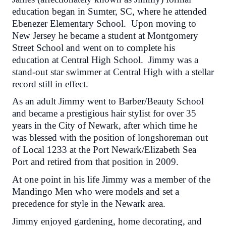
education began in Sumter, SC, where he attended
Ebenezer Elementary School. Upon moving to
New Jersey he became a student at Montgomery
Street School and went on to complete his
education at Central High School. Jimmy was a
stand-out star swimmer at Central High with a stellar
record still in effect.
As an adult Jimmy went to Barber/Beauty School
and became a prestigious hair stylist for over 35
years in the City of Newark, after which time he
was blessed with the position of longshoreman out
of Local 1233 at the Port Newark/Elizabeth Sea
Port and retired from that position in 2009.
At one point in his life Jimmy was a member of the
Mandingo Men who were models and set a
precedence for style in the Newark area.
Jimmy enjoyed gardening, home decorating, and