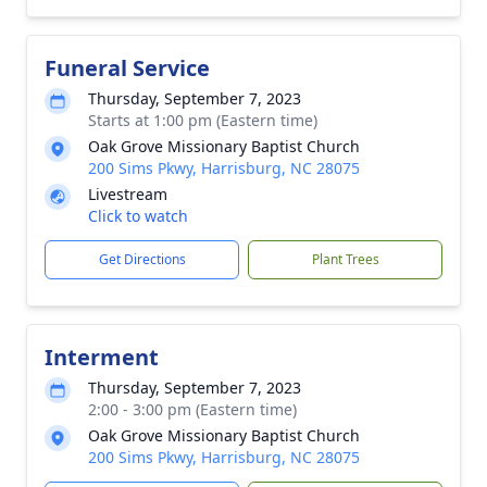
Funeral Service
Thursday, September 7, 2023
Starts at 1:00 pm (Eastern time)
Oak Grove Missionary Baptist Church
200 Sims Pkwy, Harrisburg, NC 28075
Livestream
Click to watch
Get Directions
Plant Trees
Interment
Thursday, September 7, 2023
2:00 - 3:00 pm (Eastern time)
Oak Grove Missionary Baptist Church
200 Sims Pkwy, Harrisburg, NC 28075