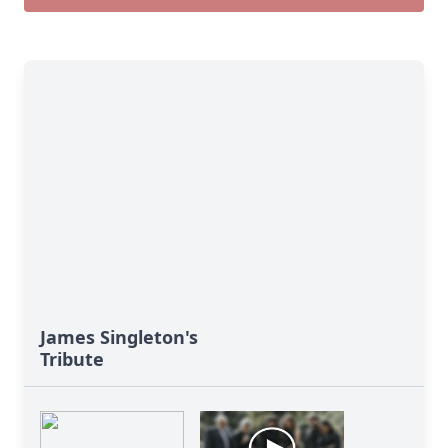
James Singleton's
Tribute