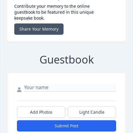
Contribute your memory to the online
guestbook to be featured in this unique
keepsake book.
Share Your Memory
Guestbook
Add Photos
Light Candle
Submit Post