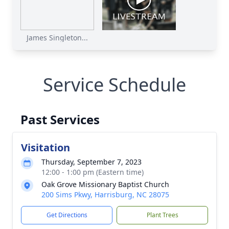
James Singleton...
Service Schedule
Past Services
Visitation
Thursday, September 7, 2023
12:00 - 1:00 pm (Eastern time)
Oak Grove Missionary Baptist Church
200 Sims Pkwy, Harrisburg, NC 28075
Get Directions
Plant Trees