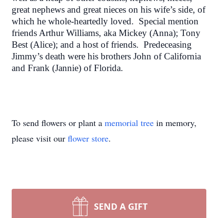
great nephews and great nieces on his wife’s side, of
which he whole-heartedly loved. Special mention
friends Arthur Williams, aka Mickey (Anna); Tony
Best (Alice); and a host of friends. Predeceasing
Jimmy’s death were his brothers John of California
and Frank (Jannie) of Florida.
To send flowers or plant a
memorial tree
in memory,
please visit our
flower store
.
SEND A GIFT