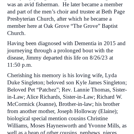
was an avid fisherman. He later became a member
and part of the men’s choir and trustee at Beth Page
Presbyterian Church, after which he became a
member here at Oak Grove “The Grove” Baptist
Church.
Having been diagnosed with Dementia in 2015 and
journeying through a prolonged bout with the
disease, Jimmy departed this life on 8/26/23 at
11:50 p.m.
Cherishing his memory is his loving wife, Lyda
Duke Singleton; beloved son Kyle James Singleton;
Beloved Pet “Patchez”; Rev. Lannie Thomas, Sister-
in-Law; Alice Richards, Sister-in-Law; Richard W.
McCormick (Joanne), Brother-in-law; his brother
from another mother, Joseph Holloway (Elaine);
biological special mention cousins Christine
Williams, Moses Haynesworth and Yvonne Mills, as
well as a heap of other cousins, nephews, nieces,