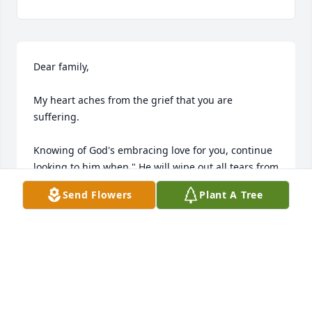
Dear family,

My heart aches from the grief that you are 
suffering.

Knowing of God's embracing love for you, continue 
looking to him when " He will wipe out all tears from 
our eyes, death, pain, and suffering will be no 
Send Flowers
Plant A Tree
more. " - Revelation 21: 3,4

He says death is an " enemy that will be brought to 
nothing. " 1 -  Corinthians 15:26

It comforts our hearts to know this pain will be a 
thing of the past and through Christ the 