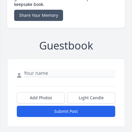
keepsake book.
Share Your Memory
Guestbook
Add Photos
Light Candle
Submit Post