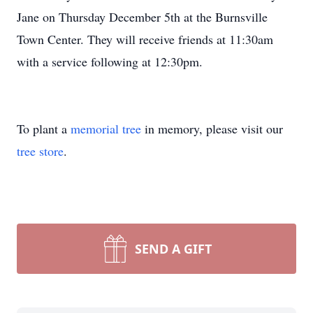
Jane on Thursday December 5th at the Burnsville
Town Center. They will receive friends at 11:30am
with a service following at 12:30pm.
To plant a
memorial tree
in memory, please visit our
tree store
.
SEND A GIFT