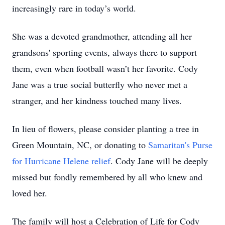
increasingly rare in today’s world.
She was a devoted grandmother, attending all her
grandsons' sporting events, always there to support
them, even when football wasn’t her favorite. Cody
Jane was a true social butterfly who never met a
stranger, and her kindness touched many lives.
In lieu of flowers, please consider planting a tree in
Green Mountain, NC, or donating to
Samaritan's Purse
for Hurricane Helene relief
. Cody Jane will be deeply
missed but fondly remembered by all who knew and
loved her.
The family will host a Celebration of Life for Cody