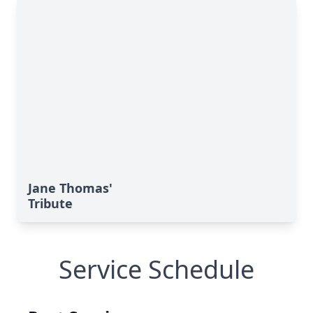
Jane Thomas'
Tribute
Service Schedule