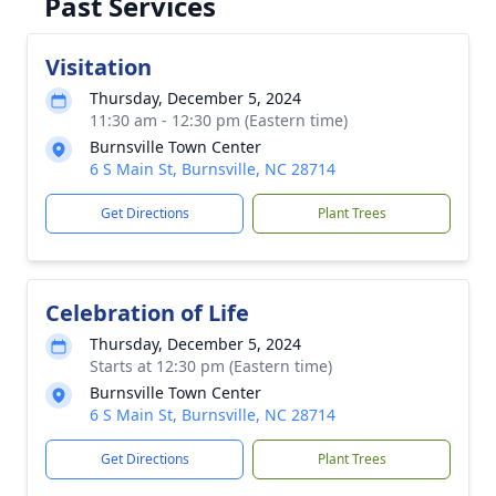
Past Services
Visitation
Thursday, December 5, 2024
11:30 am - 12:30 pm (Eastern time)
Burnsville Town Center
6 S Main St, Burnsville, NC 28714
Get Directions
Plant Trees
Celebration of Life
Thursday, December 5, 2024
Starts at 12:30 pm (Eastern time)
Burnsville Town Center
6 S Main St, Burnsville, NC 28714
Get Directions
Plant Trees