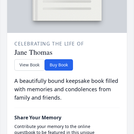
CELEBRATING THE LIFE OF
Jane Thomas
View Book
Buy Book
A beautifully bound keepsake book filled
with memories and condolences from
family and friends.
Share Your Memory
Contribute your memory to the online
guestbook to be featured in this unique