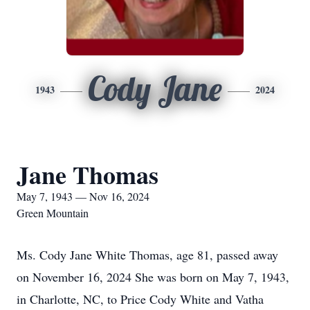
Cody Jane
1943
2024
Jane Thomas
May 7, 1943 — Nov 16, 2024
Green Mountain
Ms. Cody Jane White Thomas, age 81, passed away
on November 16, 2024 She was born on May 7, 1943,
in Charlotte, NC, to Price Cody White and Vatha