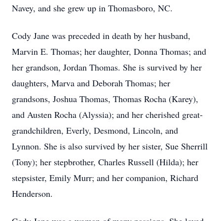
Navey, and she grew up in Thomasboro, NC.
Cody Jane was preceded in death by her husband,
Marvin E. Thomas; her daughter, Donna Thomas; and
her grandson, Jordan Thomas. She is survived by her
daughters, Marva and Deborah Thomas; her
grandsons, Joshua Thomas, Thomas Rocha (Karey),
and Austen Rocha (Alyssia); and her cherished great-
grandchildren, Everly, Desmond, Lincoln, and
Lynnon. She is also survived by her sister, Sue Sherrill
(Tony); her stepbrother, Charles Russell (Hilda); her
stepsister, Emily Murr; and her companion, Richard
Henderson.