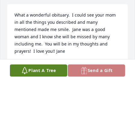
What a wonderful obituary.  I could see your mom 
in all the things you described and many 
mentioned made me smile.  Jane was a good 
woman and I know she will be missed by many 
including me.  You will be in my thoughts and 
prayers!  I love you!! Jane
JANE SIMPSON
Plant A Tree
Send a Gift
Nov 21, 2024
May heavens light shine on  her, first 
meet her at the senior lunches she 
made me feel right at home , I new 
she was a wonderful person that first 
time I did meet her .Was so happy for her when 