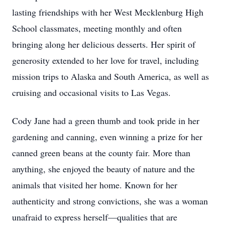
lasting friendships with her West Mecklenburg High
School classmates, meeting monthly and often
bringing along her delicious desserts. Her spirit of
generosity extended to her love for travel, including
mission trips to Alaska and South America, as well as
cruising and occasional visits to Las Vegas.
Cody Jane had a green thumb and took pride in her
gardening and canning, even winning a prize for her
canned green beans at the county fair. More than
anything, she enjoyed the beauty of nature and the
animals that visited her home. Known for her
authenticity and strong convictions, she was a woman
unafraid to express herself—qualities that are