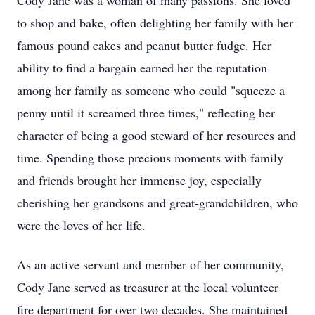
Cody Jane was a woman of many passions. She loved
to shop and bake, often delighting her family with her
famous pound cakes and peanut butter fudge. Her
ability to find a bargain earned her the reputation
among her family as someone who could "squeeze a
penny until it screamed three times," reflecting her
character of being a good steward of her resources and
time. Spending those precious moments with family
and friends brought her immense joy, especially
cherishing her grandsons and great-grandchildren, who
were the loves of her life.
As an active servant and member of her community,
Cody Jane served as treasurer at the local volunteer
fire department for over two decades. She maintained