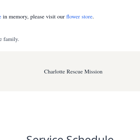
e
in memory, please visit our
flower store
.
e family.
Charlotte Rescue Mission
Service Schedule