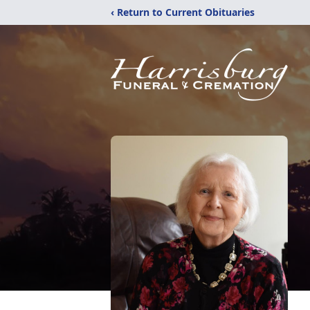
‹ Return to Current Obituaries