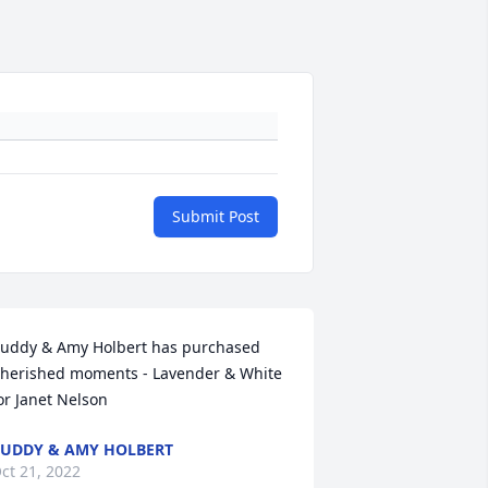
Submit Post
uddy & Amy Holbert has purchased 
herished moments - Lavender & White 
or Janet Nelson
UDDY & AMY HOLBERT
ct 21, 2022