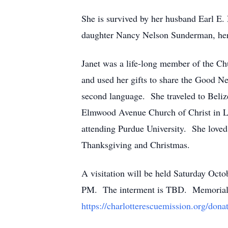
She is survived by her husband Earl E.
daughter Nancy Nelson Sunderman, her
Janet was a life-long member of the C
and used her gifts to share the Good Ne
second language. She traveled to Belize 
Elmwood Avenue Church of Christ in Laf
attending Purdue University. She loved 
Thanksgiving and Christmas.
A visitation will be held Saturday Oct
PM. The interment is TBD. Memorial do
https://charlotterescuemission.org/donat