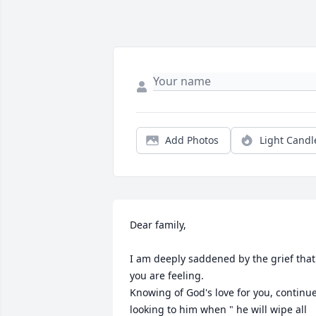
Add Photos
Light Candl
Dear family,

I am deeply saddened by the grief that 
you are feeling. 

Knowing of God's love for you, continue
looking to him when " he will wipe all 