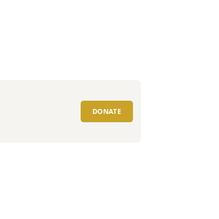
DONATE