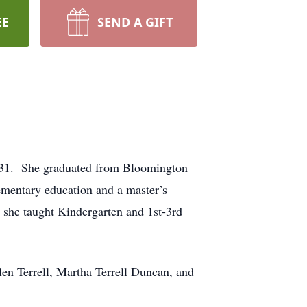
EE
SEND A GIFT
1931. She graduated from Bloomington
ementary education and a master’s
e she taught Kindergarten and 1st-3rd
llen Terrell, Martha Terrell Duncan, and