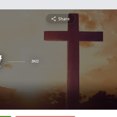
Share
t
2022