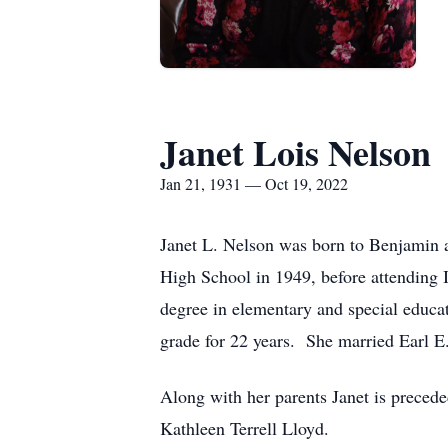
Janet Lois Nelson
Jan 21, 1931 — Oct 19, 2022
Janet L. Nelson was born to Benjamin 
High School in 1949, before attending 
degree in elementary and special educat
grade for 22 years. She married Earl E
Along with her parents Janet is precede
Kathleen Terrell Lloyd.