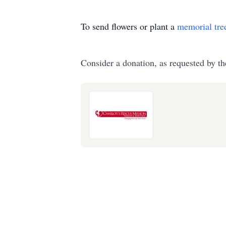
To send flowers or plant a
memorial tre
Consider a donation, as requested by th