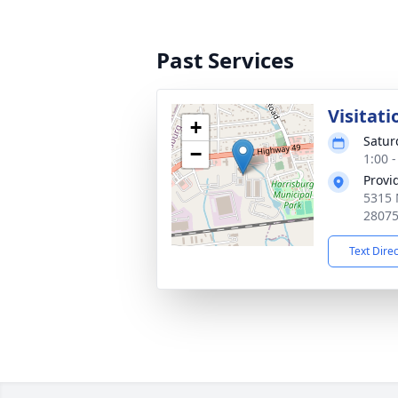
Past Services
Visitati
+
Satur
−
1:00 
Provi
5315 
2807
Text Dire