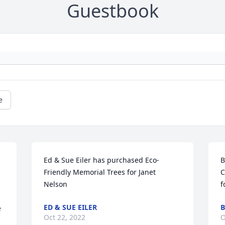
Guestbook
e
Ed & Sue Eiler has purchased Eco-
B
Friendly Memorial Trees for Janet 
C
Nelson
f
ED & SUE EILER
B
 
Oct 22, 2022
O