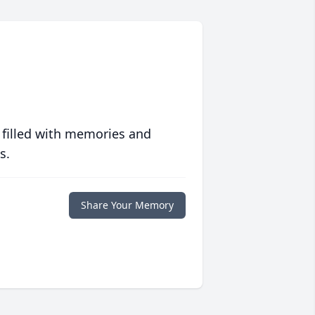
 filled with memories and
s.
Share Your Memory