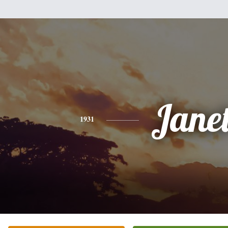
Jane
1931