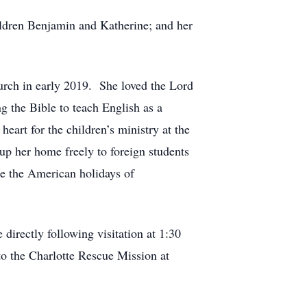
ildren Benjamin and Katherine; and her
urch in early 2019. She loved the Lord
g the Bible to teach English as a
eart for the children’s ministry at the
up her home freely to foreign students
ce the American holidays of
irectly following visitation at 1:30
o the Charlotte Rescue Mission at