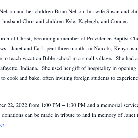
 Nelson and her children Brian Nelson, his wife Susan and ch
 husband Chris and children Kyle, Kayleigh, and Conner.
hurch of Christ, becoming a member of Providence Baptist Ch
ws. Janet and Earl spent three months in Nairobi, Kenya usin
to teach vacation Bible school in a small village. She had a h
ayette, Indiana. She used her gift of hospitality in opening 
to cook and bake, often inviting foreign students to experien
ober 22, 2022 from 1:00 PM – 1:30 PM and a memorial service d
nations can be made in tribute to and in memory of Janet t
e/
.