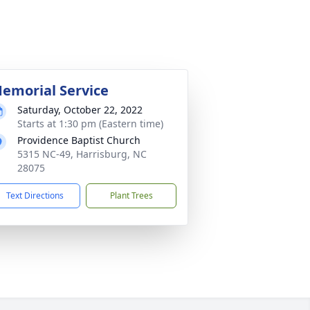
emorial Service
Saturday, October 22, 2022
Starts at 1:30 pm (Eastern time)
Providence Baptist Church
5315 NC-49, Harrisburg, NC
28075
Text Directions
Plant Trees