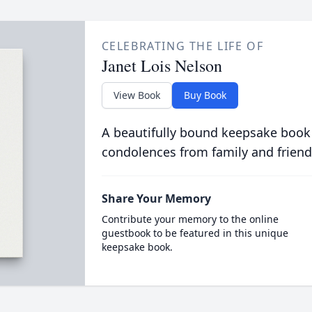
CELEBRATING THE LIFE OF
Janet Lois Nelson
View Book
Buy Book
A beautifully bound keepsake book
condolences from family and friend
Share Your Memory
Contribute your memory to the online
guestbook to be featured in this unique
keepsake book.