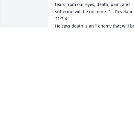
tears from our eyes, death, pain, and 
suffering will be no more. "  - Revelatio
21:3,4

He says death is an " enemy that will be
brought to nothing. - 1 Corinthians 
15:26

How comforting to know that this will b
a thing of the past and through Christ 
Jesus a resurrection for our loved ones.

love from a stranger,

jfrdog@gmail.com
JAY GODFREY
Oct 25, 2022