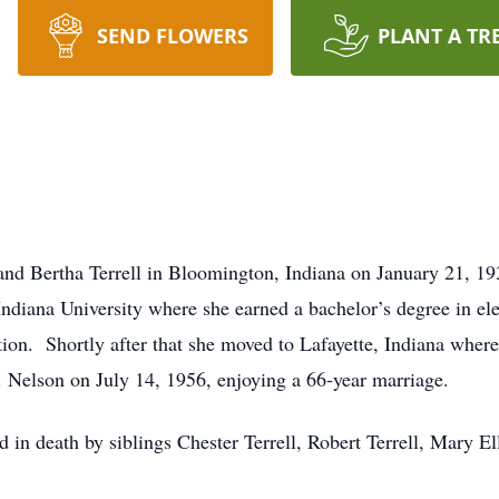
SEND FLOWERS
PLANT A TR
and Bertha Terrell in Bloomington, Indiana on January 21, 
Indiana University where she earned a bachelor’s degree in el
ion. Shortly after that she moved to Lafayette, Indiana wher
. Nelson on July 14, 1956, enjoying a 66-year marriage.
d in death by siblings Chester Terrell, Robert Terrell, Mary E