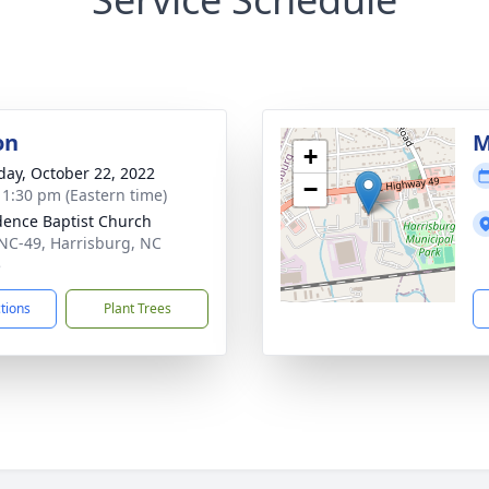
on
M
+
day, October 22, 2022
−
- 1:30 pm (Eastern time)
dence Baptist Church
NC-49, Harrisburg, NC
5
ctions
Plant Trees