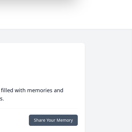
 filled with memories and
s.
Share Your Memory