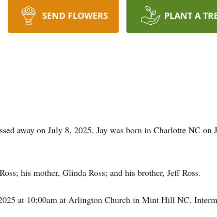
SEND FLOWERS
PLANT A TR
ssed away on July 8, 2025. Jay was born in Charlotte NC on J
Ross; his mother, Glinda Ross; and his brother, Jeff Ross.
, 2025 at 10:00am at Arlington Church in Mint Hill NC. Inter