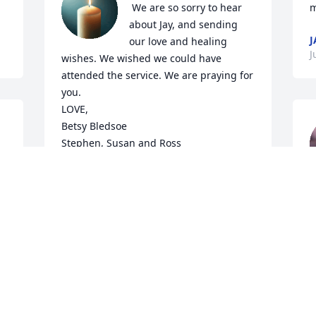
 We are so sorry to hear 
m
about Jay, and sending 
J
our love and healing 
J
wishes. We wished we could have 
attended the service. We are praying for 
you. 

LOVE, 

Betsy Bledsoe 

Stephen, Susan and Ross
THE BLEDSOE FAMILY
Jul 16, 2025
w
o
e
a
Jay - you were the most honest, loyal 
h
friend and cousin I guy could have. You 
t
were such a huge part of my childhood 
S
thru my early 40's. I'll never forget you 