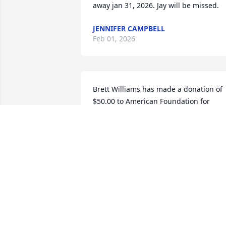
away jan 31, 2026. Jay will be missed.
JENNIFER CAMPBELL
Feb 01, 2026
Brett Williams has made a donation of 
$50.00 to American Foundation for 
Suicide Prevention
BRETT WILLIAMS
Jul 15, 2025
SORRY TO HEAR OF PASSING OF JAY
RENDERING THE DAYS AT YOUTH AT
ARLINGTON BAPTIST CHURCH, ALSO