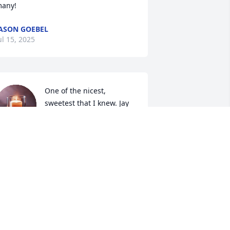
any!
ASON GOEBEL
ul 15, 2025
One of the nicest, 
sweetest that I knew. Jay 
had a heart of gold.  I 
remember how much fun 
e had in High School and beyond. One 
f my fondest memories was hosting 
xchange students at the same time 
nd taking them out together and 
aving get- togethers at my home with 
hem. May you rest in eternal peace. 
ending prayers to his family.