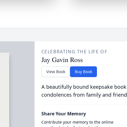
CELEBRATING THE LIFE OF
Jay Gavin Ross
View Book
Buy Book
A beautifully bound keepsake book
condolences from family and friend
Share Your Memory
Contribute your memory to the online