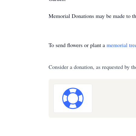
Memorial Donations may be made to th
To send flowers or plant a
memorial tre
Consider a donation, as requested by th