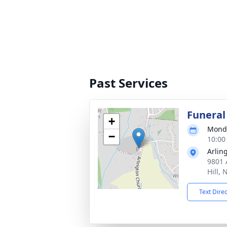
Past Services
Funeral
+
Monda
−
10:00
Arlin
9801 
Hill,
Text Dire