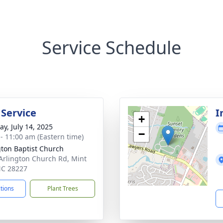
Service Schedule
 Service
I
+
y, July 14, 2025
−
 - 11:00 am (Eastern time)
gton Baptist Church
Arlington Church Rd, Mint
 NC 28227
ctions
Plant Trees