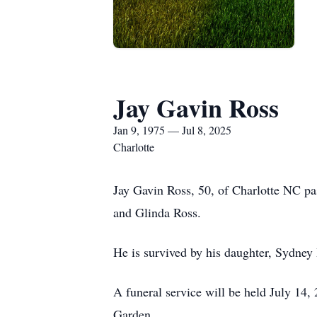
Jay Gavin Ross
Jan 9, 1975 — Jul 8, 2025
Charlotte
Jay Gavin Ross, 50, of Charlotte NC pa
and Glinda Ross.
He is survived by his daughter, Sydney 
A funeral service will be held July 14
Garden.