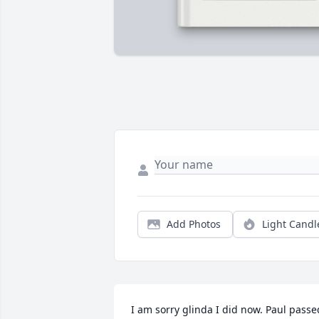
Add Photos
Light Candl
I am sorry glinda I did now. Paul passed