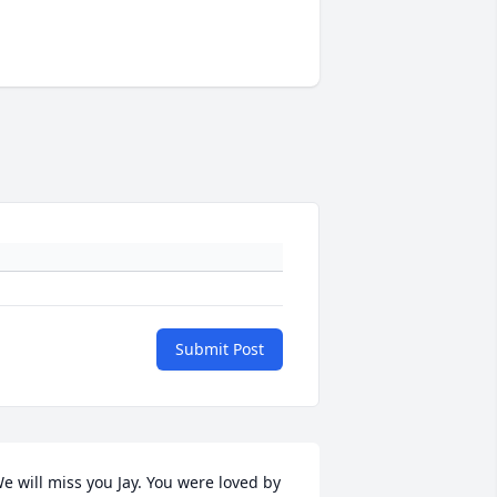
Submit Post
e will miss you Jay. You were loved by 