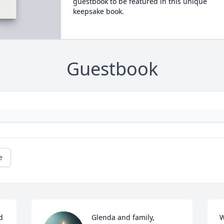
guestbook to be featured in this unique
keepsake book.
Guestbook
e
 
Glenda and family,

W