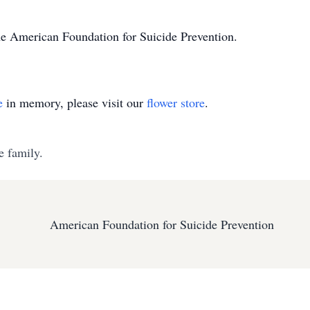
e American Foundation for Suicide Prevention.
e
in memory, please visit our
flower store
.
e family.
American Foundation for Suicide Prevention