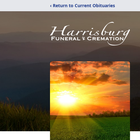
‹ Return to Current Obituaries