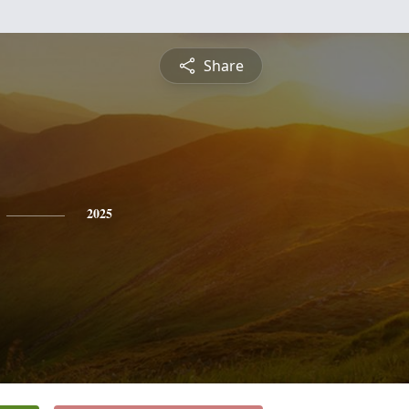
Share
2025