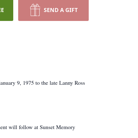
EE
SEND A GIFT
anuary 9, 1975 to the late Lanny Ross
ment will follow at Sunset Memory