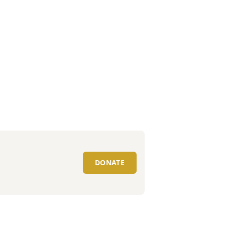
DONATE