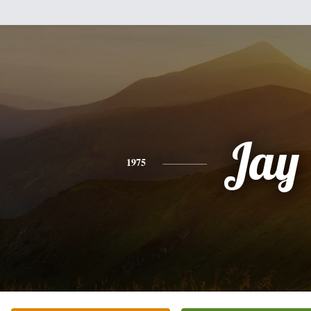
Jay
1975