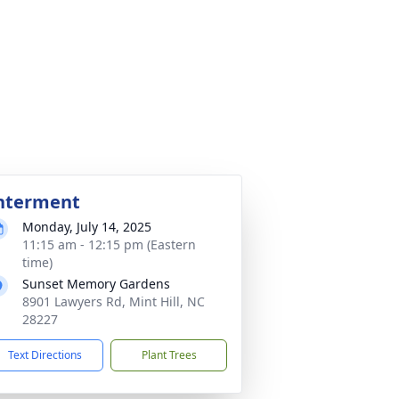
nterment
Monday, July 14, 2025
11:15 am - 12:15 pm (Eastern
time)
Sunset Memory Gardens
8901 Lawyers Rd, Mint Hill, NC
28227
Text Directions
Plant Trees