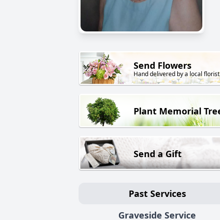
Send Flowers
Hand delivered by a local florist
Plant Memorial Tre
Send a Gift
Past Services
Graveside Service