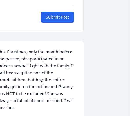
Submit Post
his Christmas, only the month before 
he passed, she participated in an 
ndoor snowball fight with the family. It 
ad been a gift to one of the 
randchildren, but boy, the entire 
amily got in on the action and Granny 
as NOT to be excluded! She was 
lways so full of life and mischief. I will 
iss her.
HARITY
an 18, 2021