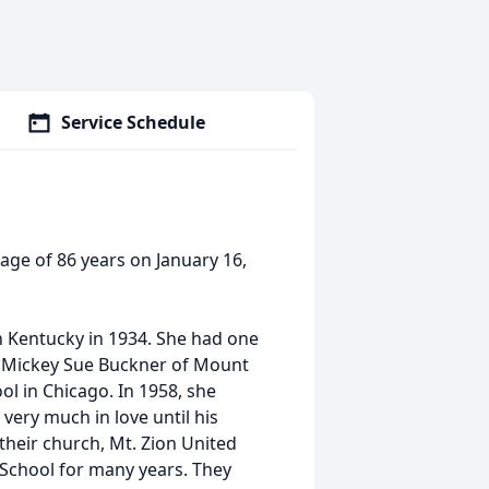
Service Schedule
age of 86 years on January 16,
in Kentucky in 1934. She had one
er, Mickey Sue Buckner of Mount
l in Chicago. In 1958, she
very much in love until his
their church, Mt. Zion United
 School for many years. They