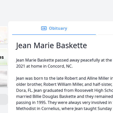
Obituary
Jean Marie Baskette
es
Jean Marie Baskette passed away peacefully at the 
2021 at home in Concord, NC.
Jean was born to the late Robert and Alline Miller 
older brother, Robert William Miller, and half-sist
Dora, FL. Jean graduated from Roosevelt High Schoo
married Billie Douglas Baskette and they remained 
passing in 1995. They were always very involved in 
Methodist in Cornelius, where Jean taught Sunday