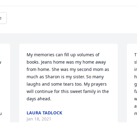
e
My memories can fill up volumes of 
T
 
books. Jeans home was my home away 
s
from home. She was my second mom as 
i
much as Sharon is my sister. So many 
h
laughs and some tears too. My prayers 
g
will continue for this sweet family in the 
f
days ahead.
w
a
LAURA TADLOCK
 
m
Jan 18, 2021
C
J