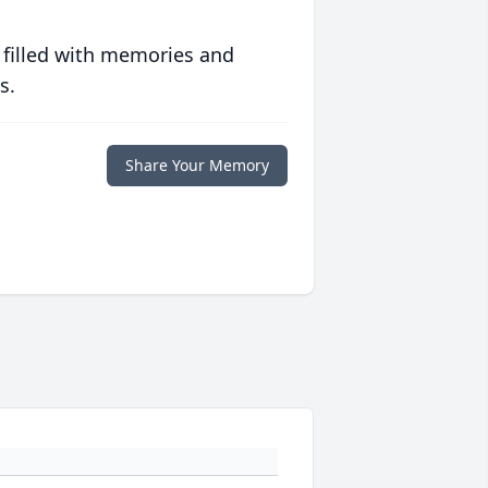
 filled with memories and
s.
Share Your Memory