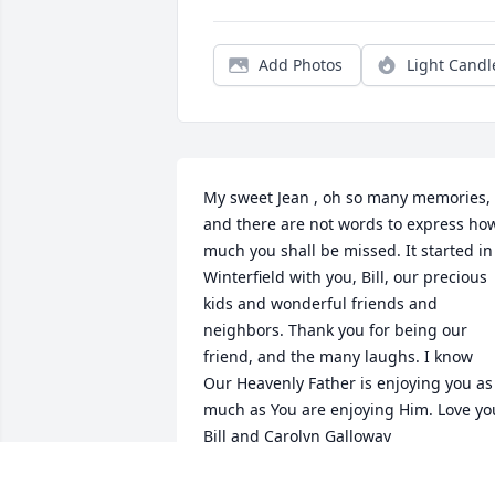
Add Photos
Light Candl
My sweet Jean , oh so many memories, 
and there are not words to express how
much you shall be missed. It started in 
Winterfield with you, Bill, our precious 
kids and wonderful friends and 
neighbors. Thank you for being our 
friend, and the many laughs. I know 
Our Heavenly Father is enjoying you as 
much as You are enjoying Him. Love you
Bill and Carolyn Galloway
CAROLYN AND BILL GALLOWAY