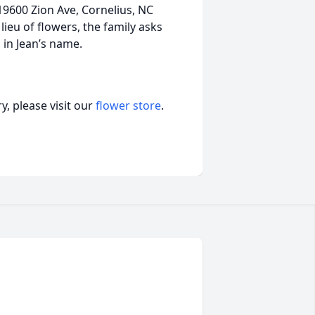
19600 Zion Ave, Cornelius, NC
lieu of flowers, the family asks
 in Jean’s name.
, please visit our
flower store
.