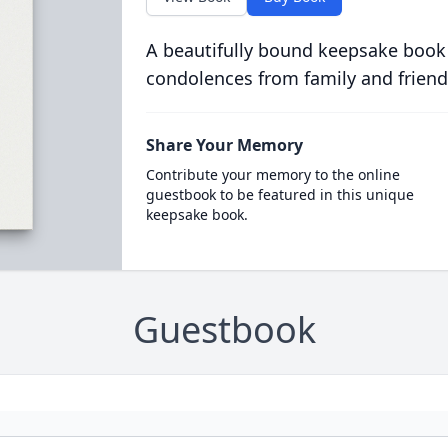
A beautifully bound keepsake book
condolences from family and friend
Share Your Memory
Contribute your memory to the online
guestbook to be featured in this unique
keepsake book.
Guestbook