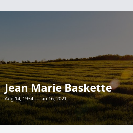
Jean Marie Baskette
Aug 14, 1934 — Jan 16, 2021