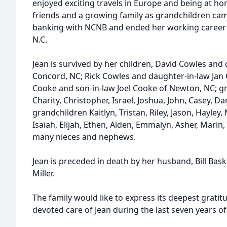
enjoyed exciting travels in Europe and being at 
friends and a growing family as grandchildren cam
banking with NCNB and ended her working career a
N.C.
Jean is survived by her children, David Cowles and 
Concord, NC; Rick Cowles and daughter-in-law Jan
Cooke and son-in-law Joel Cooke of Newton, NC; g
Charity, Christopher, Israel, Joshua, John, Casey, D
grandchildren Kaitlyn, Tristan, Riley, Jason, Hayley, 
Isaiah, Elijah, Ethen, Aiden, Emmalyn, Asher, Marin
many nieces and nephews.
Jean is preceded in death by her husband, Bill Bask
Miller.
The family would like to express its deepest gratitud
devoted care of Jean during the last seven years of 