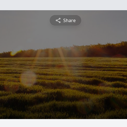
Share