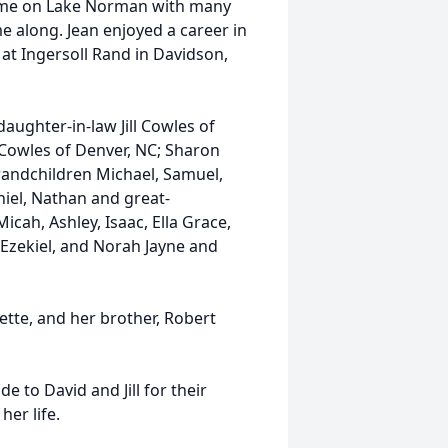
home on Lake Norman with many
e along. Jean enjoyed a career in
t Ingersoll Rand in Davidson,
daughter-in-law Jill Cowles of
 Cowles of Denver, NC; Sharon
randchildren Michael, Samuel,
aniel, Nathan and great-
Micah, Ashley, Isaac, Ella Grace,
, Ezekiel, and Norah Jayne and
ette, and her brother, Robert
e to David and Jill for their
her life.