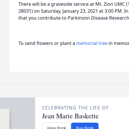
There will be a graveside service at Mt. Zion UMC (
28031) on Saturday, January 23, 2021 at 3:00 PM. In 
that you contribute to Parkinson Disease Research
To send flowers or plant a
memorial tree
in memory
CELEBRATING THE LIFE OF
Jean Marie Baskette
View Book
Buy Book