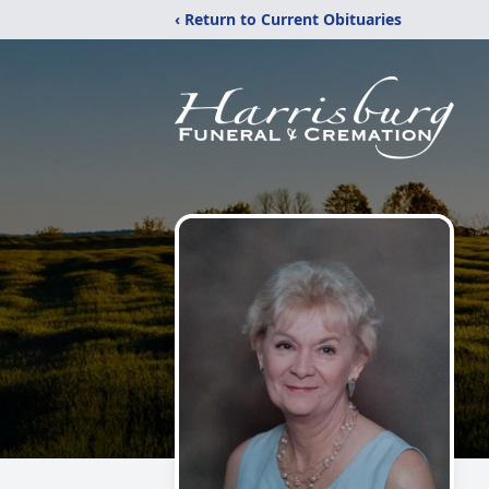
‹ Return to Current Obituaries