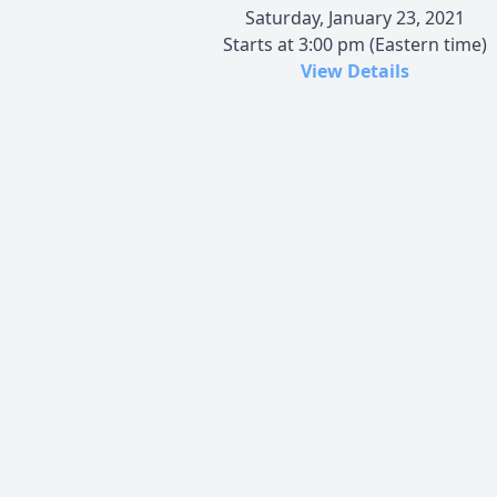
Saturday, January 23, 2021
Starts at 3:00 pm (Eastern time)
View Details