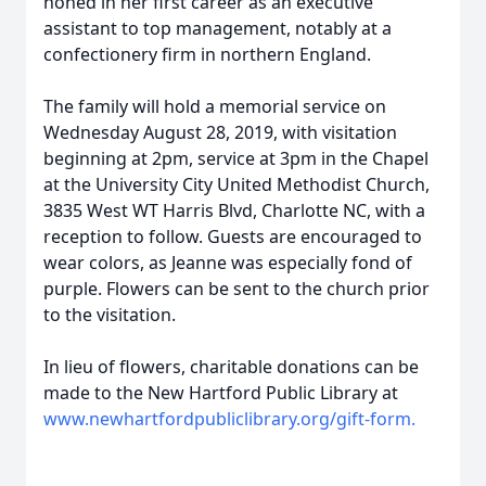
honed in her first career as an executive
assistant to top management, notably at a
confectionery firm in northern England.
The family will hold a memorial service on
Wednesday August 28, 2019, with visitation
beginning at 2pm, service at 3pm in the Chapel
at the University City United Methodist Church,
3835 West WT Harris Blvd, Charlotte NC, with a
reception to follow. Guests are encouraged to
wear colors, as Jeanne was especially fond of
purple. Flowers can be sent to the church prior
to the visitation.
In lieu of flowers, charitable donations can be
made to the New Hartford Public Library at
www.newhartfordpubliclibrary.org/gift-form.