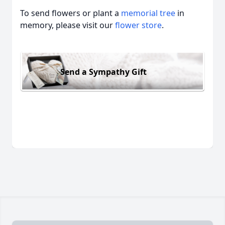
To send flowers or plant a
memorial tree
in
memory, please visit our
flower store
.
Send a Sympathy Gift