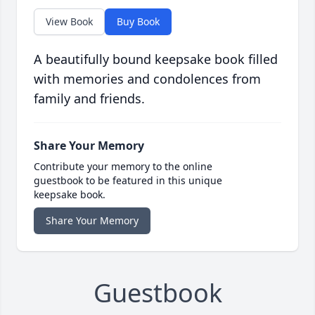
View Book
Buy Book
A beautifully bound keepsake book filled
with memories and condolences from
family and friends.
Share Your Memory
Contribute your memory to the online
guestbook to be featured in this unique
keepsake book.
Share Your Memory
Guestbook