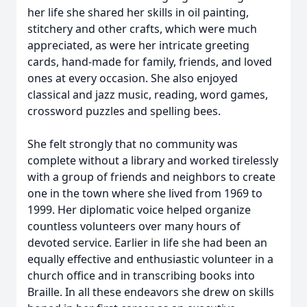
her life she shared her skills in oil painting,
stitchery and other crafts, which were much
appreciated, as were her intricate greeting
cards, hand-made for family, friends, and loved
ones at every occasion. She also enjoyed
classical and jazz music, reading, word games,
crossword puzzles and spelling bees.
She felt strongly that no community was
complete without a library and worked tirelessly
with a group of friends and neighbors to create
one in the town where she lived from 1969 to
1999. Her diplomatic voice helped organize
countless volunteers over many hours of
devoted service. Earlier in life she had been an
equally effective and enthusiastic volunteer in a
church office and in transcribing books into
Braille. In all these endeavors she drew on skills