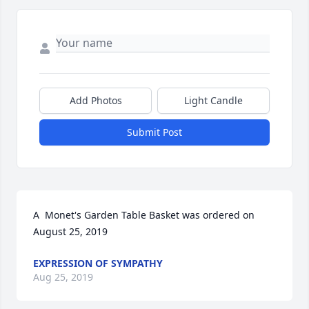
Add Photos
Light Candle
Submit Post
A  Monet's Garden Table Basket was ordered on 
August 25, 2019
EXPRESSION OF SYMPATHY
Aug 25, 2019