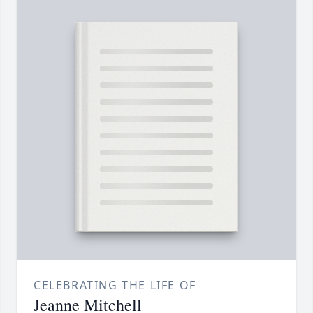
CELEBRATING THE LIFE OF
Jeanne Mitchell