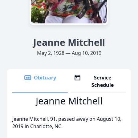
Jeanne Mitchell
May 2, 1928 — Aug 10, 2019
Obituary
Service
Schedule
Jeanne Mitchell
Jeanne Mitchell, 91, passed away on August 10,
2019 in Charlotte, NC.