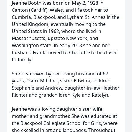
Jeanne Booth was born on May 2, 1928 in
Canton (Cardiff), Wales, and life took her to
Cumbria, Blackpool, and Lytham St. Annes in the
United Kingdom, eventually moving to the
United States in 1962, where she lived in
Massachusetts, upstate New York, and
Washington state. In early 2018 she and her
husband Frank moved to Charlotte to be closer
to family.
She is survived by her loving husband of 67
years, Frank Mitchell, sister Edwina, children
Stephanie and Andrew, daughter-in-law Heather
Richter and grandchildren Kyle and Katelyn.
Jeanne was a loving daughter, sister, wife,
mother and grandmother. She was educated at
the Blackpool Collegiate School for Girls, where
she excelled in art and languages. Throughout