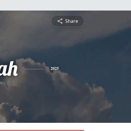
Share
ah
2025