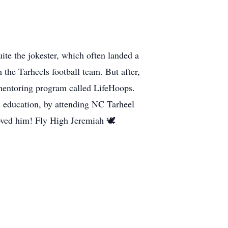
ite the jokester, which often landed a
 the Tarheels football team. But after,
a mentoring program called LifeHoops.
s education, by attending NC Tarheel
ved him! Fly High Jeremiah 🕊️