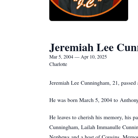
Jeremiah Lee Cu
Mar 5, 2004 — Apr 10, 2025
Charlotte
Jeremiah Lee Cunningham, 21, passed a
He was born March 5, 2004 to Anthony
He leaves to cherish his memory, his p
Cunningham, Lailah Immanulle Cunning
Nephews and a host of Cousins. Memori