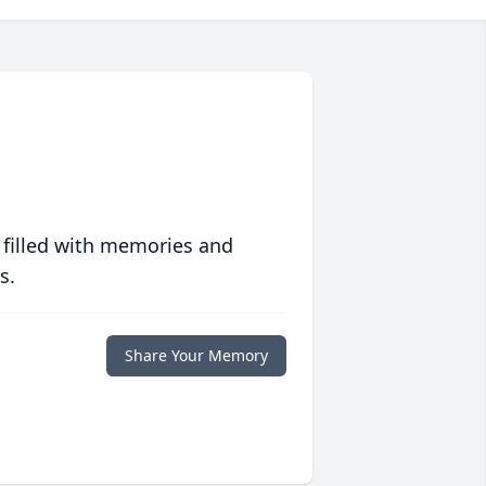
 filled with memories and
s.
Share Your Memory