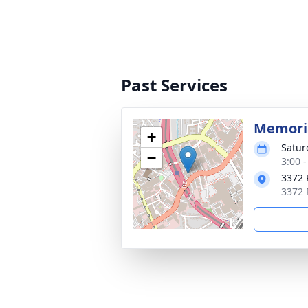
Past Services
Memoria
+
Satur
−
3:00 
3372 
3372 