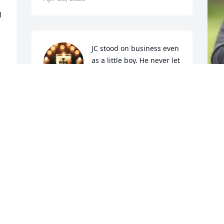
 
JC stood on business even 
as a little boy. He never let 
me forget how their dog 
ran away while I was dog 
sitting.
COUSIN ANGIE
A
Apr 22, 2025