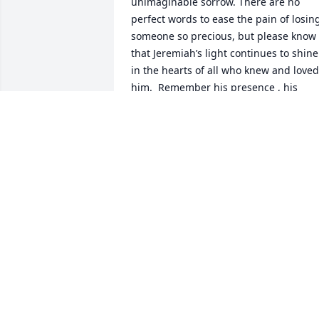
unimaginable sorrow. There are no 
perfect words to ease the pain of losing
someone so precious, but please know 
that Jeremiah’s light continues to shine 
in the hearts of all who knew and loved 
him.  Remember his presence , his 
laughter, and his kindness. Though his 
time here was far too short, the love he 
gave and the memories you shared are 
eternal.

Monique, may you find comfort in the 
quiet moments, and in the boundless 
love that surrounds you. And may 
Jeremiah’s soul rest in peace, held 
forever in the arms of grace and the 
embrace of love.

With deepest sympathy and love,
