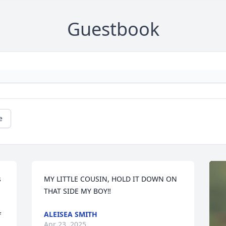
Guestbook
e
 
MY LITTLE COUSIN, HOLD IT DOWN ON 
THAT SIDE MY BOY‼️
ALEISEA SMITH
 
Apr 23, 2025