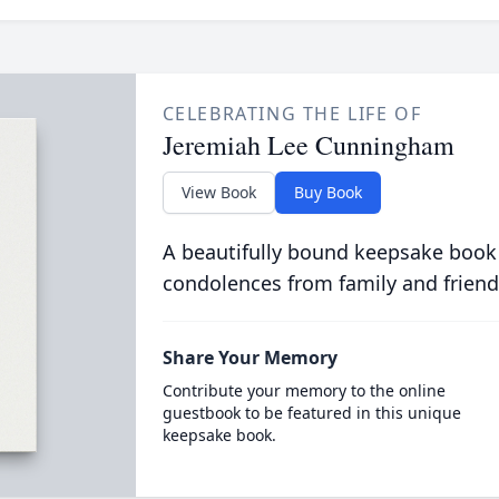
CELEBRATING THE LIFE OF
Jeremiah Lee Cunningham
View Book
Buy Book
A beautifully bound keepsake book
condolences from family and friend
Share Your Memory
Contribute your memory to the online
guestbook to be featured in this unique
keepsake book.