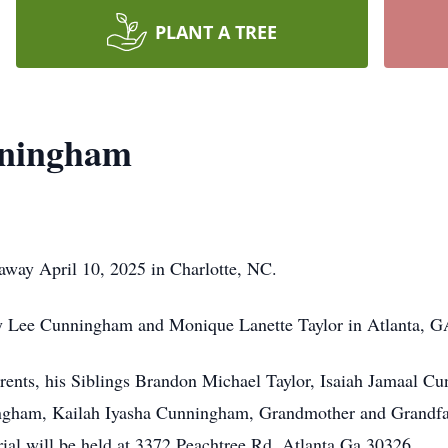
PLANT A TREE
nningham
way April 10, 2025 in Charlotte, NC.
 Lee Cunningham and Monique Lanette Taylor in Atlanta, G
arents, his Siblings Brandon Michael Taylor, Isaiah Jamaal C
ham, Kailah Iyasha Cunningham, Grandmother and Grandfathe
al will be held at 3372 Peachtree Rd, Atlanta Ga 30326