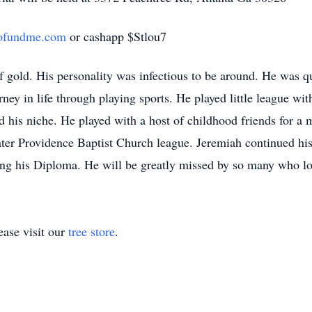
ofundme.com
or cashapp $Stlou7
f gold. His personality was infectious to be around. He was qu
ney in life through playing sports. He played little league with
nd his niche. He played with a host of childhood friends for 
ter Providence Baptist Church league. Jeremiah continued hi
ng his Diploma. He will be greatly missed by so many who lo
ase visit our
tree store
.