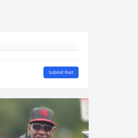
Submit Post