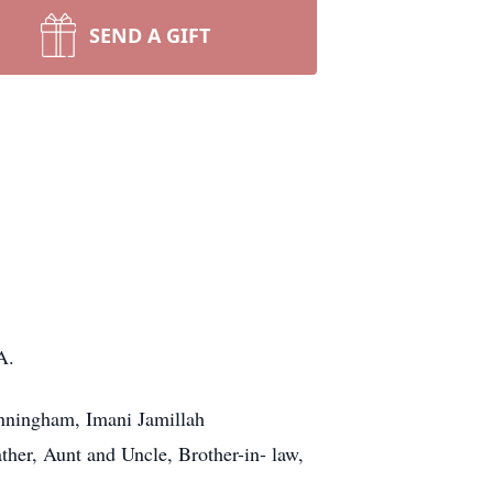
SEND A GIFT
A.
unningham, Imani Jamillah
r, Aunt and Uncle, Brother-in- law,