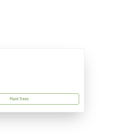
Plant Trees