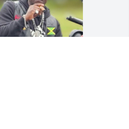
MARCUS CUNNINGHAM
pr 22, 2025