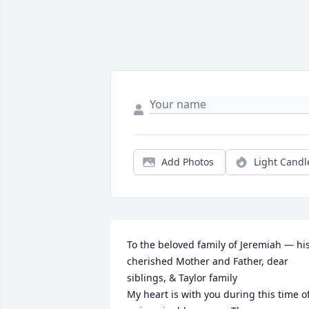
Add Photos
Light Candl
To the beloved family of Jeremiah — his
cherished Mother and Father, dear 
siblings, & Taylor family

My heart is with you during this time of