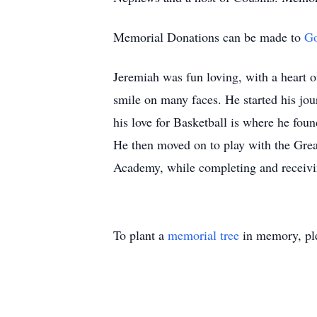
Memorial Donations can be made to
G
Jeremiah was fun loving, with a heart o
smile on many faces. He started his jour
his love for Basketball is where he fou
He then moved on to play with the Grea
Academy, while completing and receivi
To plant a
memorial tree
in memory, ple