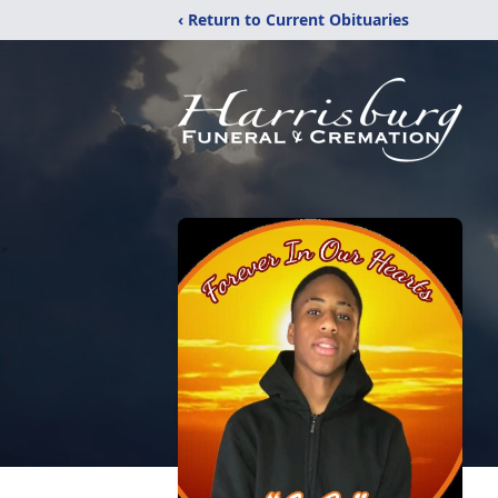
‹ Return to Current Obituaries