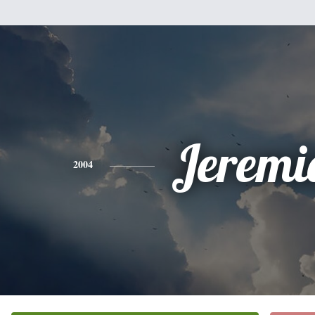
Jeremi
2004