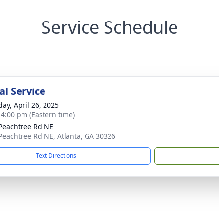
Service Schedule
l Service
day, April 26, 2025
- 4:00 pm (Eastern time)
Peachtree Rd NE
Peachtree Rd NE, Atlanta, GA 30326
Text Directions