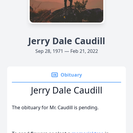
Jerry Dale Caudill
Sep 28, 1971 — Feb 21, 2022
Obituary
Jerry Dale Caudill
The obituary for Mr. Caudill is pending.