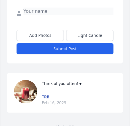
Add Photos
Light Candle
Submit Post
Think of you often! ♥️
TRB
Feb 16, 2023
Visits: 60