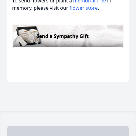
To send flowers or plant a
memorial tree
in
memory, please visit our
flower store
.
Send a Sympathy Gift