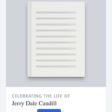
CELEBRATING THE LIFE OF
Jerry Dale Caudill