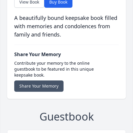
View Book
Buy Book
A beautifully bound keepsake book filled
with memories and condolences from
family and friends.
Share Your Memory
Contribute your memory to the online
guestbook to be featured in this unique
keepsake book.
Share Your Memory
Guestbook