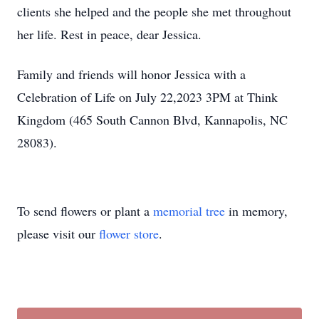
clients she helped and the people she met throughout
her life. Rest in peace, dear Jessica.
Family and friends will honor Jessica with a
Celebration of Life on July 22,2023 3PM at Think
Kingdom (465 South Cannon Blvd, Kannapolis, NC
28083).
To send flowers or plant a
memorial tree
in memory,
please visit our
flower store
.