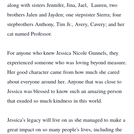
along with sisters Jennifer, Jina, Jael, Lauren, two
brothers Jalen and Jayden; one stepsister Sierra; four
stepbrothers Anthony, Tim Jr., Avery, Cavery; and her
cat named Professor.
For anyone who knew Jessica Nicole Gunnels, they
experienced someone who was loving beyond measure.
Her good character came from how much she cared
about everyone around her. Anyone that was close to
Jessica was blessed to know such an amazing person
that exuded so much kindness in this world.
Jessica’s legacy will live on as she managed to make a
great impact on so many people's lives, including the