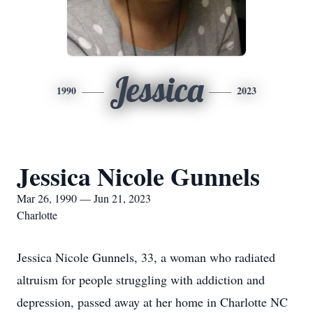
Jessica
1990
2023
Jessica Nicole Gunnels
Mar 26, 1990 — Jun 21, 2023
Charlotte
Jessica Nicole Gunnels, 33, a woman who radiated
altruism for people struggling with addiction and
depression, passed away at her home in Charlotte NC