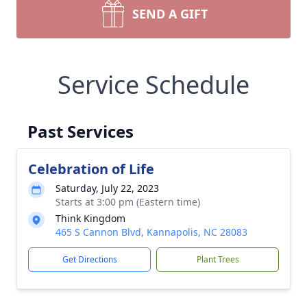
SEND A GIFT
Service Schedule
Past Services
Celebration of Life
Saturday, July 22, 2023
Starts at 3:00 pm (Eastern time)
Think Kingdom
465 S Cannon Blvd, Kannapolis, NC 28083
Get Directions
Plant Trees