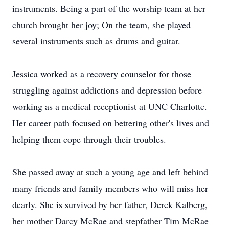
instruments. Being a part of the worship team at her
church brought her joy; On the team, she played
several instruments such as drums and guitar.
Jessica worked as a recovery counselor for those
struggling against addictions and depression before
working as a medical receptionist at UNC Charlotte.
Her career path focused on bettering other's lives and
helping them cope through their troubles.
She passed away at such a young age and left behind
many friends and family members who will miss her
dearly. She is survived by her father, Derek Kalberg,
her mother Darcy McRae and stepfather Tim McRae