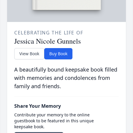
CELEBRATING THE LIFE OF
Jessica Nicole Gunnels
View Book
Buy Book
A beautifully bound keepsake book filled
with memories and condolences from
family and friends.
Share Your Memory
Contribute your memory to the online
guestbook to be featured in this unique
keepsake book.