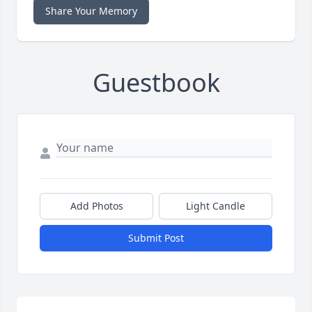
Share Your Memory
Guestbook
Add Photos
Light Candle
Submit Post