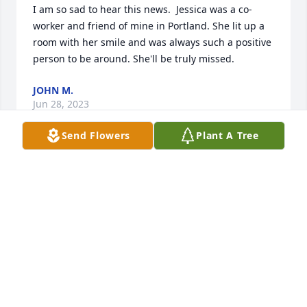
I am so sad to hear this news.  Jessica was a co-
worker and friend of mine in Portland. She lit up a 
room with her smile and was always such a positive 
person to be around. She'll be truly missed.
JOHN M.
Jun 28, 2023
Send Flowers
Plant A Tree