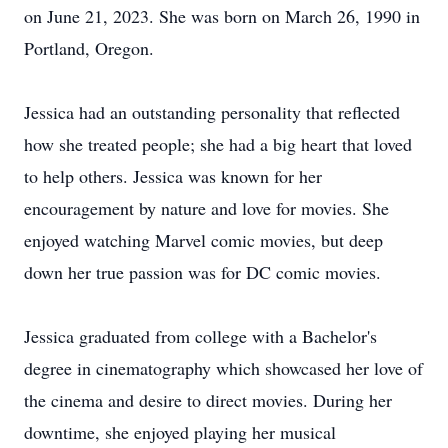
on June 21, 2023. She was born on March 26, 1990 in
Portland, Oregon.
Jessica had an outstanding personality that reflected
how she treated people; she had a big heart that loved
to help others. Jessica was known for her
encouragement by nature and love for movies. She
enjoyed watching Marvel comic movies, but deep
down her true passion was for DC comic movies.
Jessica graduated from college with a Bachelor's
degree in cinematography which showcased her love of
the cinema and desire to direct movies. During her
downtime, she enjoyed playing her musical