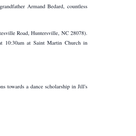
, grandfather Armand Bedard, countless
tesville Road, Huntersville, NC 28078).
at 10:30am at Saint Martin Church in
ns towards a dance scholarship in Jill's