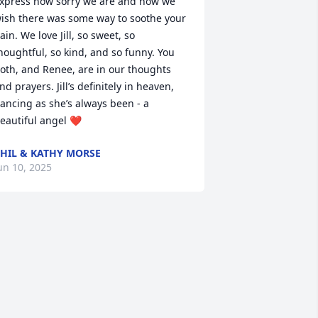
xpress how sorry we are and how we 
ish there was some way to soothe your 
ain. We love Jill, so sweet, so 
houghtful, so kind, and so funny. You 
oth, and Renee, are in our thoughts 
nd prayers. Jill’s definitely in heaven, 
ancing as she’s always been - a 
eautiful angel ❤️
HIL & KATHY MORSE
un 10, 2025