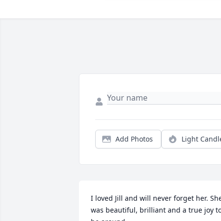
Add Photos
Light Candl
I loved Jill and will never forget her. She
was beautiful, brilliant and a true joy to