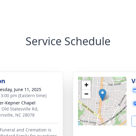
Service Schedule
on
V
+
sday, June 11, 2025
−
- 3:00 pm (Eastern time)
r-Kepner Chapel
 Old Statesville Rd,
rsville, NC 28078
Funeral and Cremation is
 Bedard family for questions