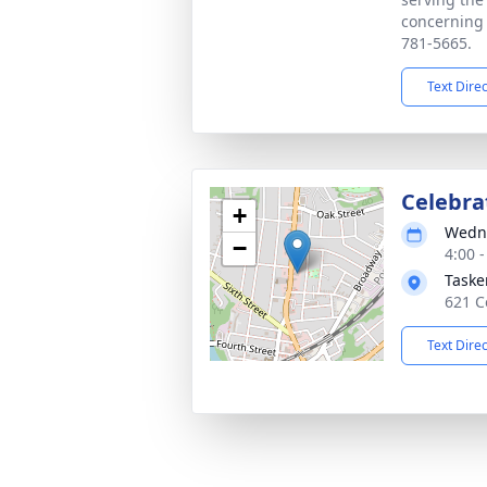
concerning 
781-5665.
Text Dire
Celebrat
+
Wedne
−
4:00 
Taske
621 C
Text Dire