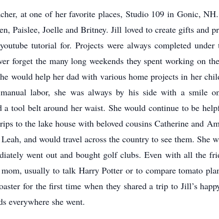
eacher, at one of her favorite places, Studio 109 in Gonic, NH
en, Paislee, Joelle and Britney. Jill loved to create gifts and 
outube tutorial for. Projects were always completed under 
ver forget the many long weekends they spent working on their 
she would help her dad with various home projects in her ch
t manual labor, she was always by his side with a smile o
d a tool belt around her waist. She would continue to be hel
 trips to the lake house with beloved cousins Catherine and A
Leah, and would travel across the country to see them. She wa
ately went out and bought golf clubs. Even with all the frien
 mom, usually to talk Harry Potter or to compare tomato plants
ster for the first time when they shared a trip to Jill’s happ
ends everywhere she went.