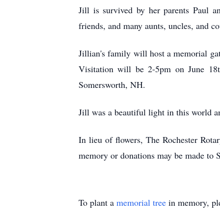
Jill is survived by her parents Paul 
friends, and many aunts, uncles, and co
Jillian's family will host a memorial 
Visitation will be 2-5pm on June 18
Somersworth, NH.
Jill was a beautiful light in this world 
In lieu of flowers, The Rochester Rotar
memory or donations may be made to Stu
To plant a
memorial tree
in memory, ple