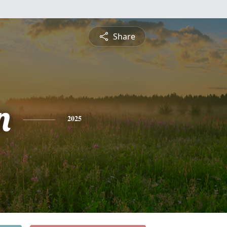
Share
n
2025