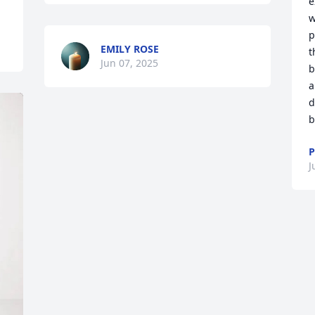
e
w
p
EMILY ROSE
t
Jun 07, 2025
b
a
d
b
P
J