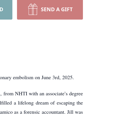
RD
SEND A GIFT
lmonary embolism on June 3rd, 2025.
7, from NHTI with an associate’s degree
filled a lifelong dream of escaping the
mico as a forensic accountant. Jill was