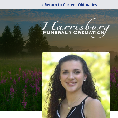
‹ Return to Current Obituaries