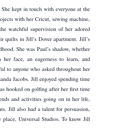
. She kept in touch with everyone at the
projects with her Cricut, sewing machine,
the watchful supervision of her adored
quilts in Jill’s Dover apartment. Jill’s
ildhood. She was Paul’s shadow, whether
n her face, an eagerness to learn, and
pful to anyone who asked throughout her
manda Jacobs. Jill enjoyed spending time
s hooked on golfing after her first time
ds and activities going on in her life,
. Jill also had a talent for persuasion,
y place, Universal Studios. To know Jill