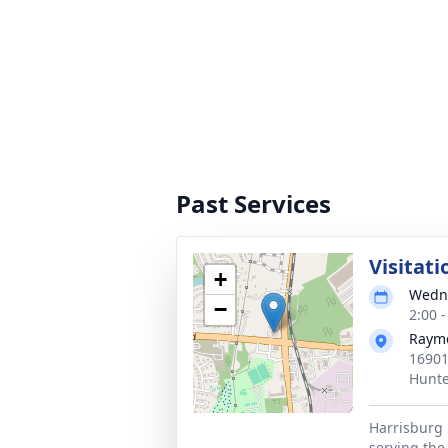
Past Services
Visitati
+
Wedne
−
2:00 
Rayme
16901
Hunte
Harrisburg 
serving the