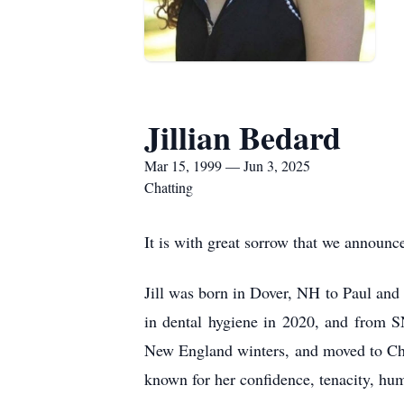
Jillian Bedard
Mar 15, 1999 — Jun 3, 2025
Chatting
It is with great sorrow that we announ
Jill was born in Dover, NH to Paul and
in dental hygiene in 2020, and from SN
New England winters, and moved to Char
known for her confidence, tenacity, hu