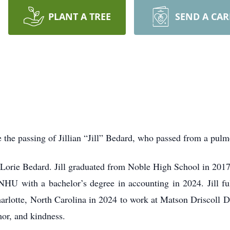
PLANT A TREE
SEND A CA
ce the passing of Jillian “Jill” Bedard, who passed from a pu
 Lorie Bedard. Jill graduated from Noble High School in 201
HU with a bachelor’s degree in accounting in 2024. Jill ful
lotte, North Carolina in 2024 to work at Matson Driscoll Da
mor, and kindness.