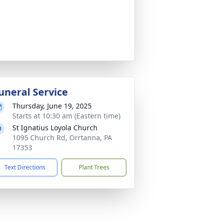
uneral Service
Thursday, June 19, 2025
Starts at 10:30 am (Eastern time)
St Ignatius Loyola Church
1095 Church Rd, Orrtanna, PA
17353
Text Directions
Plant Trees