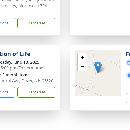
services, please call 704-
ctions
Plant Trees
ion of Life
F
+
sday, June 18, 2025
−
- 5:00 pm (Eastern time)
r Funeral Home
entral Ave, Dover, NH 03820
ctions
Plant Trees