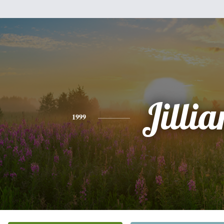
Jillia
1999