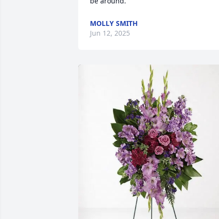
be around.
MOLLY SMITH
Jun 12, 2025