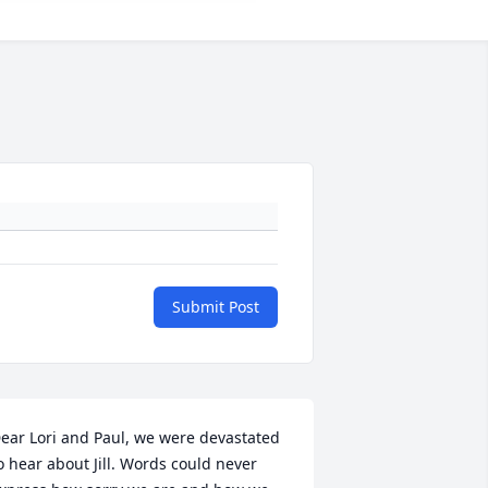
Submit Post
ear Lori and Paul, we were devastated 
o hear about Jill. Words could never 