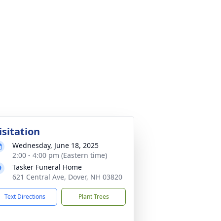
isitation
Wednesday, June 18, 2025
2:00 - 4:00 pm (Eastern time)
Tasker Funeral Home
621 Central Ave, Dover, NH 03820
Text Directions
Plant Trees