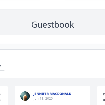
Guestbook
e
JENNIFER MACDONALD
 
D
Jun 11, 2025
 
t