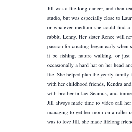
Jill was a life-long dancer, and then t
studio, but was especially close to Laur
or whatever medium she could find a y
rabbit, Lenny. Her sister Renee will ne
passion for creating began early when 
it be fishing, nature walking, or jus
occasionally a hard hat on her head an
life. She helped plan the yearly family
with her childhood friends, Kendra and 
with brother-in-law Seamus, and immedi
Jill always made time to video call her
managing to get her mom on a roller coa
was to love Jill, she made lifelong fri