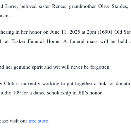
and Lorie, beloved sister Renee, grandmother Olive Staples
usins.
gathering in her honor on June 11, 2025 at 2pm (16901 Old Sta
th at Tasker Funeral Home. A funeral mass will be held 
and her genuine spirit and wit will never be forgotten.
y Club is currently working to put together a link for donatio
dio 109 for a dance scholarship in Jill’s honor.
ase visit our
tree store
.