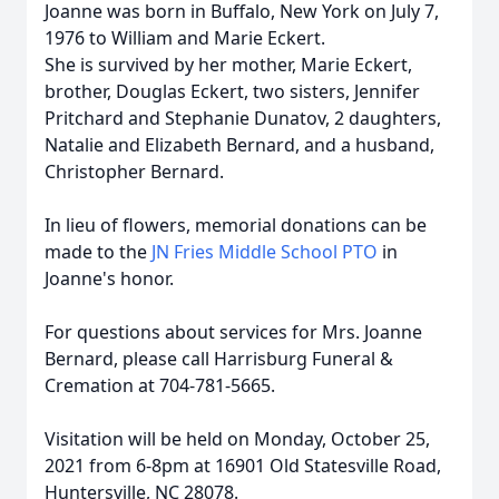
Joanne was born in Buffalo, New York on July 7,
1976 to William and Marie Eckert.
She is survived by her mother, Marie Eckert,
brother, Douglas Eckert, two sisters, Jennifer
Pritchard and Stephanie Dunatov, 2 daughters,
Natalie and Elizabeth Bernard, and a husband,
Christopher Bernard.
In lieu of flowers, memorial donations can be
made to the
JN Fries Middle School PTO
in
Joanne's honor.
For questions about services for Mrs. Joanne
Bernard, please call Harrisburg Funeral &
Cremation at 704-781-5665.
Visitation will be held on Monday, October 25,
2021 from 6-8pm at 16901 Old Statesville Road,
Huntersville, NC 28078.