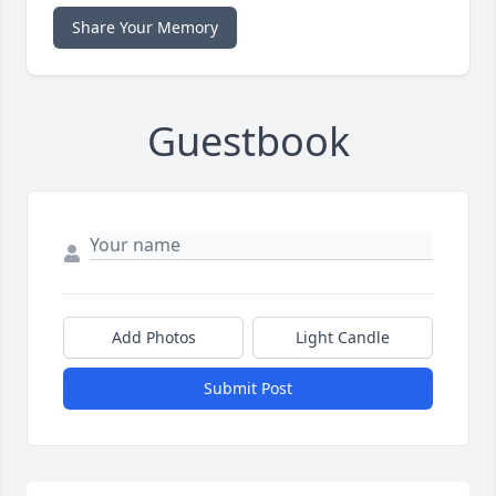
Share Your Memory
Guestbook
Add Photos
Light Candle
Submit Post