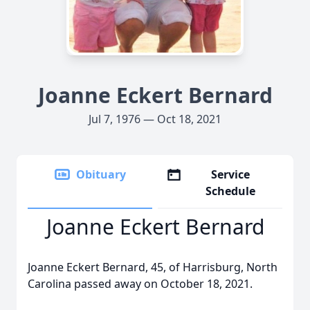
Joanne Eckert Bernard
Jul 7, 1976 — Oct 18, 2021
Obituary
Service
Schedule
Joanne Eckert Bernard
Joanne Eckert Bernard, 45, of Harrisburg, North
Carolina passed away on October 18, 2021.