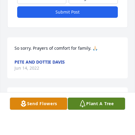
Submit Post
So sorry. Prayers of comfort for family. 🙏🏻
PETE AND DOTTIE DAVIS
Jun 14, 2022
Prayers
Send Flowers
Plant A Tree
AUDRA MCLACHLAN
Jun 08, 2022