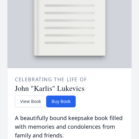
CELEBRATING THE LIFE OF
John "Karlis" Lukevics
View Book
Buy Book
A beautifully bound keepsake book filled
with memories and condolences from
family and friends.