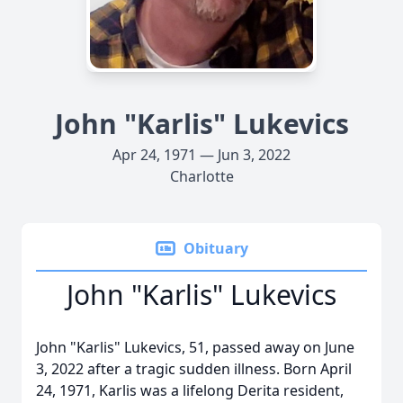
John "Karlis" Lukevics
Apr 24, 1971 — Jun 3, 2022
Charlotte
Obituary
John "Karlis" Lukevics
John "Karlis" Lukevics, 51, passed away on June
3, 2022 after a tragic sudden illness. Born April
24, 1971, Karlis was a lifelong Derita resident,