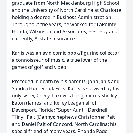
graduate from North Mecklenburg High School
and the University of North Carolina at Charlotte
holding a degree in Business Administration.
Throughout the years, he worked for LaPointe
Honda, Wilkinson and Associates, Best Buy and,
currently, Allstate Insurance.
Karlis was an avid comic book/figurine collector,
a connoisseur of music, a true lover of the
games of golf and video.
Preceded in death by his parents, John Janis and
Sandra Hunter Lukevics, Karlis is survived by his
only sister, Cheryl Lukevics Long; nieces Shelley
Eaton (James) and Kelley Leagan all of
Davenport, Florida; "Super Aunt", Dardnell
"Tiny" Pait (Danny); nephews Christopher Pait
and Daniel Pait of Concord, North Carolina; his
special friend of many years, Rhonda Page