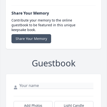
Share Your Memory
Contribute your memory to the online
guestbook to be featured in this unique
keepsake book.
Share Your Memory
Guestbook
Add Photos
Light Candle