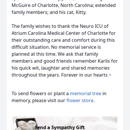
McGuire of Charlotte, North Carolina; extended
family members; and his cat, Kitty.
The family wishes to thank the Neuro ICU of
Atrium Carolina Medical Center of Charlotte for
their outstanding care and comfort during this
difficult situation. No memorial service is
planned at this time. We ask that family
members and good friends remember Karlis for
his quick wit, laughter and shared memories
throughout the years. Forever in our hearts ~
To send flowers or plant a
memorial tree
in
memory, please visit our
flower store
.
Send a Sympathy Gift