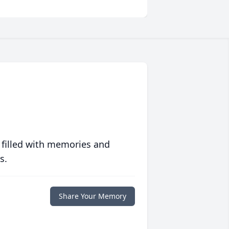
 filled with memories and
s.
Share Your Memory