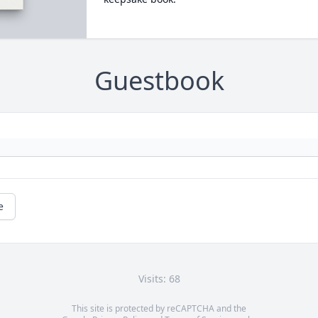
Guestbook
e
Visits: 68
This site is protected by reCAPTCHA and the