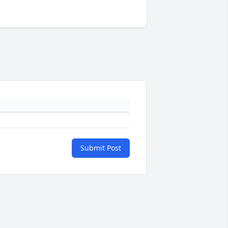
Submit Post