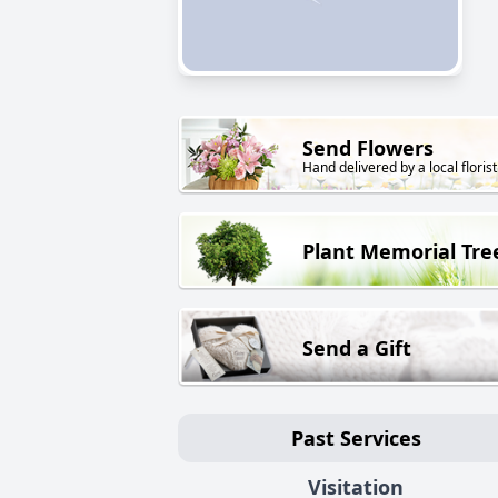
Send Flowers
Hand delivered by a local florist
Plant Memorial Tre
Send a Gift
Past Services
Visitation