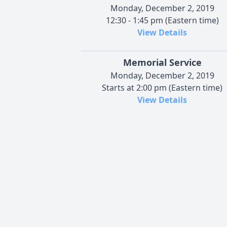
Monday, December 2, 2019
12:30 - 1:45 pm (Eastern time)
View Details
Memorial Service
Monday, December 2, 2019
Starts at 2:00 pm (Eastern time)
View Details