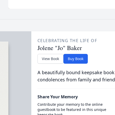
CELEBRATING THE LIFE OF
Jolene "Jo" Baker
View Book
Buy Book
A beautifully bound keepsake book
condolences from family and friend
Share Your Memory
Contribute your memory to the online
guestbook to be featured in this unique
keepsake book.