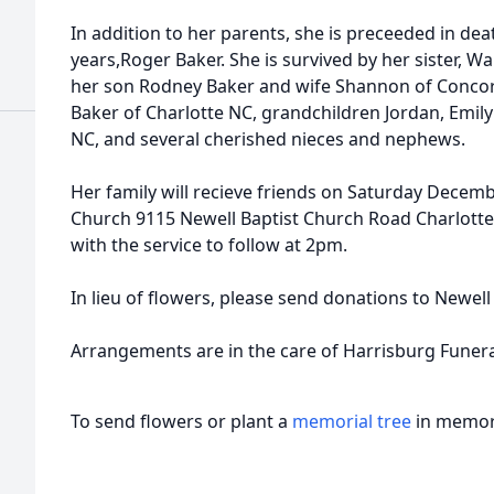
In addition to her parents, she is preceeded in de
years,Roger Baker. She is survived by her sister, W
her son Rodney Baker and wife Shannon of Concor
Baker of Charlotte NC, grandchildren Jordan, Emi
NC, and several cherished nieces and nephews.
Her family will recieve friends on Saturday Decemb
Church 9115 Newell Baptist Church Road Charlott
with the service to follow at 2pm.
In lieu of flowers, please send donations to Newel
Arrangements are in the care of Harrisburg Funer
To send flowers or plant a
memorial tree
in memory