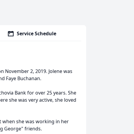
Service Schedule
 on November 2, 2019. Jolene was
 and Faye Buchanan.
chovia Bank for over 25 years. She
re she was very active, she loved
st when she was working in her
ng George" friends.