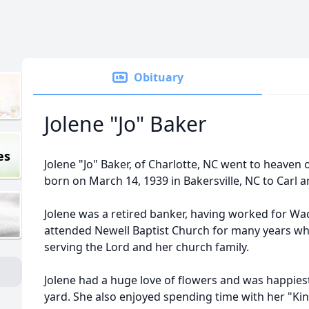
Obituary
Jolene "Jo" Baker
es
Jolene "Jo" Baker, of Charlotte, NC went to heaven
born on March 14, 1939 in Bakersville, NC to Carl
Jolene was a retired banker, having worked for Wa
attended Newell Baptist Church for many years whe
serving the Lord and her church family.
Jolene had a huge love of flowers and was happie
yard. She also enjoyed spending time with her "Ki