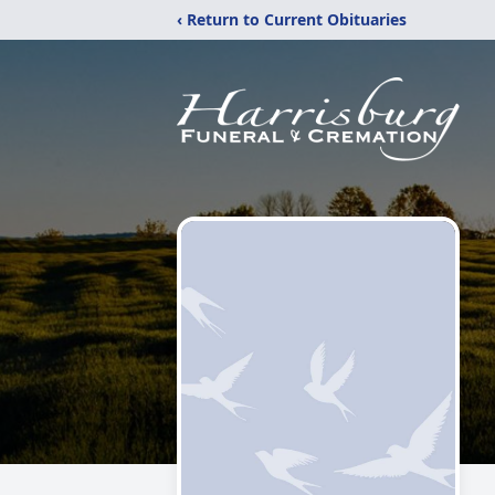
‹ Return to Current Obituaries