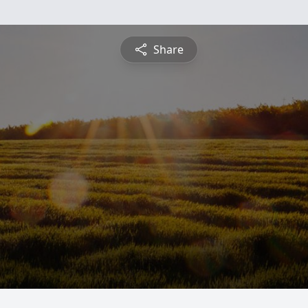
Share