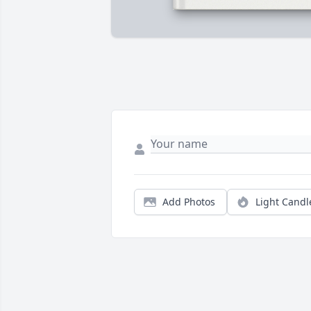
Add Photos
Light Candl