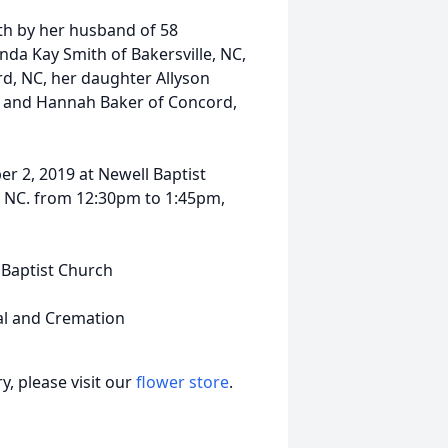
ath by her husband of 58
anda Kay Smith of Bakersville, NC,
d, NC, her daughter Allyson
ly and Hannah Baker of Concord,
er 2, 2019 at Newell Baptist
e NC. from 12:30pm to 1:45pm,
l Baptist Church
al and Cremation
, please visit our
flower store
.