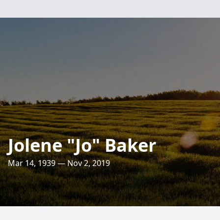
Jolene "Jo" Baker
Mar 14, 1939 — Nov 2, 2019