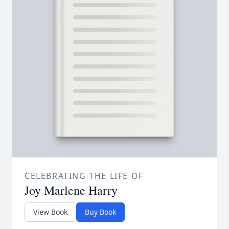
CELEBRATING THE LIFE OF
Joy Marlene Harry
View Book
Buy Book