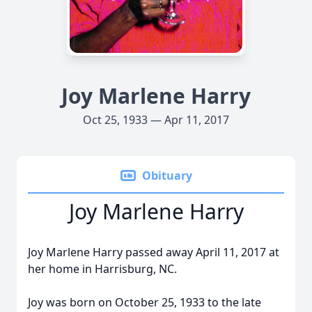
Joy Marlene Harry
Oct 25, 1933 — Apr 11, 2017
Obituary
Joy Marlene Harry
Joy Marlene Harry passed away April 11, 2017 at
her home in Harrisburg, NC.
Joy was born on October 25, 1933 to the late