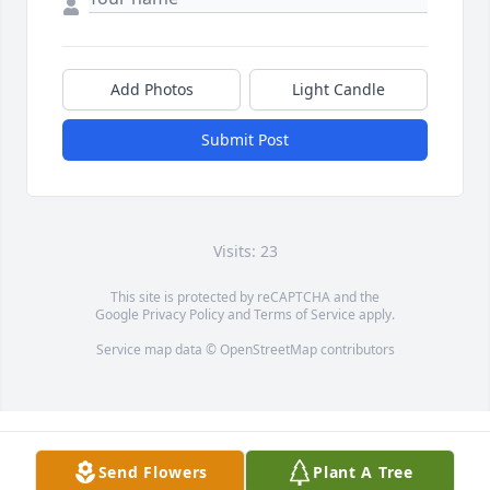
Add Photos
Light Candle
Submit Post
Visits: 23
This site is protected by reCAPTCHA and the
Google
Privacy Policy
and
Terms of Service
apply.
Service map data ©
OpenStreetMap
contributors
Send Flowers
Plant A Tree