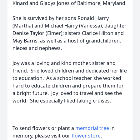
Kinard and Gladys Jones of Baltimore, Maryland.
She is survived by her sons Ronald Harry
(Martha) and Michael Harry (Vanessa); daughter
Denise Taylor (Elmer); sisters Clarice Hilton and
May Barns; as well as a host of grandchildren,
nieces and nephews.
Joy was a loving and kind mother, sister and
friend. She loved children and dedicated her life
to education. As a school teacher she worked
hard to educate children and prepare them for
a bright future. Joy loved to travel and see the
world. She especially liked taking cruises.
To send flowers or plant a
memorial tree
in
memory, please visit our
flower store
.