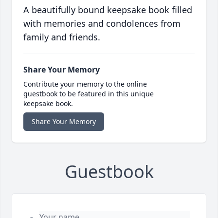
A beautifully bound keepsake book filled
with memories and condolences from
family and friends.
Share Your Memory
Contribute your memory to the online
guestbook to be featured in this unique
keepsake book.
Share Your Memory
Guestbook