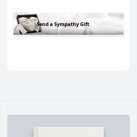
Send a Sympathy Gift